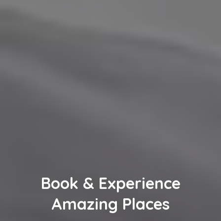
Book & Experience
Amazing Places