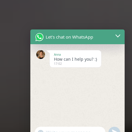
Let's chat on WhatsApp
Anna
How can I help you? :)
17:02