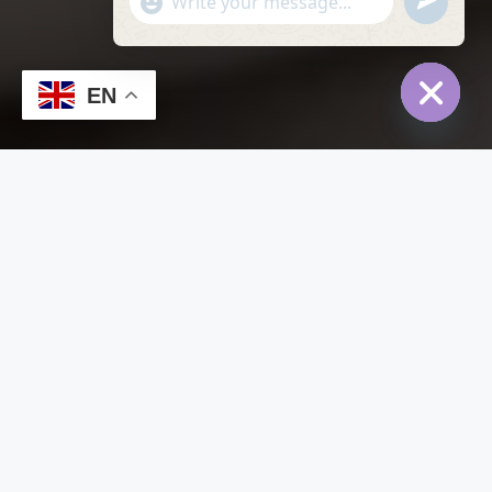
undefined
"+chaty_settings.lang.emoji_picker+"
WhatsApp
Message
EN
Hide
chaty
Home
Listing – Video Fullscreen
Listing – Video Fullscreen
Default Order
Sort By:
Featured