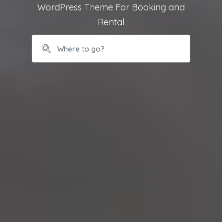
WordPress Theme For Booking and
Rental