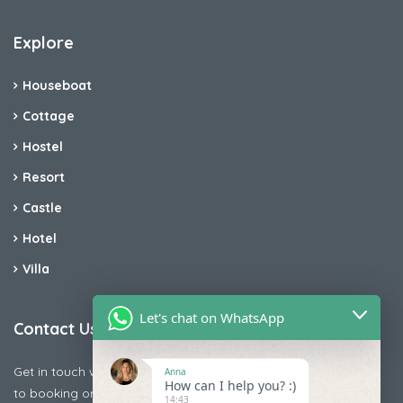
Explore
Houseboat
Cottage
Hostel
Resort
Castle
Hotel
Villa
Let's chat on WhatsApp
Contact Us
Get in touch with us today if you are facing any issue releted
Anna
How can I help you? :)
to booking or payments
14:43