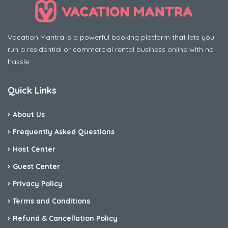
Vacation Mantra is a powerful booking platform that lets you
run a residential or commercial rental business online with no
hassle
Quick Links
About Us
Frequently Asked Questions
Host Center
Guest Center
Privacy Policy
Terms and Conditions
Refund & Cancellation Policy