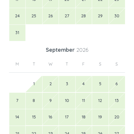
24
25
26
27
28
29
30
31
September
2026
M
T
W
T
F
S
S
1
2
3
4
5
6
7
8
9
10
11
12
13
14
15
16
17
18
19
20
21
22
23
24
25
26
27