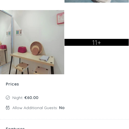
11+
Prices
Night:
€60.00
Allow Additional Guests:
No
Features