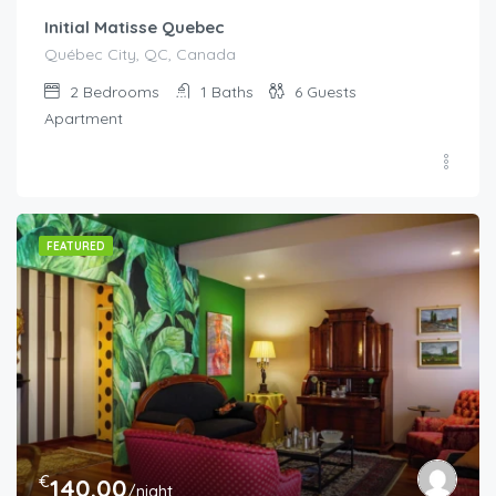
Initial Matisse Quebec
Québec City, QC, Canada
2
Bedrooms
1
Baths
6
Guests
Apartment
FEATURED
€
140.00
/night