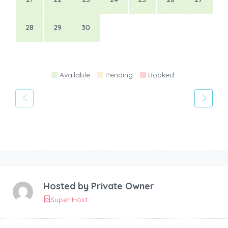
28
29
30
Available
Pending
Booked
Hosted by
Private Owner
Super Host