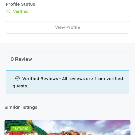
Profile Status
Verified
View Profile
0 Review
Verified Reviews - All reviews are from verified
guests.
Similar listings
FEATURED