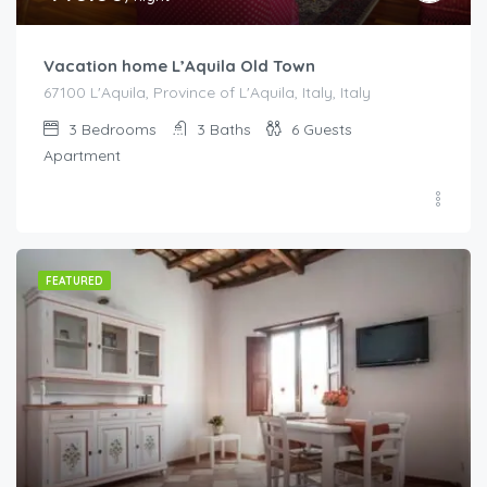
Vacation home L’Aquila Old Town
67100 L'Aquila, Province of L'Aquila, Italy, Italy
3
Bedrooms
3
Baths
6
Guests
Apartment
FEATURED