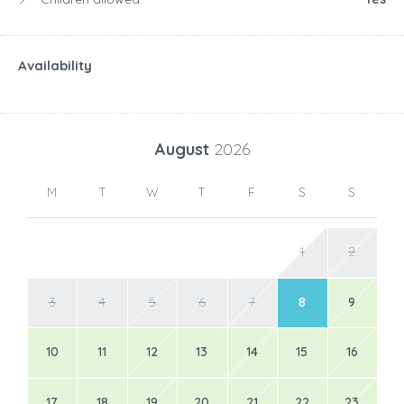
Availability
August
2026
M
T
W
T
F
S
S
1
2
3
4
5
6
7
8
9
10
11
12
13
14
15
16
17
18
19
20
21
22
23