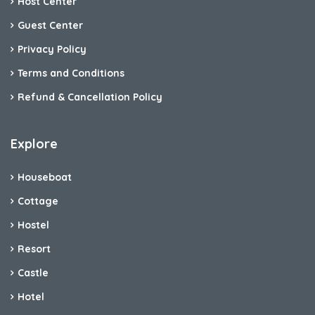
Host Center
Guest Center
Privacy Policy
Terms and Conditions
Refund & Cancellation Policy
Explore
Houseboat
Cottage
Hostel
Resort
Castle
Hotel