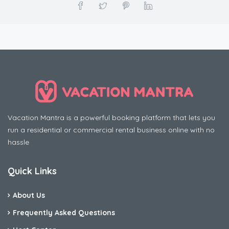
Vacation Mantra is a powerful booking platform that lets you
run a residential or commercial rental business online with no
hassle
Quick Links
About Us
Frequently Asked Questions