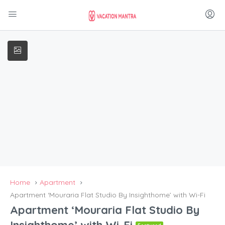
Home
Apartment
Apartment ‘Mouraria Flat Studio By Insighthome’ with Wi-Fi
Apartment ‘Mouraria Flat Studio By