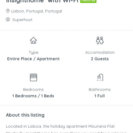
Insighthome’ with Wi-Fi
Featured
Lisbon, Portugal, Portugal
Superhost
Type
Accomodation
Entire Place / Apartment
2 Guests
Bedrooms
Bathrooms
1 Bedrooms / 1 Beds
1 Full
About this listing
Located in Lisboa, the holiday apartment Mouraria Flat