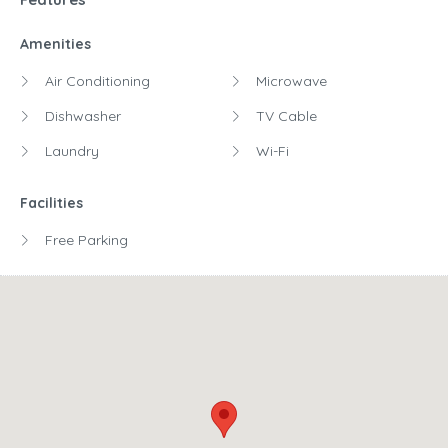
Amenities
Air Conditioning
Microwave
Dishwasher
TV Cable
Laundry
Wi-Fi
Facilities
Free Parking