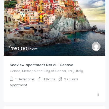
€
190.00
/night
Seaview apartment Nervi – Genova
Genoa, Metropolitan City of Genoa, Italy, Italy
1
Bedrooms
1
Baths
2
Guests
Apartment
€
200.00
/Per Night