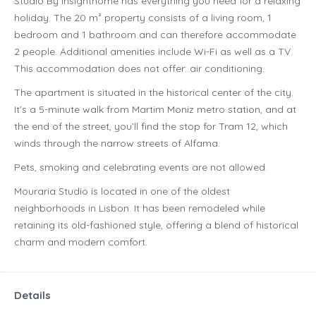
Studio By Insighthome has everything you need for a relaxing
holiday. The 20 m² property consists of a living room, 1
bedroom and 1 bathroom and can therefore accommodate
2 people. Additional amenities include Wi-Fi as well as a TV.
This accommodation does not offer: air conditioning.
The apartment is situated in the historical center of the city.
It’s a 5-minute walk from Martim Moniz metro station, and at
the end of the street, you’ll find the stop for Tram 12, which
winds through the narrow streets of Alfama.
Pets, smoking and celebrating events are not allowed.
Mouraria Studio is located in one of the oldest
neighborhoods in Lisbon. It has been remodeled while
retaining its old-fashioned style, offering a blend of historical
charm and modern comfort.
Details