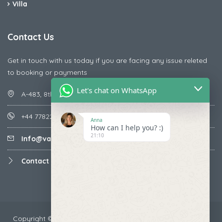
Villa
Contact Us
Get in touch with us today if you are facing any issue releted
to booking or payments
Let's chat on WhatsApp
A-483, 8th Street , Ajay Nagar , Ismailpur , Faridabad
+44 7782287071
Anna
How can I help you? :)
21:10
Info@vacationmantra.com
Contact us
Copyright ©2024 VacationMantra.com™. All rights reserved