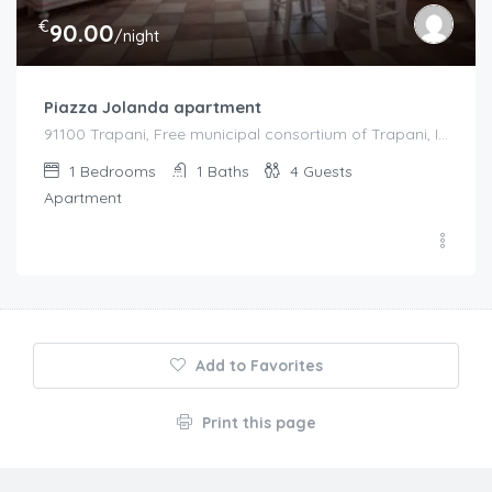
€
90.00
/night
Piazza Jolanda apartment
91100 Trapani, Free municipal consortium of Trapani, Italy, Italy
1
Bedrooms
1
Baths
4
Guests
Apartment
Add to Favorites
Print this page