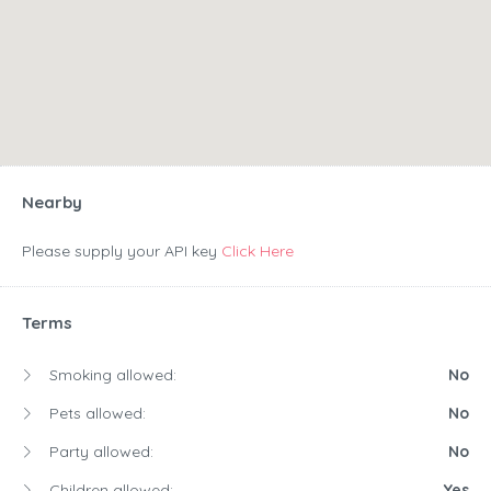
Nearby
Please supply your API key
Click Here
Terms
Smoking allowed:
No
Pets allowed:
No
Party allowed:
No
Children allowed:
Yes