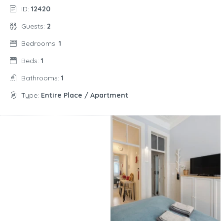
ID:
12420
Guests:
2
Bedrooms:
1
Beds:
1
Bathrooms:
1
Type:
Entire Place / Apartment