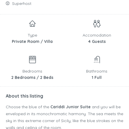
Superhost
Type
Accomodation
Private Room / Villa
4 Guests
Bedrooms
Bathrooms
2 Bedrooms / 2 Beds
1 Full
About this listing
Choose the blue of the
Cariddi Junior Suite
and you will be
enveloped in its monochromatic harmony. The sea meets the
sky in this extreme corner of Sicily, like the blue strokes on the
walls and ceiling of the room.