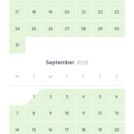
17
18
19
20
21
22
23
24
25
26
27
28
29
30
31
September
2026
M
T
W
T
F
S
S
1
2
3
4
5
6
7
8
9
10
11
12
13
14
15
16
17
18
19
20