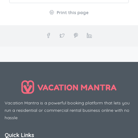
Print this page
Vacation Mantra is a powerful booking platform that lets you
run a residential or commercial rental business online with no
hassle
Quick Links