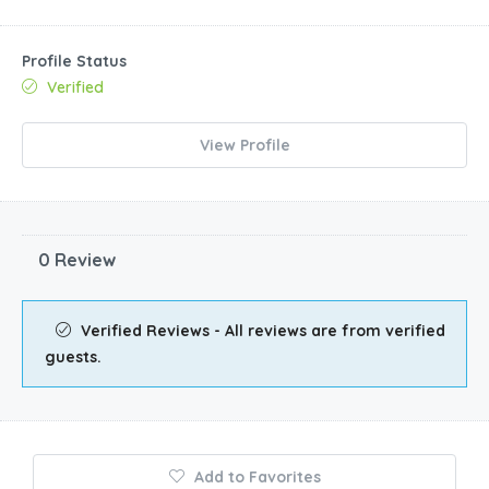
Profile Status
Verified
View Profile
0 Review
Verified Reviews - All reviews are from verified
guests.
Add to Favorites