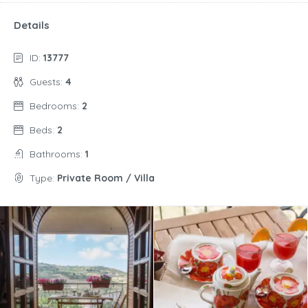
Details
ID:
13777
Guests:
4
Bedrooms:
2
Beds:
2
Bathrooms:
1
Type:
Private Room / Villa