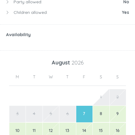
Party allowed:
No
Children allowed:
Yes
Availability
August
2026
M
T
W
T
F
S
S
1
2
3
4
5
6
7
8
9
10
11
12
13
14
15
16