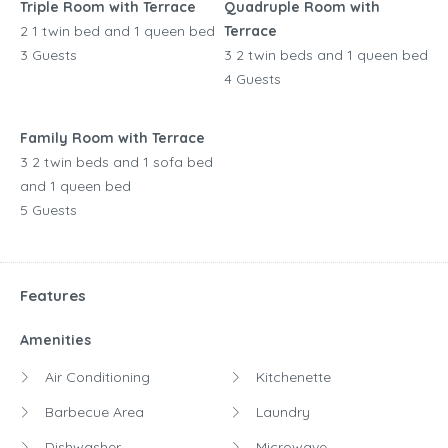
Triple Room with Terrace
Quadruple Room with
2 1 twin bed and 1 queen bed
Terrace
3 Guests
3 2 twin beds and 1 queen bed
4 Guests
Family Room with Terrace
3 2 twin beds and 1 sofa bed
and 1 queen bed
5 Guests
Features
Amenities
Air Conditioning
Kitchenette
Barbecue Area
Laundry
Dishwasher
Microwave