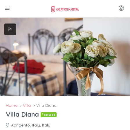
Home
Villa
Villa Diana
Villa Diana
Featured
Agrigento, Italy, Italy