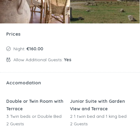
Prices
Night:
€160.00
Allow Additional Guests:
Yes
Accomodation
Double or Twin Room with
Junior Suite with Garden
Terrace
View and Terrace
3 Twin beds or Double Bed
2 1 twin bed and 1 king bed
2 Guests
2 Guests