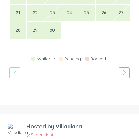
21
22
23
24
25
26
27
28
29
30
Available
Pending
Booked
Hosted by
Villadiana
Super Host