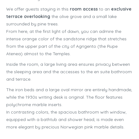
We offer guests staying in this
room access
to an
exclusive
terrace overlooking
the olive grove and a small lake
surrounded by pine trees.
From here, at the first light of dawn, you can admire the
intense orange color of the sandstone ridge that stretches
from the upper part of the city of Agrigento (the Rupe
Atenea) almost to the Temples.
Inside the room, a large living area ensures privacy between
the sleeping area and the accesses to the en suite bathroom
and terrace.
The iron beds and a large oval mirror are entirely handmade,
while the 1930s writing desk is original. The floor features
polychrome marble inserts.
In contrasting colors, the spacious bathroom with window,
equipped with a bathtub and shower head, is made even
more elegant by precious Norwegian pink marble details.