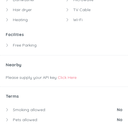
Hair dryer
TV Cable
Heating
Wi-Fi
Facilities
Free Parking
Nearby
Please supply your API key
Click Here
Terms
Smoking allowed:
No
Pets allowed:
No