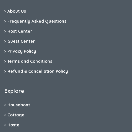
About Us
Frequently Asked Questions
Host Center
Guest Center
Privacy Policy
Terms and Conditions
Refund & Cancellation Policy
Explore
Houseboat
Cottage
Hostel