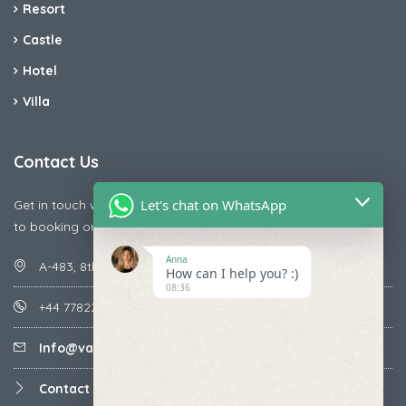
Resort
Castle
Hotel
Villa
Contact Us
Let's chat on WhatsApp
Get in touch with us today if you are facing any issue releted
to booking or payments
Anna
A-483, 8th Street , Ajay Nagar , Ismailpur , Faridabad
How can I help you? :)
08:36
+44 7782287071
Info@vacationmantra.com
Contact us