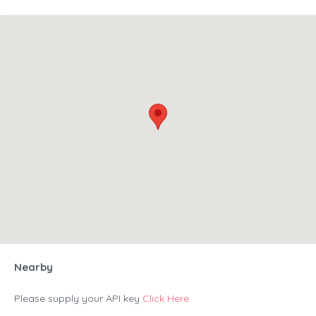
Nearby
Please supply your API key
Click Here