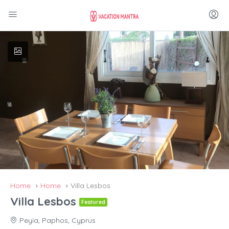
Home
Home
Villa Lesbos
Villa Lesbos
Featured
Peyia, Paphos, Cyprus