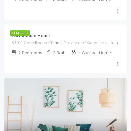
€
150.00
/night
FEATURED
Farmhouse Heart
53011 Castellina in Chianti, Province of Siena, Italy, Italy
2
Bedrooms
2
Baths
4
Guests
Home