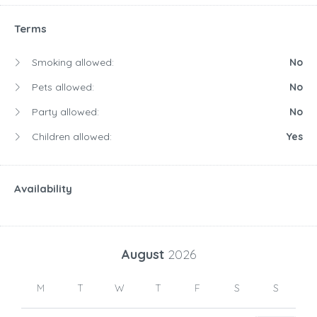
Terms
Smoking allowed:
No
Pets allowed:
No
Party allowed:
No
Children allowed:
Yes
Availability
August
2026
M
T
W
T
F
S
S