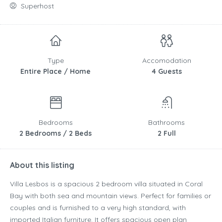
Superhost
Type
Accomodation
Entire Place / Home
4 Guests
Bedrooms
Bathrooms
2 Bedrooms / 2 Beds
2 Full
About this listing
Villa Lesbos is a spacious 2 bedroom villa situated in Coral
Bay with both sea and mountain views. Perfect for families or
couples and is furnished to a very high standard, with
imported Italian furniture. It offers spacious open plan