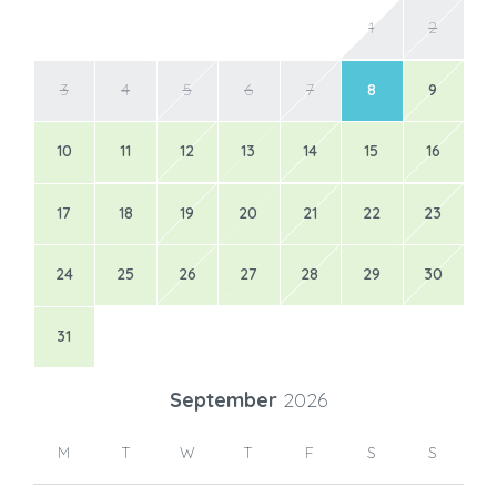
1
2
3
4
5
6
7
8
9
10
11
12
13
14
15
16
17
18
19
20
21
22
23
24
25
26
27
28
29
30
31
September
2026
M
T
W
T
F
S
S