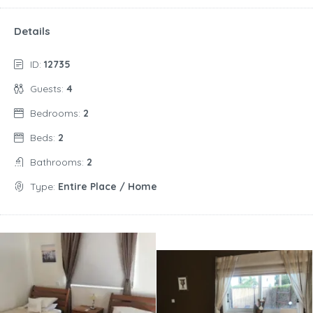
Details
ID:
12735
Guests:
4
Bedrooms:
2
Beds:
2
Bathrooms:
2
Type:
Entire Place / Home