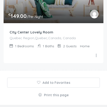
€
149.00
/Per Night
City Center Lovely Room
Quebec Region,Quebec,Canada, Canada
1
Bedrooms
1
Baths
2
Guests
Home
Add to Favorites
Print this page