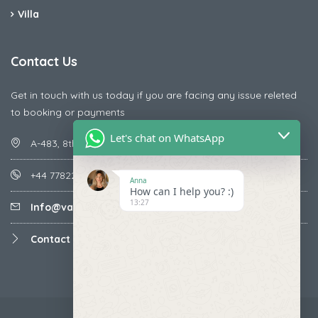
Villa
Contact Us
Get in touch with us today if you are facing any issue releted
to booking or payments
Let's chat on WhatsApp
A-483, 8th Street , Ajay Nagar , Ismailpur , Faridabad
+44 7782287071
Anna
How can I help you? :)
13:27
Info@vacationmantra.com
Contact us