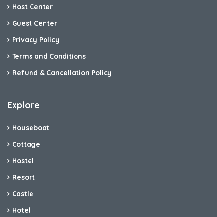
Host Center
Guest Center
Privacy Policy
Terms and Conditions
Refund & Cancellation Policy
Explore
Houseboat
Cottage
Hostel
Resort
Castle
Hotel