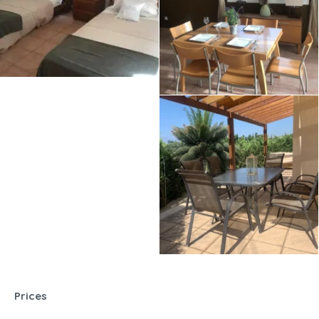
Prices