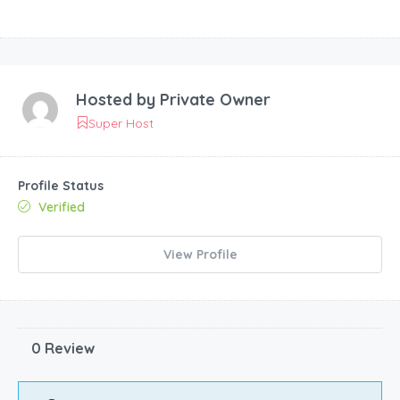
Hosted by
Private Owner
Super Host
Profile Status
Verified
View Profile
0 Review