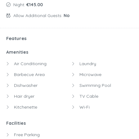
Night:
€145.00
Allow Additional Guests:
No
Features
Amenities
Air Conditioning
Laundry
Barbecue Area
Microwave
Dishwasher
Swimming Pool
Hair dryer
TV Cable
Kitchenette
Wi-Fi
Facilities
Free Parking