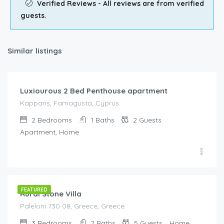
Verified Reviews - All reviews are from verified
guests.
Similar listings
€
92.00
/night
Luxiourous 2 Bed Penthouse apartment
Kapparis, Famagusta, Cyprus
2
Bedrooms
1
Baths
2
Guests
Apartment, Home
€
320.00
/night
FEATURED
Rural Stone Villa
Paleloni 730 08, Greece, Greece
3
Bedrooms
2
Baths
5
Guests
Home