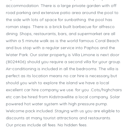
accommodation. There is a large private garden with off
road parking and extensive patio area around the pool to
the side with lots of space for sunbathing. the pool has
roman steps .There is a brick built barbecue for alfresco
dining. Shops, restaurants, bars, and supermarket are all
within a 5 minute walk as is the world famous Coral Beach
and bus stop with a regular service into Paphos and the
Water Park. Our sister property is Villa Limone is next door
(8024406) should you require a second villa for your group.
Air-conditioning is included in all the bedrooms. The villa is
perfect as its location means no car hire is necessary but
should you wish to explore the island we have a local
excellent car hire company we use. for you .Cots/highchairs
etc can be hired from Kidstravellite a local company. Solar
powered hot water system with high pressure pump.
Welcome pack included. Staying with us you are eligible to
discounts at many tourist attractions and restaurants.
Our prices include all fees. No hidden fees.