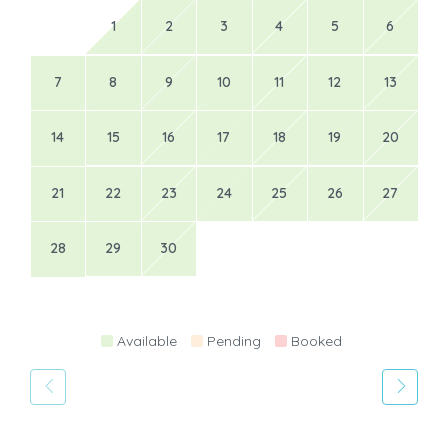
1
2
3
4
5
6
7
8
9
10
11
12
13
14
15
16
17
18
19
20
21
22
23
24
25
26
27
28
29
30
Available
Pending
Booked