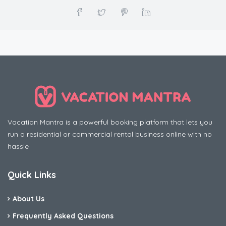
Vacation Mantra is a powerful booking platform that lets you
run a residential or commercial rental business online with no
hassle
Quick Links
About Us
Frequently Asked Questions