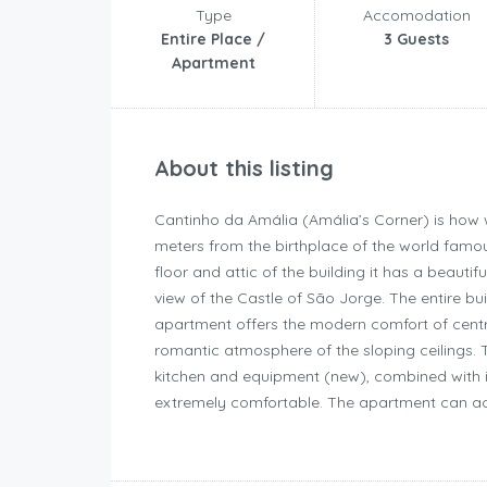
Type
Accomodation
Entire Place /
3 Guests
Apartment
About this listing
Cantinho da Amália (Amália’s Corner) is how w
meters from the birthplace of the world famo
floor and attic of the building it has a beauti
view of the Castle of São Jorge. The entire b
apartment offers the modern comfort of centra
romantic atmosphere of the sloping ceilings. 
kitchen and equipment (new), combined with i
extremely comfortable. The apartment can a