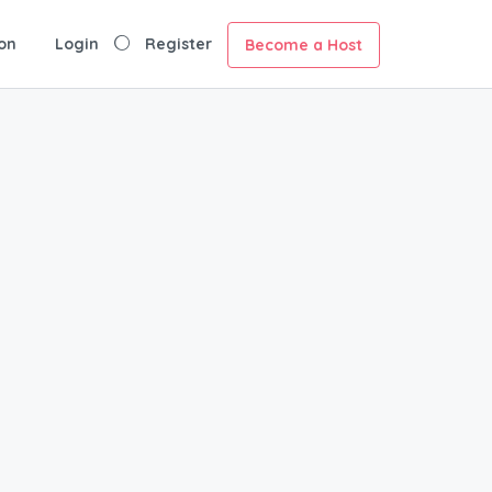
on
Login
Register
Become a Host