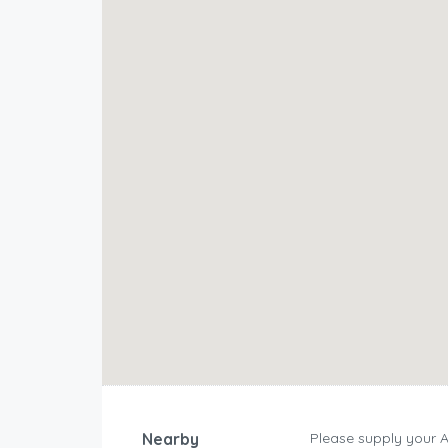
Nearby
Please supply your 