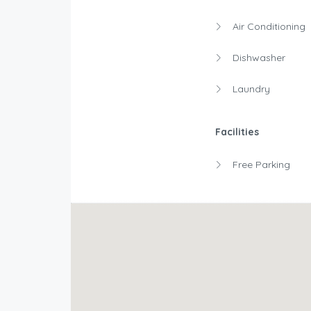
Air Conditioning
Dishwasher
Laundry
Facilities
Free Parking