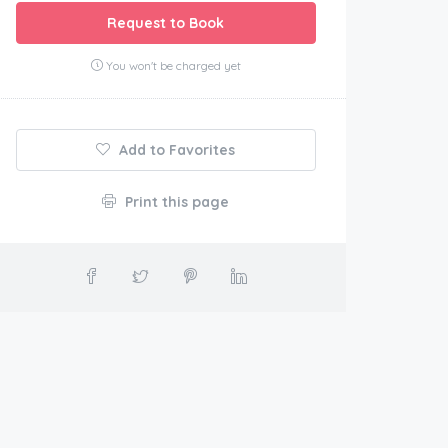
Request to Book
You won't be charged yet
Add to Favorites
Print this page