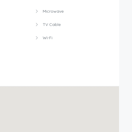
Microwave
TV Cable
Wi-Fi