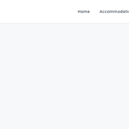
Home
Accommodati