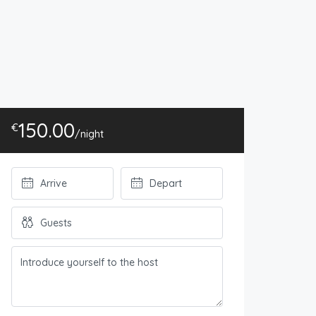
150.00
€
/night