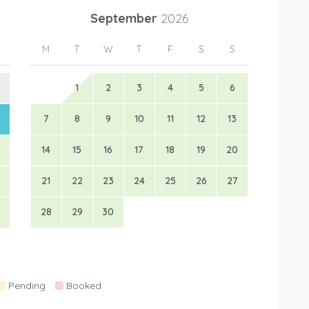
September
2026
M
T
W
T
F
S
S
1
2
3
4
5
6
7
8
9
10
11
12
13
14
15
16
17
18
19
20
21
22
23
24
25
26
27
28
29
30
Pending
Booked