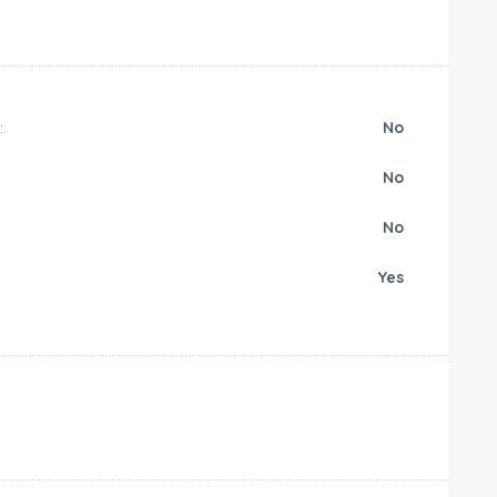
:
No
No
No
Yes