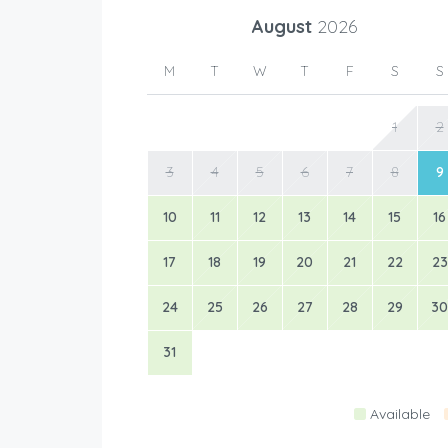
August
2026
M
T
W
T
F
S
S
1
2
3
4
5
6
7
8
9
10
11
12
13
14
15
16
17
18
19
20
21
22
23
24
25
26
27
28
29
30
31
Available