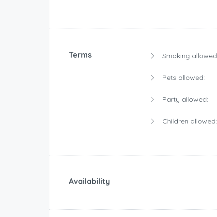
Terms
Smoking allowed
Pets allowed:
Party allowed:
Children allowed:
Availability