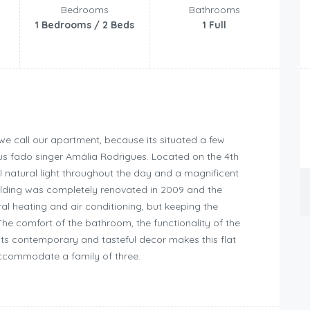
Bedrooms
Bathrooms
1 Bedrooms / 2 Beds
1 Full
e call our apartment, because its situated a few
us fado singer Amália Rodrigues. Located on the 4th
ful natural light throughout the day and a magnificent
uilding was completely renovated in 2009 and the
l heating and air conditioning, but keeping the
The comfort of the bathroom, the functionality of the
ts contemporary and tasteful decor makes this flat
ccommodate a family of three.