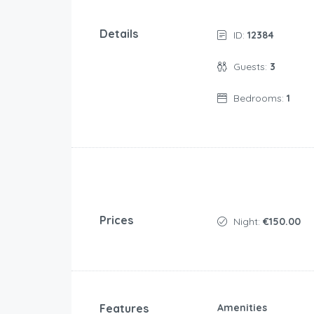
Details
ID:
12384
Guests:
3
Bedrooms:
1
Prices
Night:
€150.00
Features
Amenities