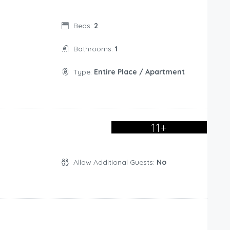
Beds:
2
Bathrooms:
1
Type:
Entire Place / Apartment
11+
Allow Additional Guests:
No