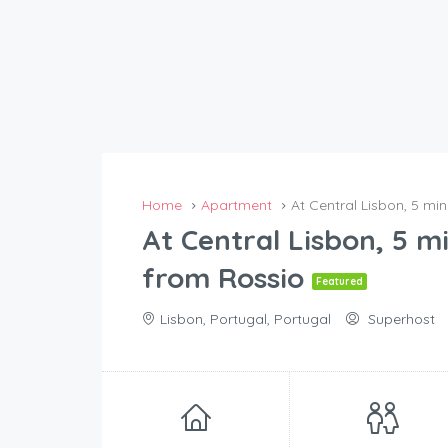
Home
Apartment
At Central Lisbon, 5 mi
At Central Lisbon, 5 m
from Rossio
Featured
Lisbon, Portugal, Portugal
Superhost