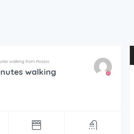
nutes walking from Rossio
inutes walking