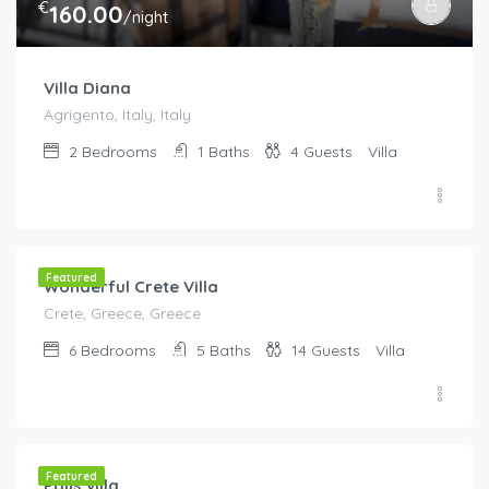
€
160.00
/night
Villa Diana
Agrigento, Italy, Italy
2
Bedrooms
1
Baths
4
Guests
Villa
€
300.00
/Per Night
Featured
Wonderful Crete Villa
Crete, Greece, Greece
6
Bedrooms
5
Baths
14
Guests
Villa
€
80.00
/night
Featured
Polis villa