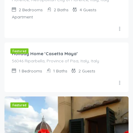
2
Bedrooms
2
Baths
4
Guests
Apartment
€
270.00
/night
Featured
Holiday Home ‘Casetta Maya’
56046 Riparbella, Province of Pisa, Italy, Italy
1
Bedrooms
1
Baths
2
Guests
Featured