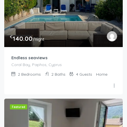
€
140.00
/night
Endless seaviews
Coral Bay, Paphos, Cyprus
2
Bedrooms
2
Baths
4
Guests
Home
Featured