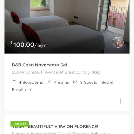
€
100.00
/night
B&B Casa Novecento Sei
25048 Sonico, Province of Brescia, Italy, Italy
4
Bedrooms
4
Baths
8
Guests
Bed &
Breakfast
€
200.00
/night
Featured
YOUR “BEAUTIFUL” VIEW ON FLORENCE!
Florence, Metropolitan City of Florence, Italy, Italy