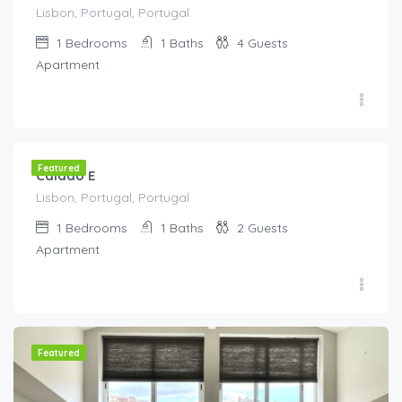
Lisbon, Portugal, Portugal
1
Bedrooms
1
Baths
4
Guests
Apartment
€
115.00
/night
Featured
Calado E
Lisbon, Portugal, Portugal
1
Bedrooms
1
Baths
2
Guests
Apartment
Featured