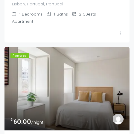
Lisbon, Portugal, Portugal
1
Bedrooms
1
Baths
2
Guests
Apartment
Featured
€
60.00
/night