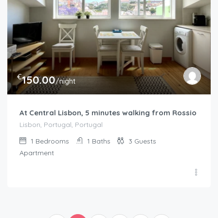
€
150.00
/night
At Central Lisbon, 5 minutes walking from Rossio
Lisbon, Portugal, Portugal
1
Bedrooms
1
Baths
3
Guests
Apartment