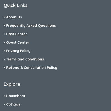
Quick Links
About Us
Frequently Asked Questions
Host Center
Guest Center
Privacy Policy
Terms and Conditions
Refund & Cancellation Policy
Explore
Houseboat
Cottage