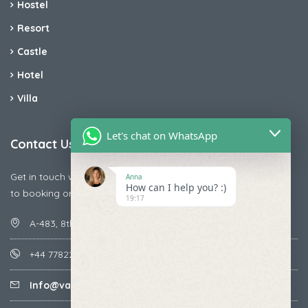
Hostel
Resort
Castle
Hotel
Villa
Let's chat on WhatsApp
Contact Us
Get in touch with us today if you are facing any issue releted
Anna
How can I help you? :)
to booking or payments
19:17
A-483, 8th Street , Ajay Nagar , Ismailpur , Faridabad
+44 7782287071
Info@vacationmantra.com