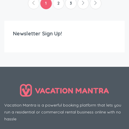
1
2
3
Newsletter Sign Up!
Vacation Mantra is a powerful booking platform that lets you
run a residential or commercial rental business online with no
hassle