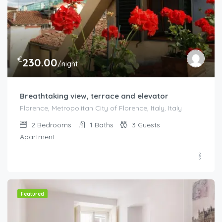
€
230.00
/night
Breathtaking view, terrace and elevator
Florence, Metropolitan City of Florence, Italy, Italy
2
Bedrooms
1
Baths
3
Guests
Apartment
Featured