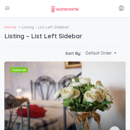
Home
Listing – List Left Sidebar
Listing – List Left Sidebar
Default Order
Sort By:
Featured