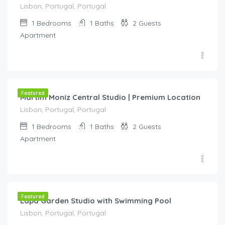
Lisbon, Portugal, Portugal
1
Bedrooms
1
Baths
2
Guests
Apartment
€
70.00
/night
Featured
Martim Moniz Central Studio | Premium Location
Lisbon, Portugal, Portugal
1
Bedrooms
1
Baths
2
Guests
Apartment
€
70.00
/night
Featured
Lapa Garden Studio with Swimming Pool
Lisbon, Portugal, Portugal