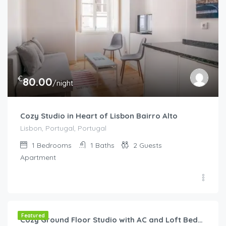
€
80.00
/night
Cozy Studio in Heart of Lisbon Bairro Alto
Lisbon, Portugal, Portugal
1
Bedrooms
1
Baths
2
Guests
Apartment
€
65.00
/night
Featured
Cozy Ground Floor Studio with AC and Loft Bedroom by Lisbeyond