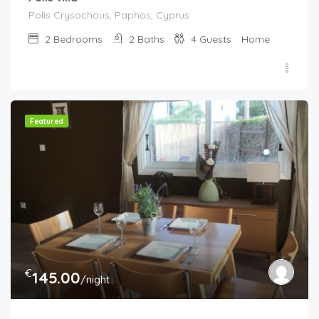
Polis Crysochous, Paphos, Cyprus
2
Bedrooms
2
Baths
4
Guests
Home
Featured
€
145.00
/night