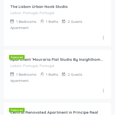
The Lisbon Urban Nook Studio
Lisbon, Portugal, Portugal
1
Bedrooms
1
Baths
2
Guests
Apartment
€
60.00
/night
Featured
Apartment ‘Mouraria Flat Studio By Insighthome’ with Wi-Fi
Lisbon, Portugal, Portugal
1
Bedrooms
1
Baths
2
Guests
Apartment
€
80.00
/night
Featured
Central Renovated Apartment in Principe Real