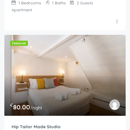
1
Bedrooms
1
Baths
2
Guests
Apartment
Featured
€
80.00
/night
Hip Tailor Made Studio