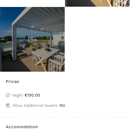
15+
Prices
Night:
€130.00
Allow Additional Guests:
No
Accomodation