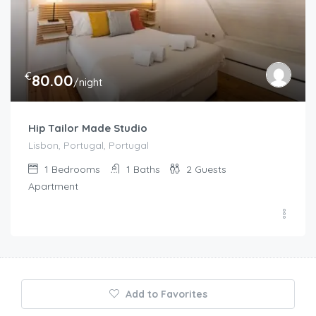
€
80.00
/night
Hip Tailor Made Studio
Lisbon, Portugal, Portugal
1
Bedrooms
1
Baths
2
Guests
Apartment
Add to Favorites