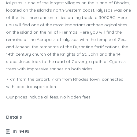
Ialyssos is one of the largest villages on the island of Rhodes,
located on the island’s north-western coast. Ialyssos was one
of the first three ancient cities dating back to 3000BC. Here
you will find one of the most important archaeological sites
on the island on the hill of Filerimos. Here you will find the
remains of the Acropolis of Ialyssos with the temple of Zeus
and Athena, the remnants of the Byzantine fortifications, the
14th century church of the Knights of St. John and the 14
stops Jesus took to the road of Calvery, a path of Cypress
trees with impressive shrines on both sides.
7 km from the airport, 7 km from Rhodes town, connected
with local transportation.
Our prices include all fees. No hidden fees.
Details
ID:
9495