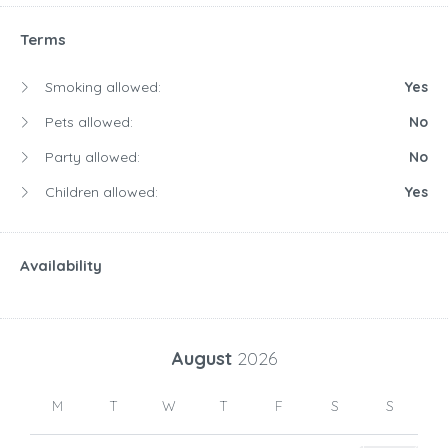
Terms
Smoking allowed:
Yes
Pets allowed:
No
Party allowed:
No
Children allowed:
Yes
Availability
August
2026
M
T
W
T
F
S
S