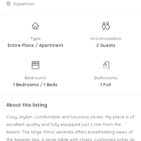
Superhost
Type
Accomodation
Entire Place / Apartment
2 Guests
Bedrooms
Bathrooms
1 Bedrooms / 1 Beds
1 Full
About this listing
Cosy, stylish, comfortable and luxurious studio. My place is of
excellent quality and fully equipped just 2 min from the
beach. The large 70m2 veranda offers breathtaking views of
the Aegean Sea. A large table with chairs, cushioned sofas as