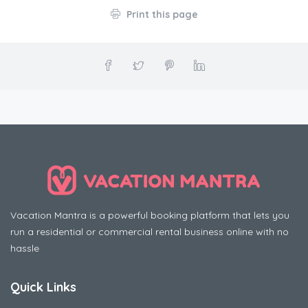
Print this page
Vacation Mantra is a powerful booking platform that lets you
run a residential or commercial rental business online with no
hassle
Quick Links