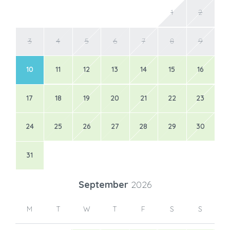
1
2
3
4
5
6
7
8
9
10
11
12
13
14
15
16
17
18
19
20
21
22
23
24
25
26
27
28
29
30
31
September
2026
M
T
W
T
F
S
S