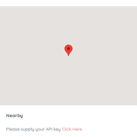
Nearby
Please supply your API key
Click Here