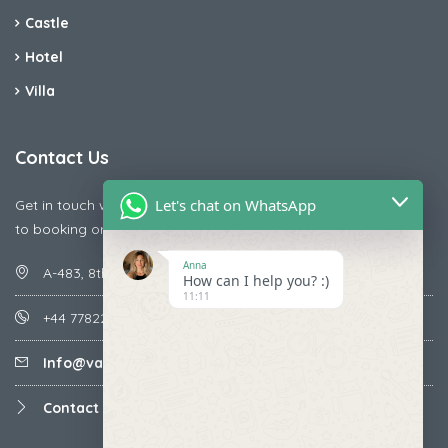
Castle
Hotel
Villa
Contact Us
Let's chat on WhatsApp
Get in touch with us today if you are facing any issue releted
to booking or payments
Anna
A-483, 8th Street , Ajay Nagar , Ismailpur , Faridabad
How can I help you? :)
11:11
+44 7782287071
Info@vacationmantra.com
Contact us