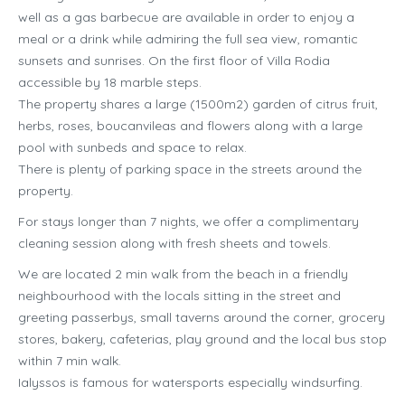
well as a gas barbecue are available in order to enjoy a
meal or a drink while admiring the full sea view, romantic
sunsets and sunrises. On the first floor of Villa Rodia
accessible by 18 marble steps.
The property shares a large (1500m2) garden of citrus fruit,
herbs, roses, boucanvileas and flowers along with a large
pool with sunbeds and space to relax.
There is plenty of parking space in the streets around the
property.
For stays longer than 7 nights, we offer a complimentary
cleaning session along with fresh sheets and towels.
We are located 2 min walk from the beach in a friendly
neighbourhood with the locals sitting in the street and
greeting passerbys, small taverns around the corner, grocery
stores, bakery, cafeterias, play ground and the local bus stop
within 7 min walk.
Ialyssos is famous for watersports especially windsurfing.