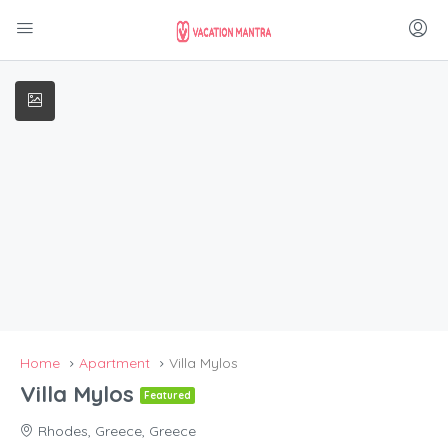
Home
Apartment
Villa Mylos
Villa Mylos
Featured
Rhodes, Greece, Greece