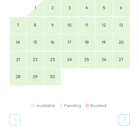
1
2
3
4
5
6
7
8
9
10
11
12
13
14
15
16
17
18
19
20
21
22
23
24
25
26
27
28
29
30
Available
Pending
Booked