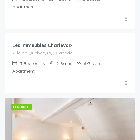
Apartment
€
334.00
/Per Night
Les Immeubles Charlevoix
Ville de Québec, PQ, Canada
3
Bedrooms
2
Baths
6
Guests
Apartment
FEATURED