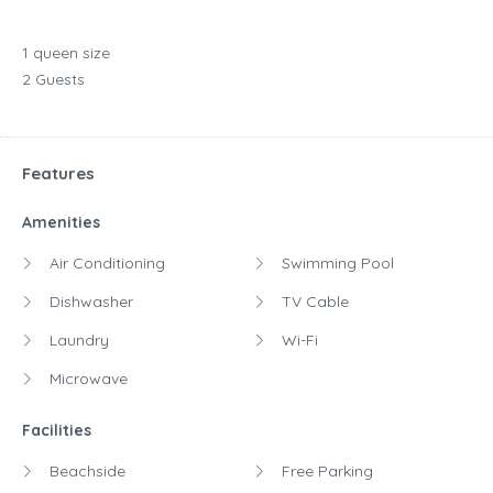
1 queen size
2 Guests
Features
Amenities
Air Conditioning
Swimming Pool
Dishwasher
TV Cable
Laundry
Wi-Fi
Microwave
Facilities
Beachside
Free Parking