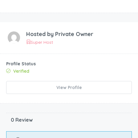
Hosted by
Private Owner
Super Host
Profile Status
Verified
View Profile
0 Review