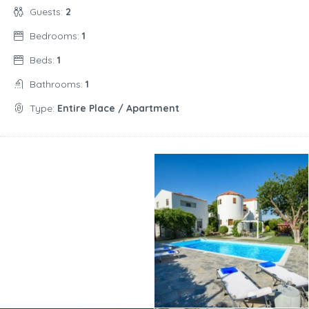
Guests:
2
Bedrooms:
1
Beds:
1
Bathrooms:
1
Type:
Entire Place / Apartment