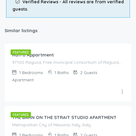
Verified Reviews - All reviews are from verified
guests.
Similar listings
€
125.00
/night
FEATURED
Raffo Appartment
97100 Ragusa, Free municipal consortium of Ragusa, Italy, Italy
1
Bedrooms
1
Baths
2
Guests
Apartment
€
90.00
/night
FEATURED
THE BARN ON THE STRAIT STUDIO APARTMENT
Metropolitan City of Messina, Italy, Italy
1
Bedrooms
1
Baths
2
Guests