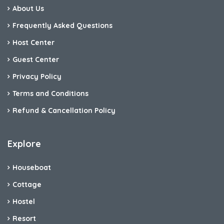
About Us
Frequently Asked Questions
Host Center
Guest Center
Privacy Policy
Terms and Conditions
Refund & Cancellation Policy
Explore
Houseboat
Cottage
Hostel
Resort