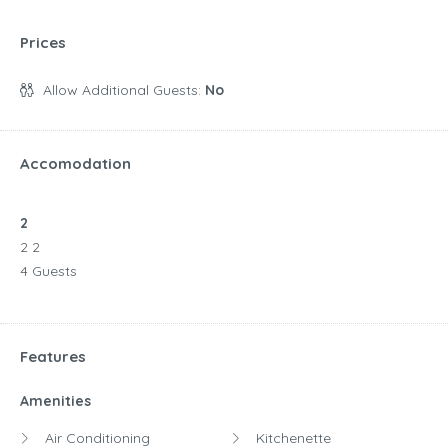
Prices
Allow Additional Guests:
No
Accomodation
2
2 2
4 Guests
Features
Amenities
Air Conditioning
Kitchenette