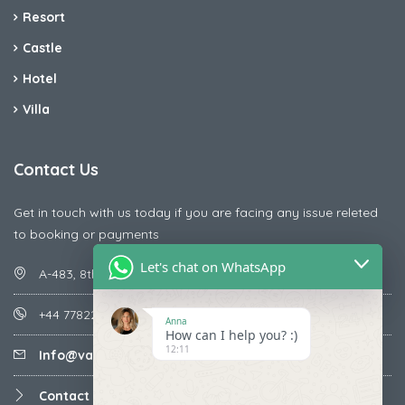
Resort
Castle
Hotel
Villa
Contact Us
Get in touch with us today if you are facing any issue releted
to booking or payments
Let's chat on WhatsApp
A-483, 8th Street , Ajay Nagar , Ismailpur , Faridabad
+44 7782287071
Anna
How can I help you? :)
12:11
Info@vacationmantra.com
Contact us