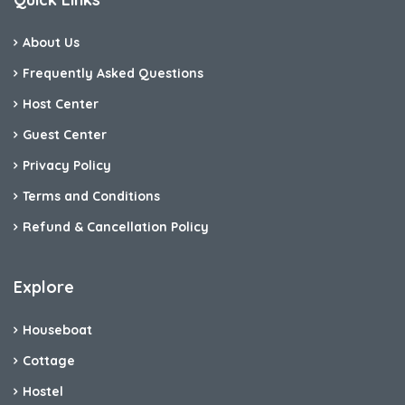
About Us
Frequently Asked Questions
Host Center
Guest Center
Privacy Policy
Terms and Conditions
Refund & Cancellation Policy
Explore
Houseboat
Cottage
Hostel