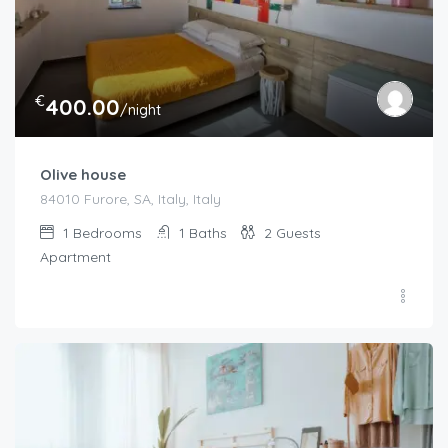
€
400.00
/night
Olive house
84010 Furore, SA, Italy, Italy
1
Bedrooms
1
Baths
2
Guests
Apartment