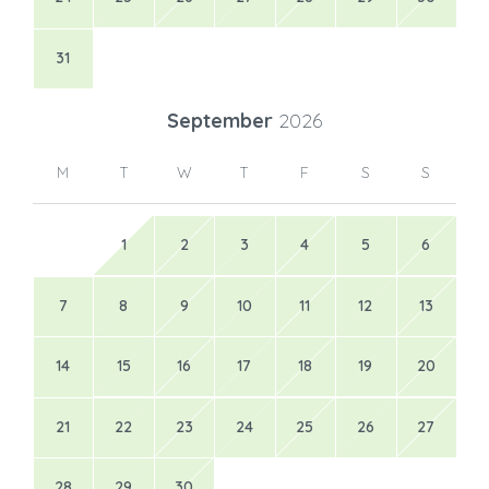
31
September
2026
M
T
W
T
F
S
S
1
2
3
4
5
6
7
8
9
10
11
12
13
14
15
16
17
18
19
20
21
22
23
24
25
26
27
28
29
30