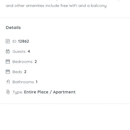
and other amenities include free WiFi and a balcony.
Details
ID:
12862
Guests:
4
Bedrooms:
2
Beds:
2
Bathrooms:
1
Type:
Entire Place / Apartment