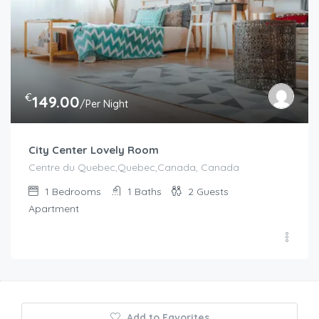
€
149.00
/Per Night
City Center Lovely Room
Centre du Quebec,Quebec,Canada, Canada
1
Bedrooms
1
Baths
2
Guests
Apartment
Add to Favorites