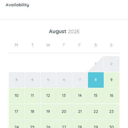
Availability
August
2026
M
T
W
T
F
S
S
1
2
3
4
5
6
7
8
9
10
11
12
13
14
15
16
17
18
19
20
21
22
23
24
25
26
27
28
29
30