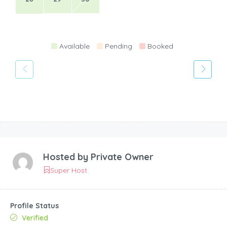
Available
Pending
Booked
Hosted by
Private Owner
Super Host
Profile Status
Verified