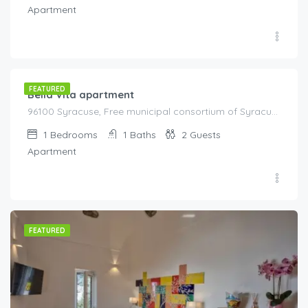
Apartment
€
80.00
/night
FEATURED
Bella Vita apartment
96100 Syracuse, Free municipal consortium of Syracuse, Italy, Italy
1
Bedrooms
1
Baths
2
Guests
Apartment
FEATURED