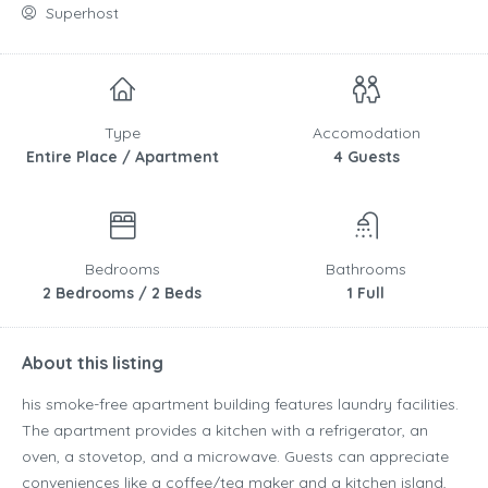
Superhost
Type
Accomodation
Entire Place / Apartment
4 Guests
Bedrooms
Bathrooms
2 Bedrooms / 2 Beds
1 Full
About this listing
his smoke-free apartment building features laundry facilities.
The apartment provides a kitchen with a refrigerator, an
oven, a stovetop, and a microwave. Guests can appreciate
conveniences like a coffee/tea maker and a kitchen island,