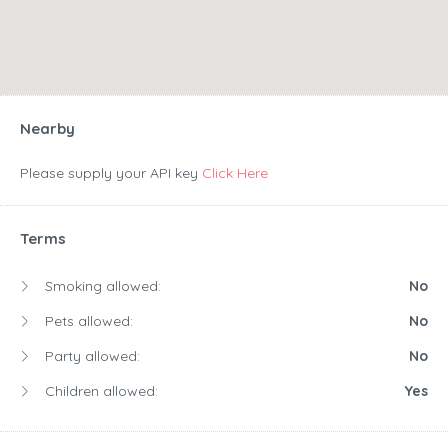
Nearby
Please supply your API key
Click Here
Terms
Smoking allowed:
No
Pets allowed:
No
Party allowed:
No
Children allowed:
Yes