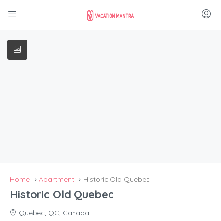
Home
Apartment
Historic Old Quebec
Historic Old Quebec
Québec, QC, Canada