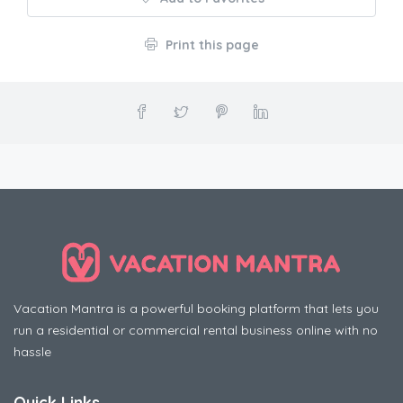
Print this page
Vacation Mantra is a powerful booking platform that lets you
run a residential or commercial rental business online with no
hassle
Quick Links