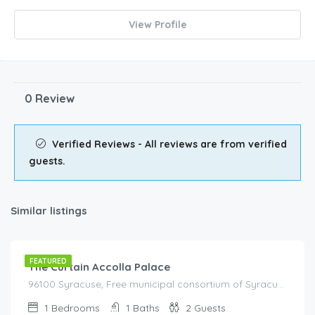
View Profile
0 Review
Verified Reviews - All reviews are from verified
guests.
Similar listings
€
80.00
/night
FEATURED
The Curtain Accolla Palace
96100 Syracuse, Free municipal consortium of Syracuse, Italy, Italy
1
Bedrooms
1
Baths
2
Guests