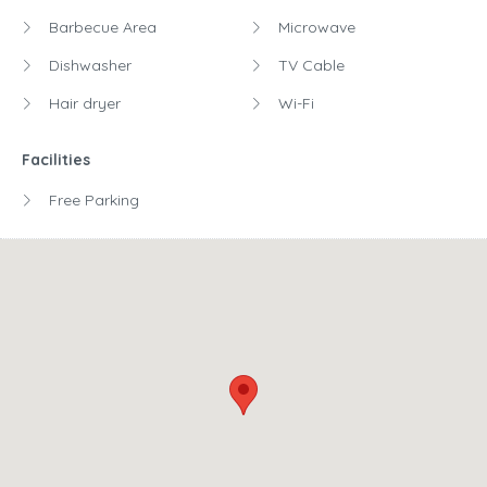
Barbecue Area
Microwave
Dishwasher
TV Cable
Hair dryer
Wi-Fi
Facilities
Free Parking