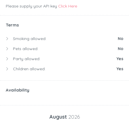
Please supply your API key
Click Here
Terms
Smoking allowed:
No
Pets allowed:
No
Party allowed:
Yes
Children allowed:
Yes
Availability
August
2026