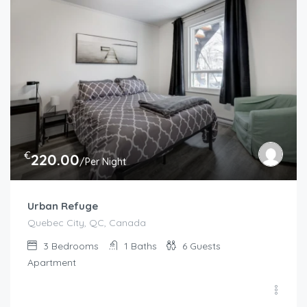
€
220.00
/Per Night
Urban Refuge
Quebec City, QC, Canada
3
Bedrooms
1
Baths
6
Guests
Apartment