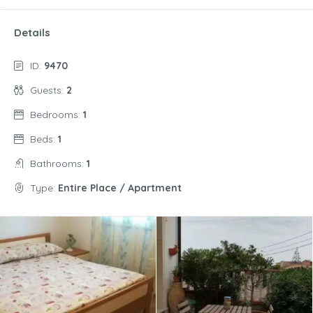
Details
ID:
9470
Guests:
2
Bedrooms:
1
Beds:
1
Bathrooms:
1
Type:
Entire Place / Apartment