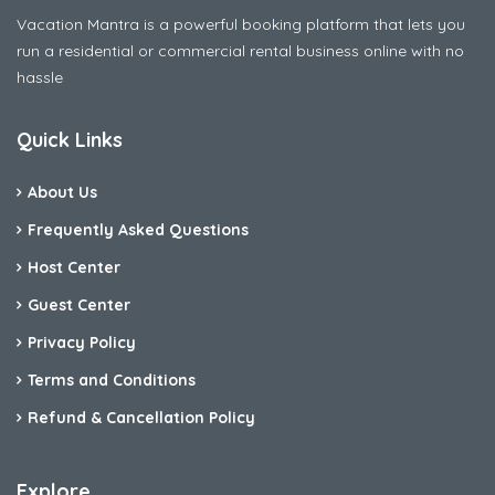
Vacation Mantra is a powerful booking platform that lets you
run a residential or commercial rental business online with no
hassle
Quick Links
About Us
Frequently Asked Questions
Host Center
Guest Center
Privacy Policy
Terms and Conditions
Refund & Cancellation Policy
Explore