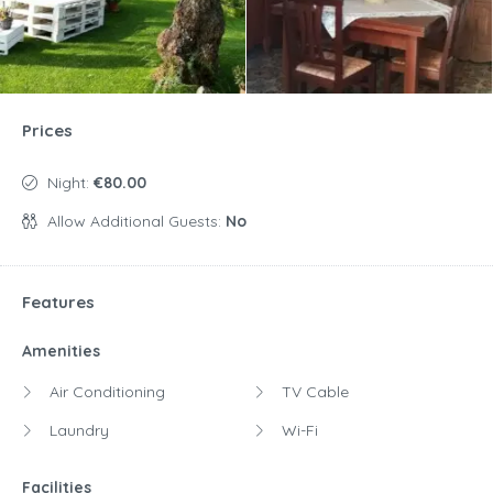
Prices
Night:
€80.00
Allow Additional Guests:
No
Features
Amenities
Air Conditioning
TV Cable
Laundry
Wi-Fi
Facilities