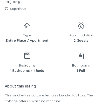
Italy, Italy
Superhost
Type
Accomodation
Entire Place / Apartment
2 Guests
Bedrooms
Bathrooms
1 Bedrooms / 1 Beds
1 Full
About this listing
This smoke-free cottage features laundry facilities. The
cottage offers a washing machine.