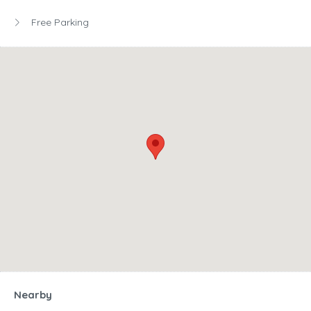
Free Parking
Nearby