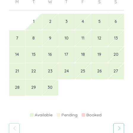
M
T
W
T
F
S
S
1
2
3
4
5
6
7
8
9
10
11
12
13
14
15
16
17
18
19
20
21
22
23
24
25
26
27
28
29
30
Available
Pending
Booked