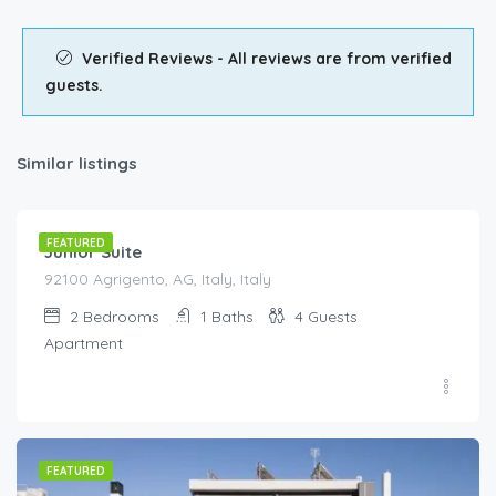
Verified Reviews - All reviews are from verified
guests.
Similar listings
€
90.00
/night
FEATURED
Junior Suite
92100 Agrigento, AG, Italy, Italy
2
Bedrooms
1
Baths
4
Guests
Apartment
FEATURED