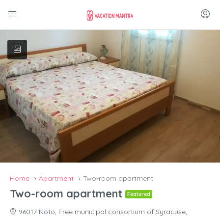
Home
Apartment
Two-room apartment
Two-room apartment
Featured
96017 Noto, Free municipal consortium of Syracuse,