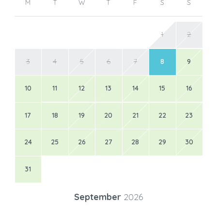
M
T
W
T
F
S
S
1
2
3
4
5
6
7
8
9
10
11
12
13
14
15
16
17
18
19
20
21
22
23
24
25
26
27
28
29
30
31
September
2026