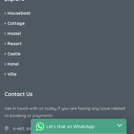
Houseboat
Cottage
Hostel
Resort
Castle
Hotel
Villa
Contact Us
Get in touch with us today if you are facing any issue releted
to booking or payments
Let's chat on WhatsApp
A-483, 8th Street , Ajay Nagar , Ismailpur , Faridabad