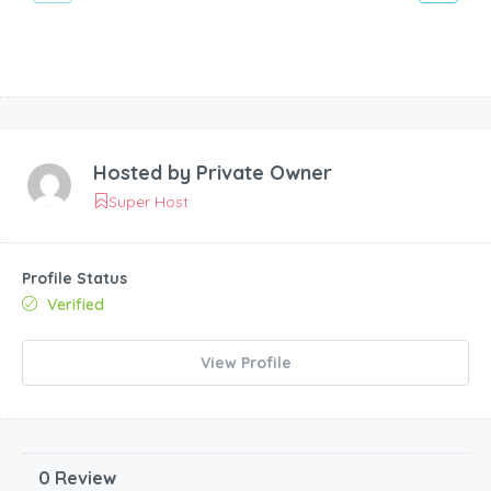
Hosted by
Private Owner
Super Host
Profile Status
Verified
View Profile
0 Review