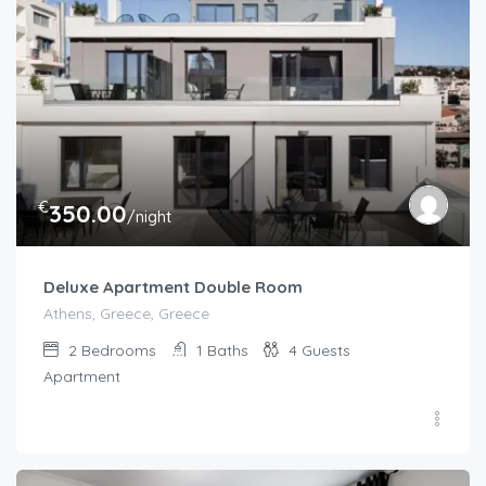
€
350.00
/night
Deluxe Apartment Double Room
Athens, Greece, Greece
2
Bedrooms
1
Baths
4
Guests
Apartment