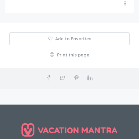
Add to Favorites
Print this page