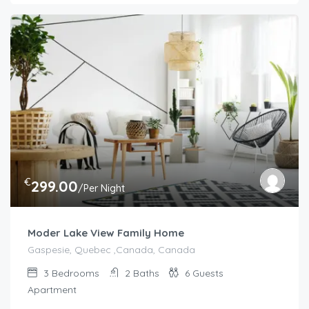
€
299.00
/Per Night
Moder Lake View Family Home
Gaspesie, Quebec ,Canada, Canada
3
Bedrooms
2
Baths
6
Guests
Apartment