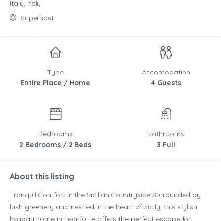
Italy, Italy
Superhost
Type
Accomodation
Entire Place / Home
4 Guests
Bedrooms
Bathrooms
2 Bedrooms / 2 Beds
3 Full
About this listing
Tranquil Comfort in the Sicilian Countryside Surrounded by
lush greenery and nestled in the heart of Sicily, this stylish
holiday home in Leonforte offers the perfect escape for