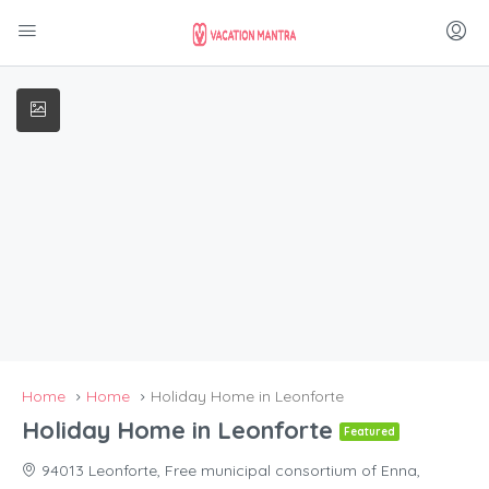
Home
Home
Holiday Home in Leonforte
Holiday Home in Leonforte
Featured
94013 Leonforte, Free municipal consortium of Enna,