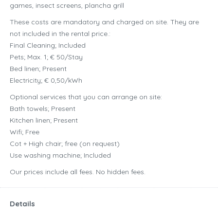
games, insect screens, plancha grill
These costs are mandatory and charged on site. They are
not included in the rental price.:
Final Cleaning; Included
Pets; Max. 1; € 50/Stay
Bed linen; Present
Electricity; € 0,50/kWh
Optional services that you can arrange on site:
Bath towels; Present
Kitchen linen; Present
Wifi; Free
Cot + High chair; free (on request)
Use washing machine; Included
Our prices include all fees. No hidden fees.
Details