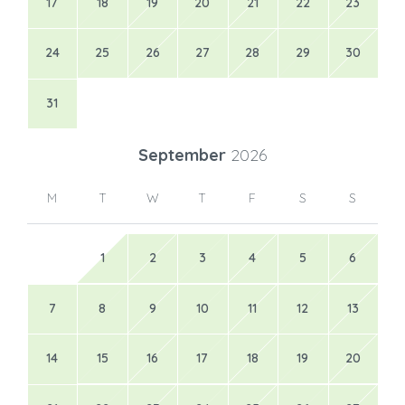
17
18
19
20
21
22
23
24
25
26
27
28
29
30
31
September
2026
M
T
W
T
F
S
S
1
2
3
4
5
6
7
8
9
10
11
12
13
14
15
16
17
18
19
20