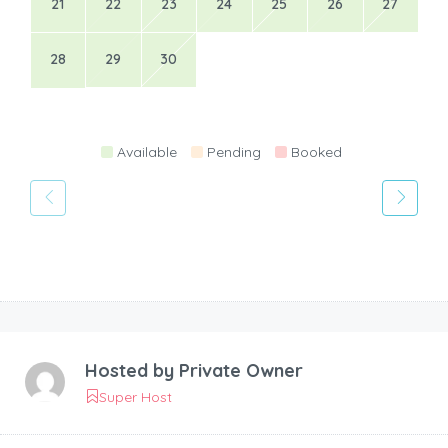
21
22
23
24
25
26
27
28
29
30
Available
Pending
Booked
Hosted by
Private Owner
Super Host