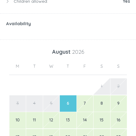
Children allowed:
Yes
Availability
August
2026
M
T
W
T
F
S
S
1
2
3
4
5
6
7
8
9
10
11
12
13
14
15
16