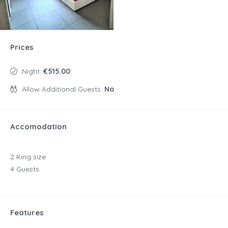
Prices
Night:
€515.00
Allow Additional Guests:
No
Accomodation
2 King size
4 Guests
Features