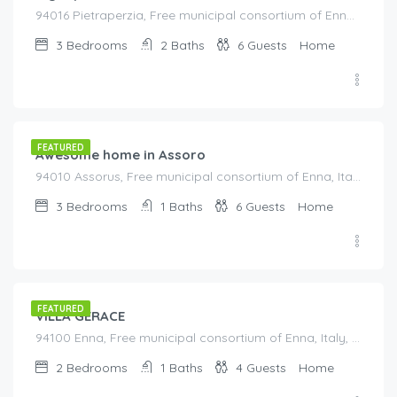
94016 Pietraperzia, Free municipal consortium of Enna, Italy, Italy
3
Bedrooms
2
Baths
6
Guests
Home
€
125.00
/night
FEATURED
Awesome home in Assoro
94010 Assorus, Free municipal consortium of Enna, Italy, Italy
3
Bedrooms
1
Baths
6
Guests
Home
€
175.00
/night
FEATURED
VILLA GERACE
94100 Enna, Free municipal consortium of Enna, Italy, Italy
2
Bedrooms
1
Baths
4
Guests
Home