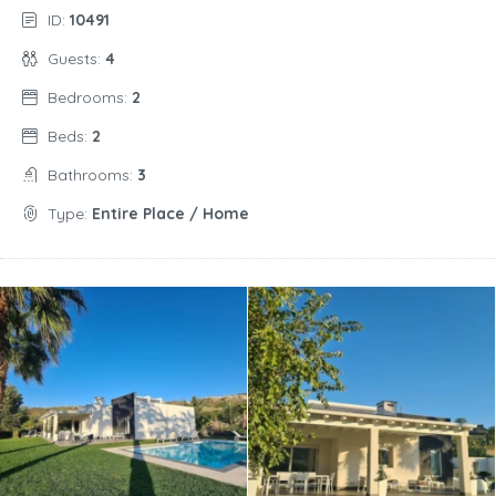
ID:
10491
Guests:
4
Bedrooms:
2
Beds:
2
Bathrooms:
3
Type:
Entire Place / Home