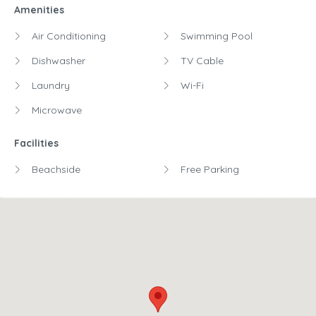
Amenities
Air Conditioning
Swimming Pool
Dishwasher
TV Cable
Laundry
Wi-Fi
Microwave
Facilities
Beachside
Free Parking