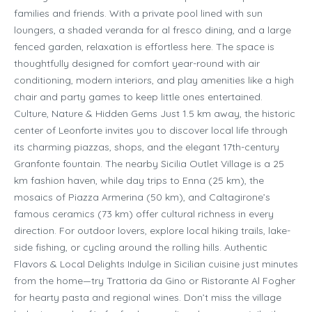
families and friends. With a private pool lined with sun
loungers, a shaded veranda for al fresco dining, and a large
fenced garden, relaxation is effortless here. The space is
thoughtfully designed for comfort year-round with air
conditioning, modern interiors, and play amenities like a high
chair and party games to keep little ones entertained.
Culture, Nature & Hidden Gems Just 1.5 km away, the historic
center of Leonforte invites you to discover local life through
its charming piazzas, shops, and the elegant 17th-century
Granfonte fountain. The nearby Sicilia Outlet Village is a 25
km fashion haven, while day trips to Enna (25 km), the
mosaics of Piazza Armerina (50 km), and Caltagirone’s
famous ceramics (73 km) offer cultural richness in every
direction. For outdoor lovers, explore local hiking trails, lake-
side fishing, or cycling around the rolling hills. Authentic
Flavors & Local Delights Indulge in Sicilian cuisine just minutes
from the home—try Trattoria da Gino or Ristorante Al Fogher
for hearty pasta and regional wines. Don’t miss the village