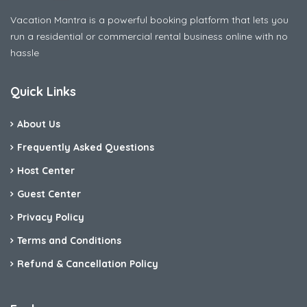
Vacation Mantra is a powerful booking platform that lets you
run a residential or commercial rental business online with no
hassle
Quick Links
About Us
Frequently Asked Questions
Host Center
Guest Center
Privacy Policy
Terms and Conditions
Refund & Cancellation Policy