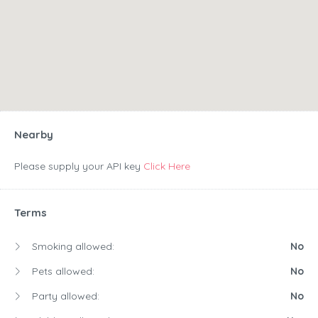
Nearby
Please supply your API key
Click Here
Terms
Smoking allowed:
No
Pets allowed:
No
Party allowed:
No