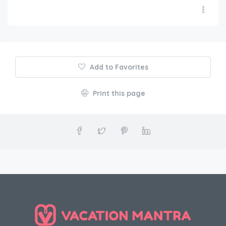
Add to Favorites
Print this page