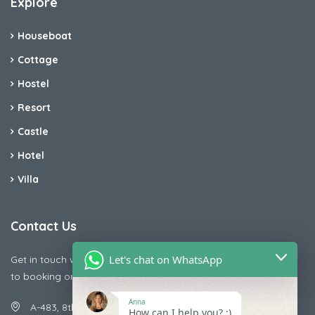
Explore
Houseboat
Cottage
Hostel
Resort
Castle
Hotel
Villa
Contact Us
Let's chat on WhatsApp
Get in touch with us today if you are facing any issue releted
to booking or payments
Anna
A-483, 8th Street , Ajay Nagar , Ismailpur , Faridabad
How can I help you? :)