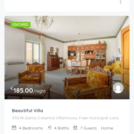
FEATURED
€
185.00
/night
Beautiful Villa
93018 Santa Caterina Villarmosa, Free municipal consortium of Caltanissetta, Italy, Italy
4
Bedrooms
4
Baths
7
Guests
Home