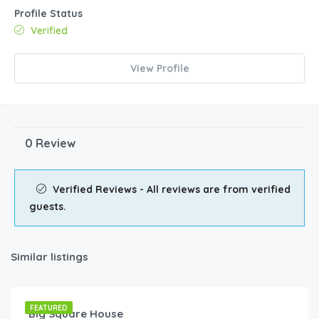
Profile Status
Verified
View Profile
0 Review
Verified Reviews - All reviews are from verified
guests.
Similar listings
€
80.00
/night
FEATURED
Big Square House