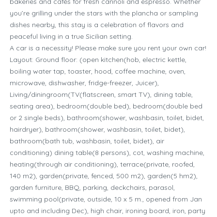
bakeries and cafés for fresh cannoli and espresso. Whether
you’re grilling under the stars with the plancha or sampling
dishes nearby, this stay is a celebration of flavors and
peaceful living in a true Sicilian setting.
A car is a necessity! Please make sure you rent your own car!
Layout: Ground floor: (open kitchen(hob, electric kettle,
boiling water tap, toaster, hood, coffee machine, oven,
microwave, dishwasher, fridge-freezer, Juicer),
Living/diningroom(TV(flatscreen, smart TV), dining table,
seating area), bedroom(double bed), bedroom(double bed
or 2 single beds), bathroom(shower, washbasin, toilet, bidet,
hairdryer), bathroom(shower, washbasin, toilet, bidet),
bathroom(bath tub, washbasin, toilet, bidet), air
conditioning) dining table(8 persons), cot, washing machine,
heating(through air conditioning), terrace(private, roofed,
140 m2), garden(private, fenced, 500 m2), garden(5 hm2),
garden furniture, BBQ, parking, deckchairs, parasol,
swimming pool(private, outside, 10 x 5 m., opened from Jan
upto and including Dec), high chair, ironing board, iron, party