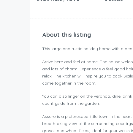
About this listing
This large and rustic holiday home with a beau
Arrive here and feel at home. The house welcom
and lots of charm. Experience a feel-good hol
relax. The kitchen will inspire you to cook Sici
come together in the room.
You can also linger on the veranda, dine, drin
countryside from the garden.
Assoro is a picturesque little town in the heart 
breathtaking view of the surrounding countrys
groves and wheat fields, ideal for your walks i