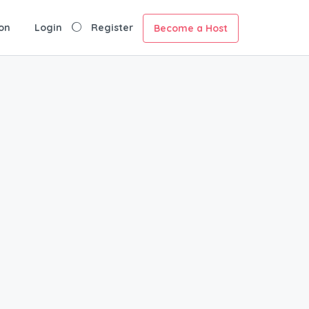
on
Login
Register
Become a Host