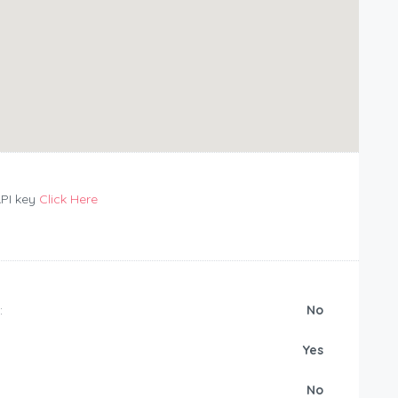
API key
Click Here
:
No
Yes
No