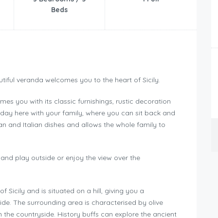
Beds
tiful veranda welcomes you to the heart of Sicily.
es you with its classic furnishings, rustic decoration
iday here with your family, where you can sit back and
lian and Italian dishes and allows the whole family to
k and play outside or enjoy the view over the
of Sicily and is situated on a hill, giving you a
ide. The surrounding area is characterised by olive
n the countryside. History buffs can explore the ancient