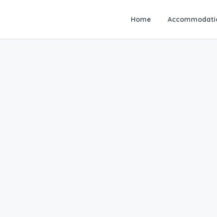
Home
Accommodati