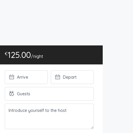
125.00
€
/night