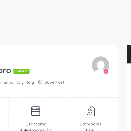
oro
Featured
Enna, Italy, Italy
Superhost
Bedrooms
Bathrooms
3 Bedrooms / 5
1 Full