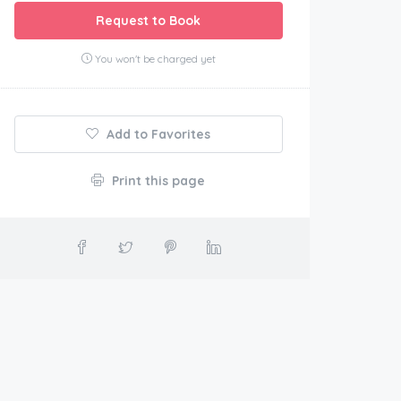
Request to Book
You won't be charged yet
Add to Favorites
Print this page