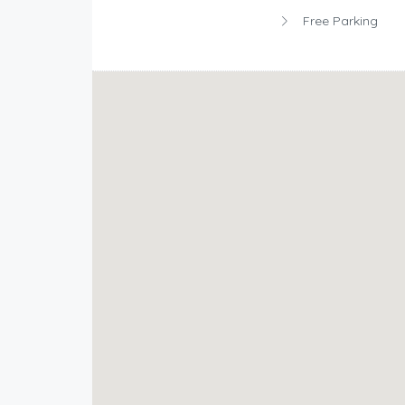
Free Parking