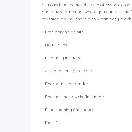
ruins and the medieval castle of Assoro. Assoro
and Piazza Armerina, where you can visit the 
mosaics. Mount Etna is also within easy reach 
– Free parking on site
– Heating excl.
– Electricity included
– Air conditioning cold/hot
– Bedroom is a corridor
– Bedlinen incl towels (included)
– Final cleaning (included)
– Pets: 1