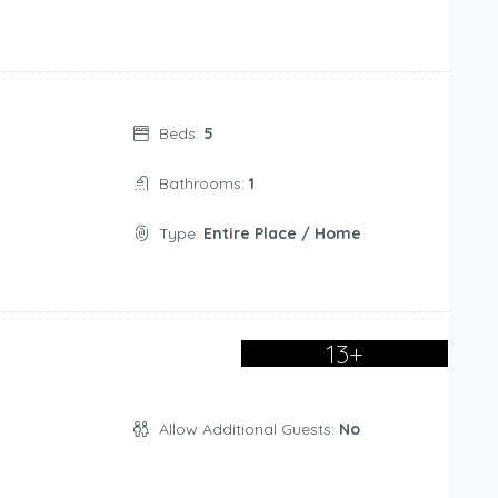
Beds:
5
Bathrooms:
1
Type:
Entire Place / Home
13+
Allow Additional Guests:
No