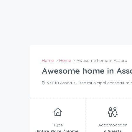
Home
Home
Awesome home in Assoro
Awesome home in Ass
94010 Assorus, Free municipal consortium of 
Type
Accomodation
Entire Place / Home
6 Guests