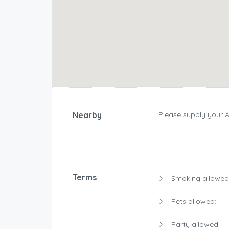
Nearby
Please supply your 
Terms
Smoking allowed
Pets allowed:
Party allowed: