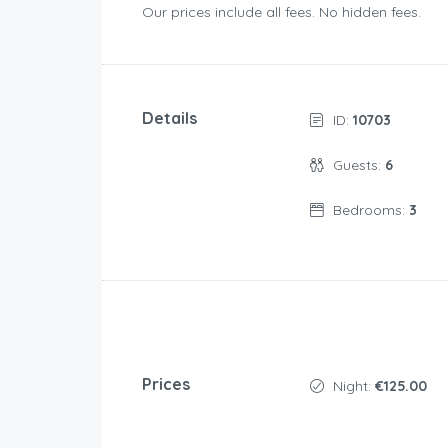
Our prices include all fees. No hidden fees.
Details
ID:
10703
Guests:
6
Bedrooms:
3
Prices
Night:
€125.00