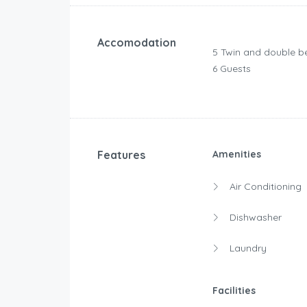
Accomodation
5 Twin and double b
6 Guests
Features
Amenities
Air Conditioning
Dishwasher
Laundry
Facilities