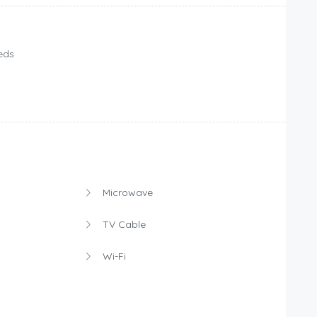
eds
Microwave
TV Cable
Wi-Fi