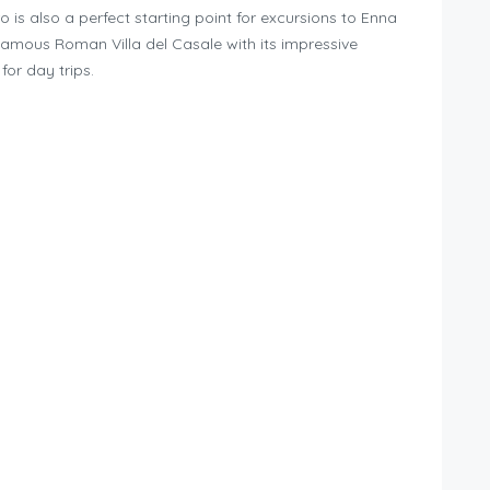
 is also a perfect starting point for excursions to Enna
famous Roman Villa del Casale with its impressive
for day trips.