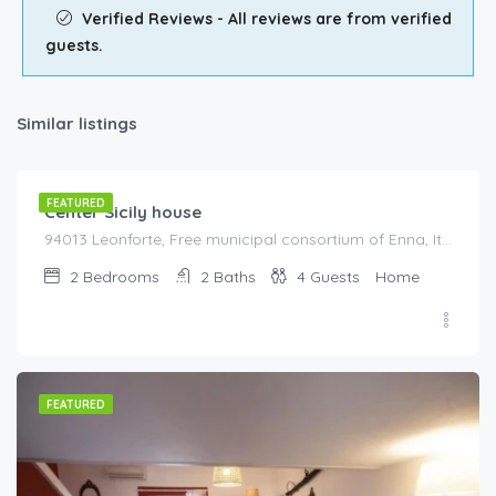
Verified Reviews - All reviews are from verified
guests.
Similar listings
€
85.00
/night
FEATURED
Center Sicily house
94013 Leonforte, Free municipal consortium of Enna, Italy, Italy
2
Bedrooms
2
Baths
4
Guests
Home
FEATURED