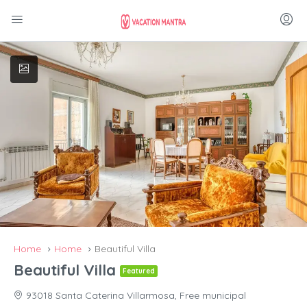
Home
Home
Beautiful Villa
Beautiful Villa
Featured
93018 Santa Caterina Villarmosa, Free municipal