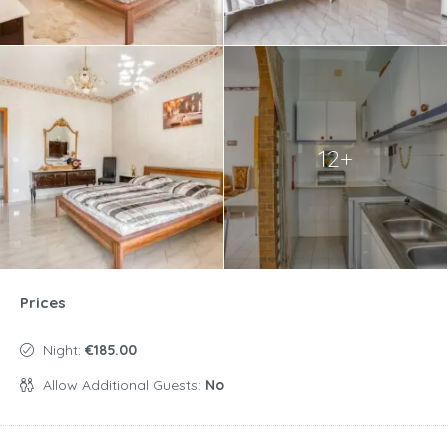
12+
Prices
Night:
€185.00
Allow Additional Guests:
No