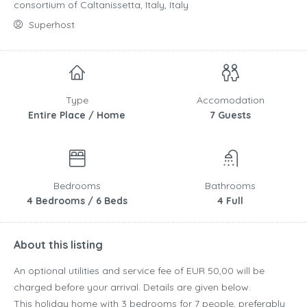
consortium of Caltanissetta, Italy, Italy
Superhost
Type
Accomodation
Entire Place / Home
7 Guests
Bedrooms
Bathrooms
4 Bedrooms / 6 Beds
4 Full
About this listing
An optional utilities and service fee of EUR 50,00 will be
charged before your arrival. Details are given below.
This holiday home with 3 bedrooms for 7 people, preferably