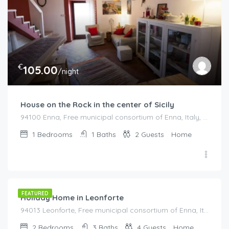
€
105.00
/night
House on the Rock in the center of Sicily
94100 Enna, Free municipal consortium of Enna, Italy, Italy
1
Bedrooms
1
Baths
2
Guests
Home
€
515.00
/night
FEATURED
Holiday Home in Leonforte
94013 Leonforte, Free municipal consortium of Enna, Italy, Italy
2
Bedrooms
3
Baths
4
Guests
Home