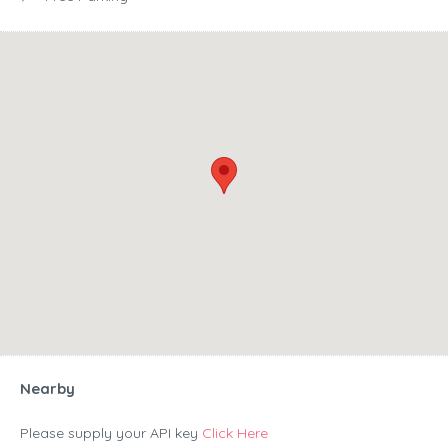
Nearby
Please supply your API key
Click Here