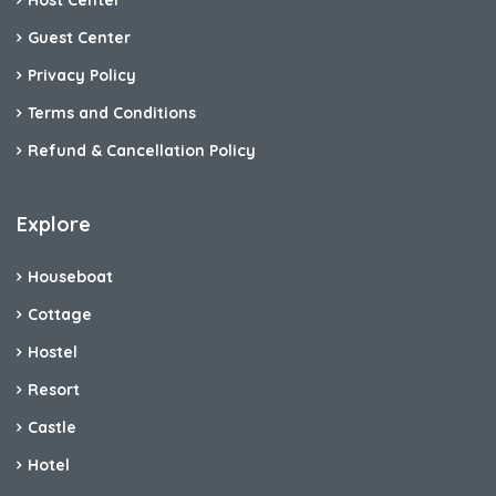
Host Center
Guest Center
Privacy Policy
Terms and Conditions
Refund & Cancellation Policy
Explore
Houseboat
Cottage
Hostel
Resort
Castle
Hotel