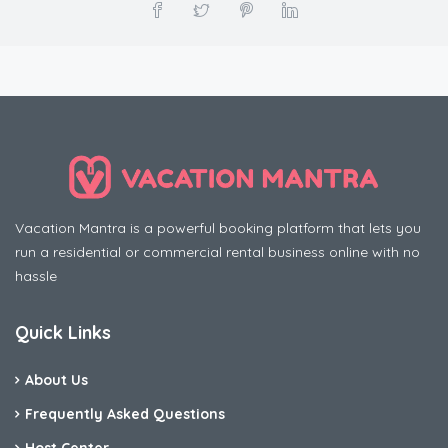
Vacation Mantra is a powerful booking platform that lets you
run a residential or commercial rental business online with no
hassle
Quick Links
About Us
Frequently Asked Questions