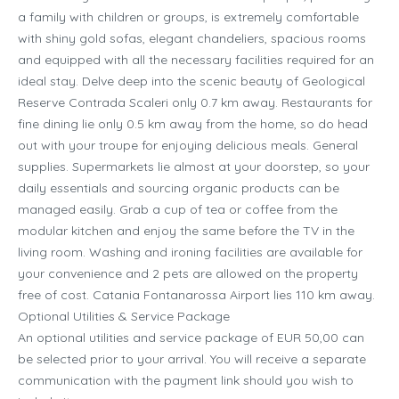
a family with children or groups, is extremely comfortable
with shiny gold sofas, elegant chandeliers, spacious rooms
and equipped with all the necessary facilities required for an
ideal stay. Delve deep into the scenic beauty of Geological
Reserve Contrada Scaleri only 0.7 km away. Restaurants for
fine dining lie only 0.5 km away from the home, so do head
out with your troupe for enjoying delicious meals. General
supplies. Supermarkets lie almost at your doorstep, so your
daily essentials and sourcing organic products can be
managed easily. Grab a cup of tea or coffee from the
modular kitchen and enjoy the same before the TV in the
living room. Washing and ironing facilities are available for
your convenience and 2 pets are allowed on the property
free of cost. Catania Fontanarossa Airport lies 110 km away.
Optional Utilities & Service Package
An optional utilities and service package of EUR 50,00 can
be selected prior to your arrival. You will receive a separate
communication with the payment link should you wish to