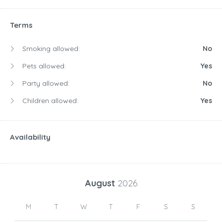
Terms
Smoking allowed:
No
Pets allowed:
Yes
Party allowed:
No
Children allowed:
Yes
Availability
August
2026
M
T
W
T
F
S
S