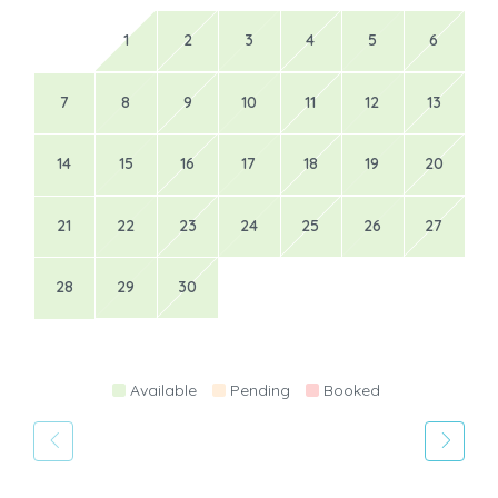
1
2
3
4
5
6
7
8
9
10
11
12
13
14
15
16
17
18
19
20
21
22
23
24
25
26
27
28
29
30
Available
Pending
Booked