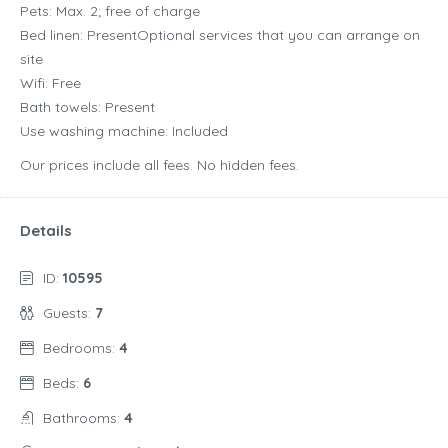
Pets: Max. 2; free of charge
Bed linen: PresentOptional services that you can arrange on
site
Wifi: Free
Bath towels: Present
Use washing machine: Included
Our prices include all fees. No hidden fees.
Details
ID:
10595
Guests:
7
Bedrooms:
4
Beds:
6
Bathrooms:
4