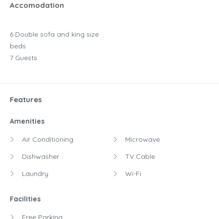
Accomodation
6 Double sofa and king size
beds
7 Guests
Features
Amenities
Air Conditioning
Microwave
Dishwasher
TV Cable
Laundry
Wi-Fi
Facilities
Free Parking