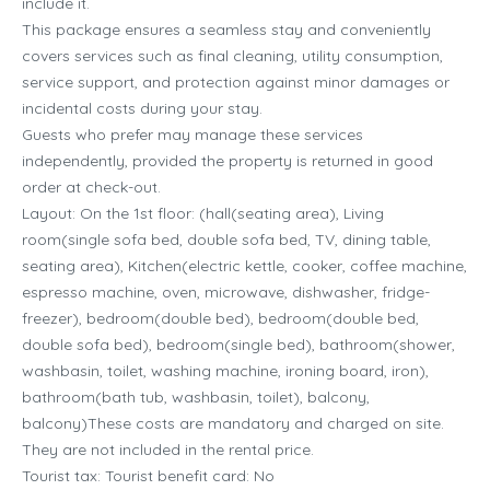
include it.
This package ensures a seamless stay and conveniently
covers services such as final cleaning, utility consumption,
service support, and protection against minor damages or
incidental costs during your stay.
Guests who prefer may manage these services
independently, provided the property is returned in good
order at check-out.
Layout: On the 1st floor: (hall(seating area), Living
room(single sofa bed, double sofa bed, TV, dining table,
seating area), Kitchen(electric kettle, cooker, coffee machine,
espresso machine, oven, microwave, dishwasher, fridge-
freezer), bedroom(double bed), bedroom(double bed,
double sofa bed), bedroom(single bed), bathroom(shower,
washbasin, toilet, washing machine, ironing board, iron),
bathroom(bath tub, washbasin, toilet), balcony,
balcony)These costs are mandatory and charged on site.
They are not included in the rental price.
Tourist tax: Tourist benefit card: No