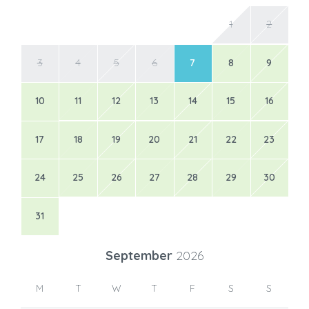
1
2
3
4
5
6
7
8
9
10
11
12
13
14
15
16
17
18
19
20
21
22
23
24
25
26
27
28
29
30
31
September
2026
M
T
W
T
F
S
S