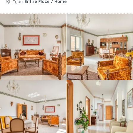
Type:
Entire Place / Home