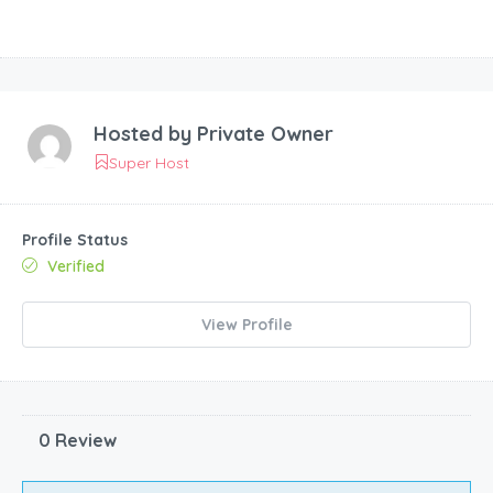
Hosted by
Private Owner
Super Host
Profile Status
Verified
View Profile
0 Review