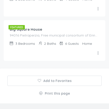
€
80.00
/night
FEATURED
Big Square House
94016 Pietraperzia, Free municipal consortium of Enna, Italy, Italy
3
Bedrooms
2
Baths
6
Guests
Home
Add to Favorites
Print this page