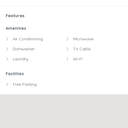
Features
Amenities
Air Conditioning
Microwave
Dishwasher
TV Cable
Laundry
Wi-Fi
Facilities
Free Parking