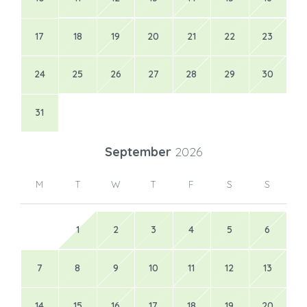
17
18
19
20
21
22
23
24
25
26
27
28
29
30
31
September
2026
M
T
W
T
F
S
S
1
2
3
4
5
6
7
8
9
10
11
12
13
14
15
16
17
18
19
20