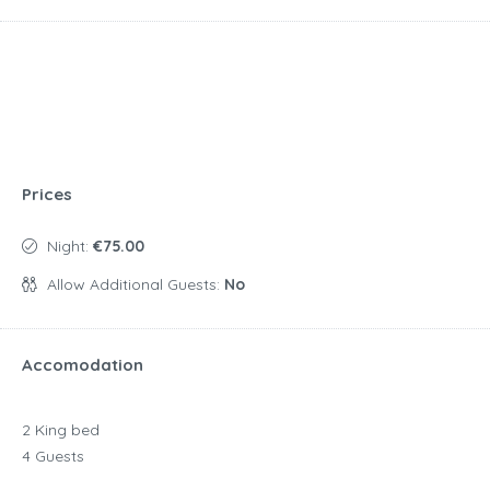
Prices
Night:
€75.00
Allow Additional Guests:
No
Accomodation
2 King bed
4 Guests