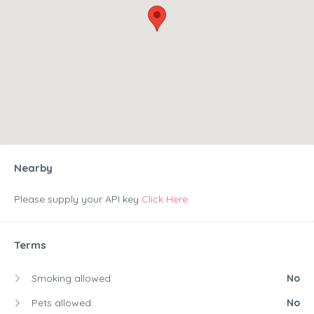
Nearby
Please supply your API key
Click Here
Terms
Smoking allowed:
No
Pets allowed:
No