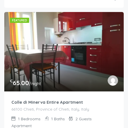
FEATURED
€
65.00
/night
Colle di Minerva Entire Apartment
66100 Chieti, Province of Chieti, Italy, Italy
1
Bedrooms
1
Baths
2
Guests
Apartment