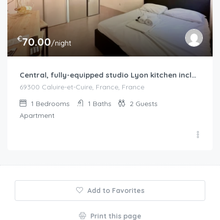
€
70.00
/night
Central, fully-equipped studio Lyon kitchen included
69300 Caluire-et-Cuire, France, France
1
Bedrooms
1
Baths
2
Guests
Apartment
Add to Favorites
Print this page