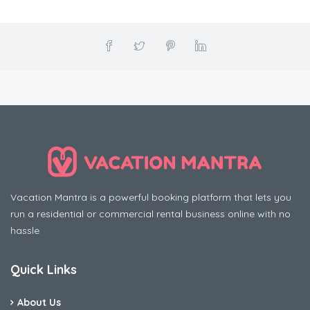
Vacation Mantra is a powerful booking platform that lets you
run a residential or commercial rental business online with no
hassle
Quick Links
About Us