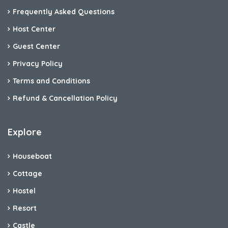
Frequently Asked Questions
Host Center
Guest Center
Privacy Policy
Terms and Conditions
Refund & Cancellation Policy
Explore
Houseboat
Cottage
Hostel
Resort
Castle