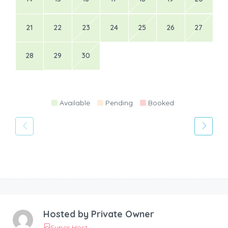
21
22
23
24
25
26
27
28
29
30
Available
Pending
Booked
Hosted by
Private Owner
Super Host