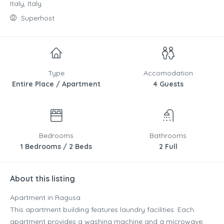
Italy, Italy
Superhost
Type
Accomodation
Entire Place / Apartment
4 Guests
Bedrooms
Bathrooms
1 Bedrooms / 2 Beds
2 Full
About this listing
Apartment in Ragusa
This apartment building features laundry facilities. Each
apartment provides a washing machine and a microwave,