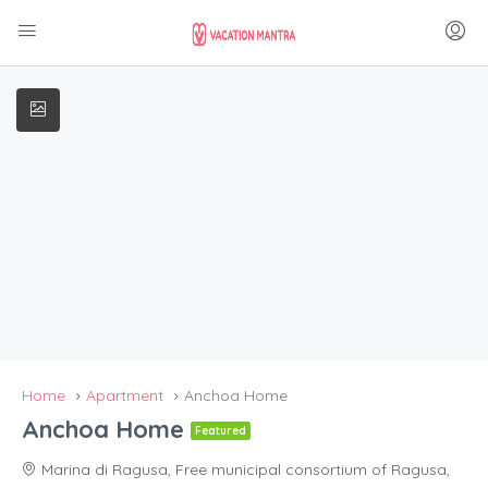
Home
Apartment
Anchoa Home
Anchoa Home
Featured
Marina di Ragusa, Free municipal consortium of Ragusa,