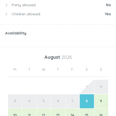
Party allowed:
No
Children allowed:
Yes
Availability
August
2026
M
T
W
T
F
S
S
1
2
3
4
5
6
7
8
9
10
11
12
13
14
15
16