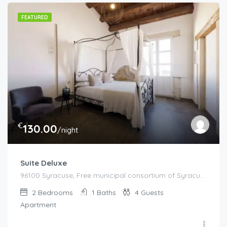
FEATURED
€
130.00
/night
Suite Deluxe
96100 Syracuse, Free municipal consortium of Syracuse, Italy, Italy
2
Bedrooms
1
Baths
4
Guests
Apartment