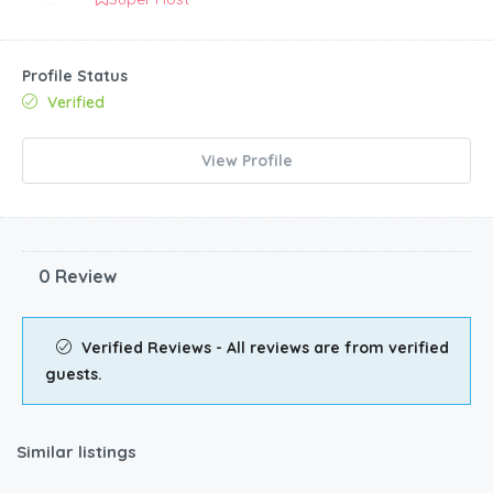
Profile Status
Verified
View Profile
0 Review
Verified Reviews - All reviews are from verified
guests.
Similar listings