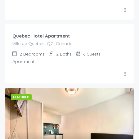
Quebec Hotel Apartment
Ville de Québec, QC, Canada
2
Bedrooms
2
Baths
6
Guests
Apartment
FEATURED