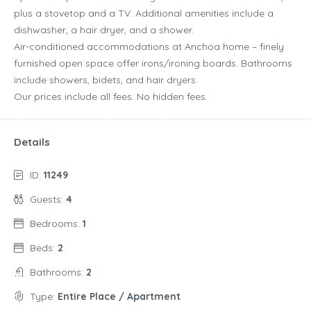
plus a stovetop and a TV. Additional amenities include a
dishwasher, a hair dryer, and a shower.
Air-conditioned accommodations at Anchoa home – finely
furnished open space offer irons/ironing boards. Bathrooms
include showers, bidets, and hair dryers.
Our prices include all fees. No hidden fees.
Details
ID:
11249
Guests:
4
Bedrooms:
1
Beds:
2
Bathrooms:
2
Type:
Entire Place / Apartment