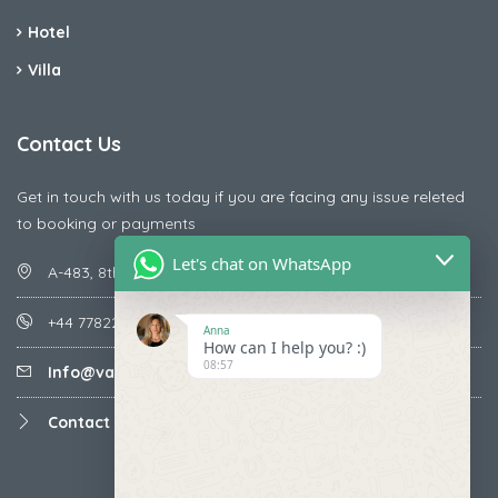
Hotel
Villa
Contact Us
Get in touch with us today if you are facing any issue releted
to booking or payments
Let's chat on WhatsApp
A-483, 8th Street , Ajay Nagar , Ismailpur , Faridabad
+44 7782287071
Anna
How can I help you? :)
08:57
Info@vacationmantra.com
Contact us