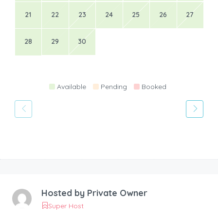
21
22
23
24
25
26
27
28
29
30
Available
Pending
Booked
Hosted by
Private Owner
Super Host