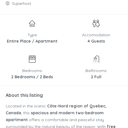
Superhost
Type
Accomodation
Entire Place / Apartment
4 Guests
Bedrooms
Bathrooms
2 Bedrooms / 2 Beds
2 Full
About this listing
Located in the scenic
Côte-Nord region of Quebec,
Canada
, this
spacious and modern two-bedroom
apartment
offers a comfortable and peaceful stay
surrounded by the natural beauty of the region. With
free