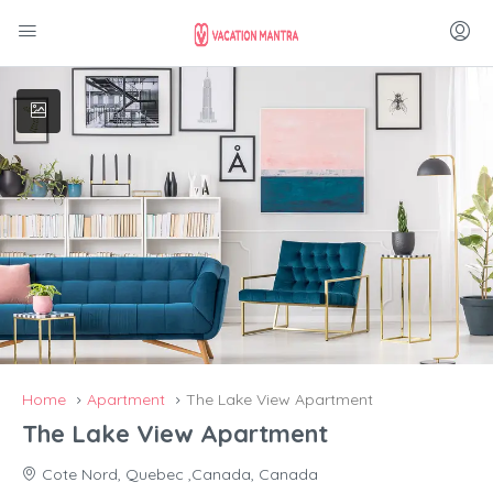
Home
Apartment
The Lake View Apartment
The Lake View Apartment
Cote Nord, Quebec ,Canada, Canada