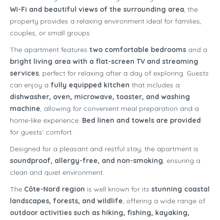
Wi-Fi and beautiful views of the surrounding area
, the
property provides a relaxing environment ideal for families,
couples, or small groups.
The apartment features
two comfortable bedrooms
and a
bright living area with a flat-screen TV and streaming
services
, perfect for relaxing after a day of exploring. Guests
can enjoy a
fully equipped kitchen
that includes a
dishwasher, oven, microwave, toaster, and washing
machine
, allowing for convenient meal preparation and a
home-like experience.
Bed linen and towels are provided
for guests’ comfort.
Designed for a pleasant and restful stay, the apartment is
soundproof, allergy-free, and non-smoking
, ensuring a
clean and quiet environment.
The
Côte-Nord region
is well known for its
stunning coastal
landscapes, forests, and wildlife
, offering a wide range of
outdoor activities such as hiking, fishing, kayaking,