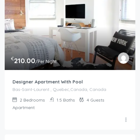
€
210.00
/Per Night
Designer Apartment With Pool
Bas-Saint-Laurent , Quebec,Canada, Canada
2
Bedrooms
1.5
Baths
4
Guests
Apartment
€
75.00
/night