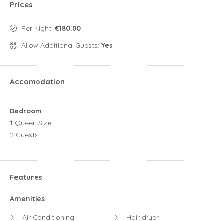
Prices
Per Night:
€180.00
Allow Additional Guests:
Yes
Accomodation
Bedroom
1 Queen Size
2 Guests
Features
Amenities
Air Conditioning
Hair dryer