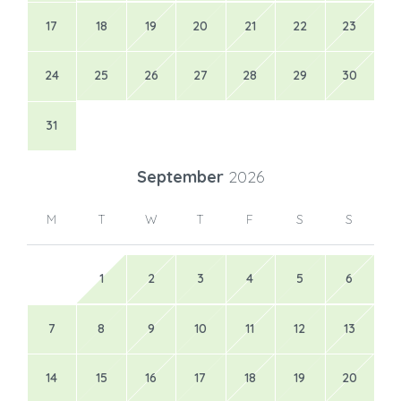
17
18
19
20
21
22
23
24
25
26
27
28
29
30
31
September
2026
M
T
W
T
F
S
S
1
2
3
4
5
6
7
8
9
10
11
12
13
14
15
16
17
18
19
20