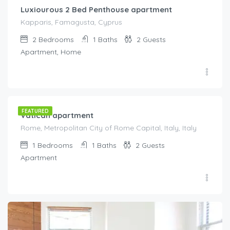
Luxiourous 2 Bed Penthouse apartment
Kapparis, Famagusta, Cyprus
2
Bedrooms
1
Baths
2
Guests
Apartment, Home
€
175.00
/night
FEATURED
Vatican apartment
Rome, Metropolitan City of Rome Capital, Italy, Italy
1
Bedrooms
1
Baths
2
Guests
Apartment