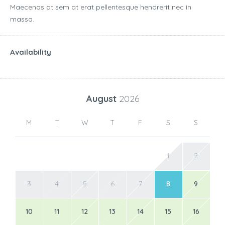
Maecenas at sem at erat pellentesque hendrerit nec in
massa.
Availability
August
2026
M
T
W
T
F
S
S
1
2
3
4
5
6
7
8
9
10
11
12
13
14
15
16