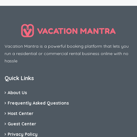
Vacation Mantra is a powerful booking platform that lets you
run a residential or commercial rental business online with no
hassle
Quick Links
About Us
Frequently Asked Questions
Host Center
Guest Center
Privacy Policy