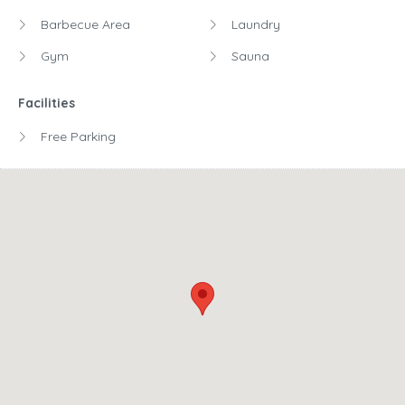
Barbecue Area
Laundry
Gym
Sauna
Facilities
Free Parking