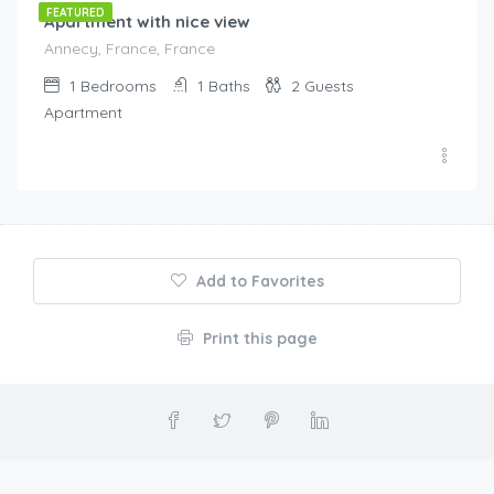
FEATURED
Apartment with nice view
Annecy, France, France
1
Bedrooms
1
Baths
2
Guests
Apartment
Add to Favorites
Print this page