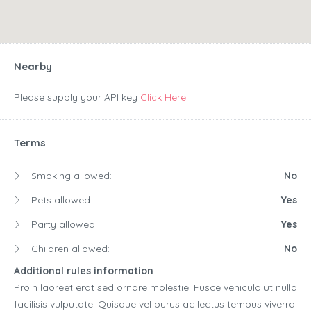
Nearby
Please supply your API key
Click Here
Terms
Smoking allowed:
No
Pets allowed:
Yes
Party allowed:
Yes
Children allowed:
No
Additional rules information
Proin laoreet erat sed ornare molestie. Fusce vehicula ut nulla
facilisis vulputate. Quisque vel purus ac lectus tempus viverra.