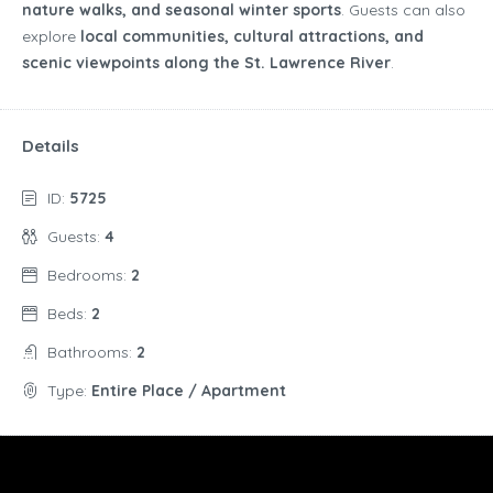
nature walks, and seasonal winter sports
. Guests can also
explore
local communities, cultural attractions, and
scenic viewpoints along the St. Lawrence River
.
Details
ID:
5725
Guests:
4
Bedrooms:
2
Beds:
2
Bathrooms:
2
Type:
Entire Place / Apartment