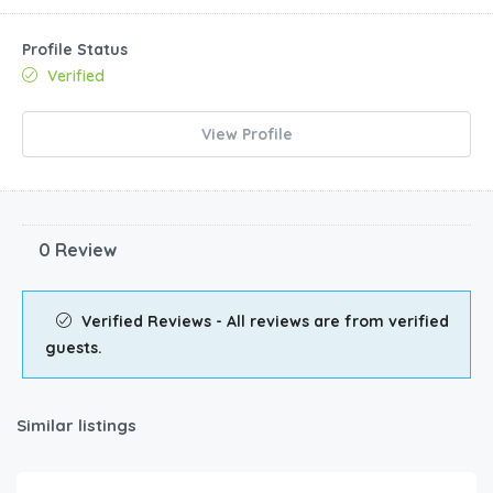
Profile Status
Verified
View Profile
0 Review
Verified Reviews - All reviews are from verified
guests.
Similar listings
€
92.00
/night