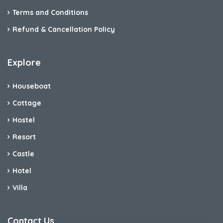
Terms and Conditions
Refund & Cancellation Policy
Explore
Houseboat
Cottage
Hostel
Resort
Castle
Hotel
Villa
Contact Us