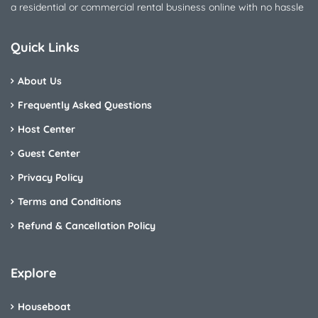
a residential or commercial rental business online with no hassle
Quick Links
About Us
Frequently Asked Questions
Host Center
Guest Center
Privacy Policy
Terms and Conditions
Refund & Cancellation Policy
Explore
Houseboat