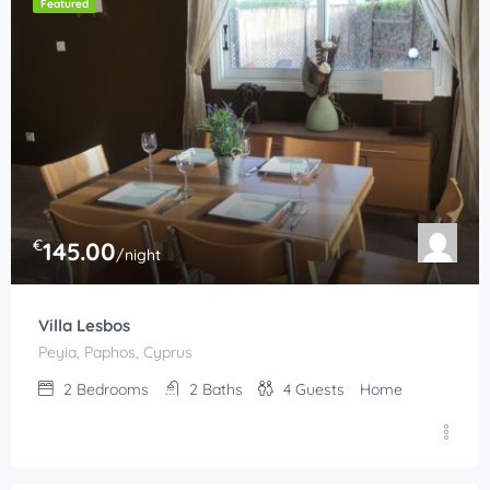
Featured
€
145.00
/night
Villa Lesbos
Peyia, Paphos, Cyprus
2
Bedrooms
2
Baths
4
Guests
Home
€
210.00
/night