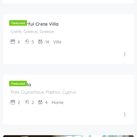
€
300.00
/Per Night
Wonderful Crete Villa
Featured
Crete, Greece, Greece
6
5
14
Villa
€
80.00
/night
Polis villa
Featured
Polis Crysochous, Paphos, Cyprus
2
2
4
Home