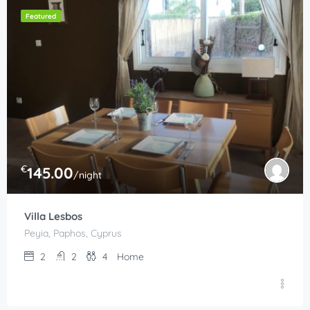
Featured
€
145.00
/night
Villa Lesbos
Peyia, Paphos, Cyprus
2
2
4
Home
€
210.00