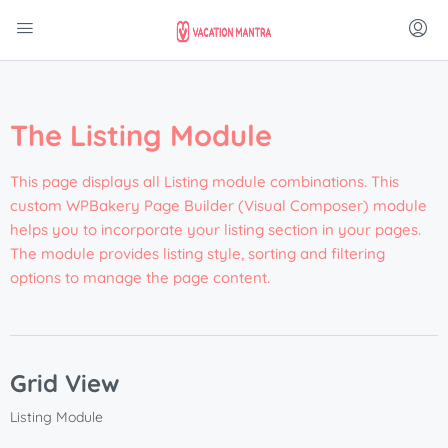
The Listing Module
This page displays all Listing module combinations. This
custom WPBakery Page Builder (Visual Composer) module
helps you to incorporate your listing section in your pages.
The module provides listing style, sorting and filtering
options to manage the page content.
Grid View
Listing Module