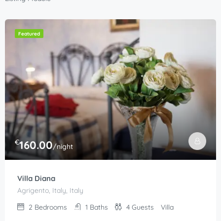
Featured
€
160.00
/night
Villa Diana
Agrigento, Italy, Italy
2
Bedrooms
1
Baths
4
Guests
Villa