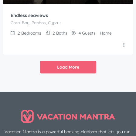
Endless seaviews
Coral Bay, Paphos, Cyprus
2
Bedrooms
2
Baths
4
Guests
Home
Load More
Vacation Mantra is a powerful booking platform that lets you run