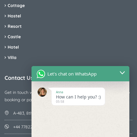
Cottage
Hostel
Resort
Castle
Hotel
Villa
Let's chat on WhatsApp
Contact Us
Get in touch with us today if you are facing any issue releted to
Anna
How can I help you? :)
booking or payments
05:58
A-483, 8th Street , Ajay Nagar , Ismailpur , Faridabad
+44 7782287071