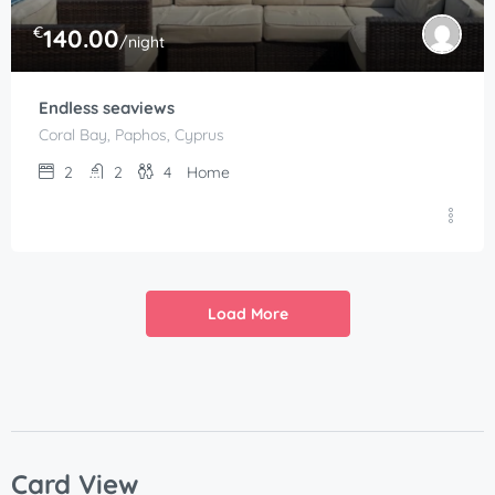
€
140.00
/night
Endless seaviews
Coral Bay, Paphos, Cyprus
2
2
4
Home
Load More
Card View