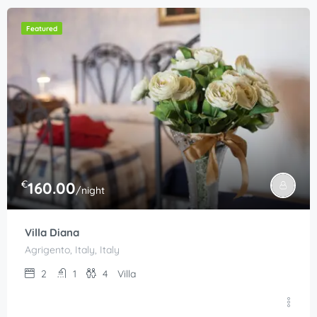
Featured
€
160.00
/night
Villa Diana
Agrigento, Italy, Italy
2
1
4
Villa