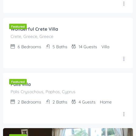
€
300.00
/Per Night
Featured
Wonderful Crete Villa
Crete, Greece, Greece
6
Bedrooms
5
Baths
14
Guests
Villa
€
80.00
/night
Featured
Polis villa
Polis Crysochous, Paphos, Cyprus
2
Bedrooms
2
Baths
4
Guests
Home