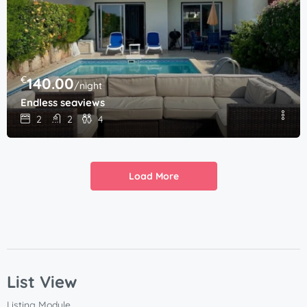
€
140.00
/night
Endless seaviews
2
2
4
Load More
List View
Listing Module