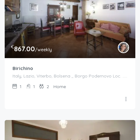
€
867.00
/weekly
Birichino
Italy, Lazio, Viterbo, Bolsena ,, Borgo Podernovo Loc. .....Pincode 01023, Italy
1
1
2
Home