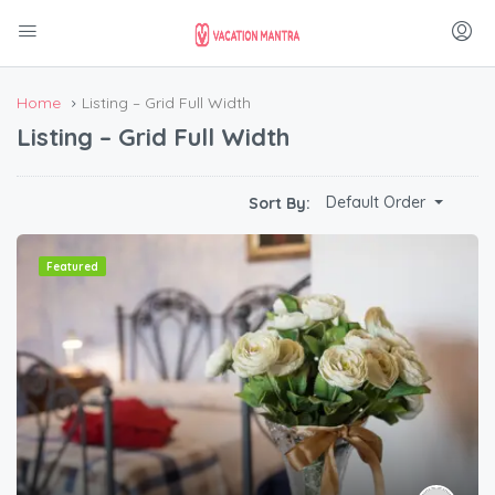
Home
Listing – Grid Full Width
Listing – Grid Full Width
Default Order
Sort By:
Featured