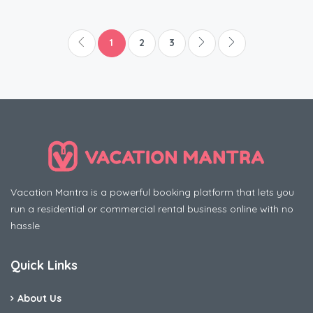
1
2
3
Vacation Mantra is a powerful booking platform that lets you
run a residential or commercial rental business online with no
hassle
Quick Links
About Us