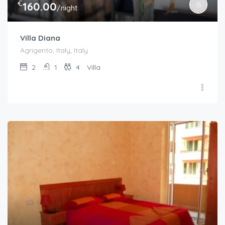
€
160.00
/night
Villa Diana
Agrigento, Italy, Italy
2
1
4
Villa