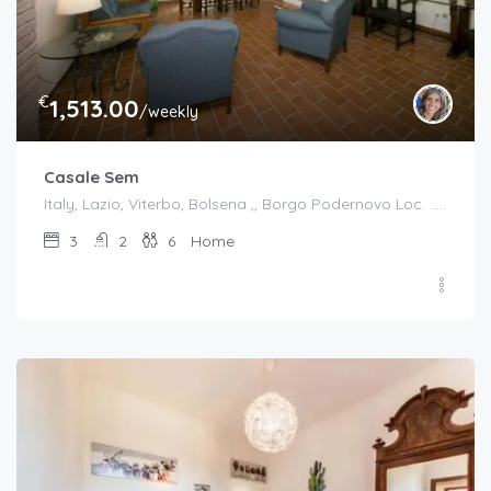
€
1,513.00
/weekly
Casale Sem
Italy, Lazio, Viterbo, Bolsena ,, Borgo Podernovo Loc. .....Pincode 01023, Italy
3
2
6
Home