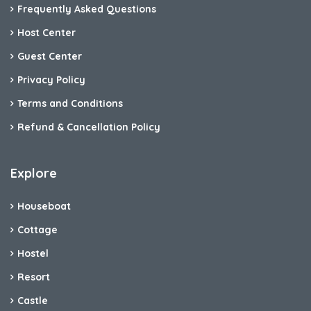
Frequently Asked Questions
Host Center
Guest Center
Privacy Policy
Terms and Conditions
Refund & Cancellation Policy
Explore
Houseboat
Cottage
Hostel
Resort
Castle