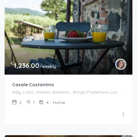
€
1,236.00
/weekly
Casale Costantino
Italy, Lazio, Viterbo, Bolsena ,, Borgo Podernovo Loc. .....Pincode 01023, Italy
2
1
4
Home