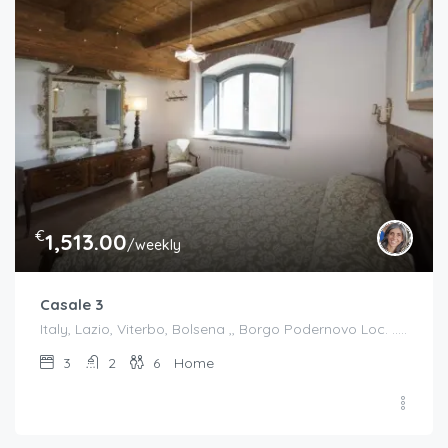
€
1,513.00
/weekly
Casale 3
Italy, Lazio, Viterbo, Bolsena ,, Borgo Podernovo Loc. .....Pincode 01023, Italy
3
2
6
Home