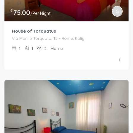
€
75.00
/Per Night
House of Torquatus
Via Manlio Torquato, 15 - Rome, Italiy
1
1
2
Home