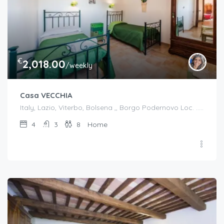
€
2,018.00
/weekly
Casa VECCHIA
Italy, Lazio, Viterbo, Bolsena ,, Borgo Podernovo Loc. .....Pincode 01023, Italy
4
3
8
Home