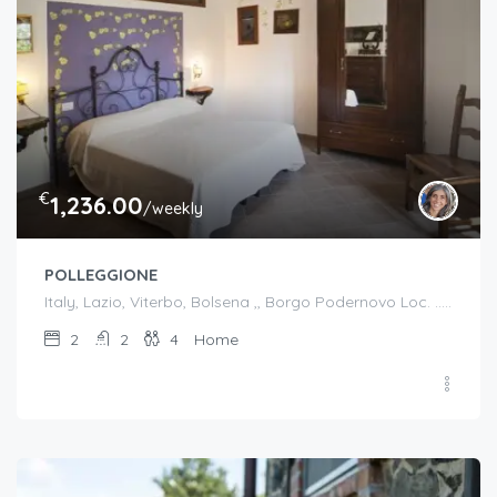
€
1,236.00
/weekly
POLLEGGIONE
Italy, Lazio, Viterbo, Bolsena ,, Borgo Podernovo Loc. .....Pincode 01023, Italy
2
2
4
Home