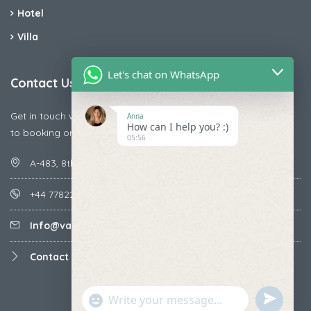
Hotel
Villa
Let's chat on WhatsApp
Contact Us
Get in touch with us today if you are facing any issue releted
Anna
How can I help you? :)
to booking or payments
05:56
A-483, 8th Street , Ajay Nagar , Ismailpur , Faridabad
+44 7782287071
Info@vacationmantra.com
Contact us
undefined
"+chaty_settings.lang.emoji_picker+"
WhatsApp