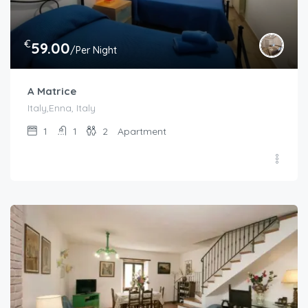
€
59.00
/Per Night
A Matrice
Italy,Enna, Italy
1
1
2
Apartment