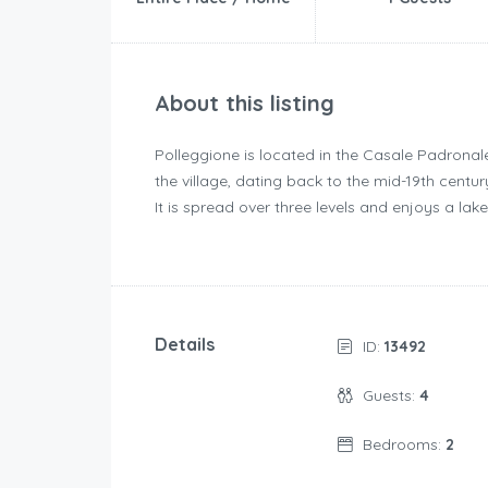
About this listing
Polleggione is located in the Casale Padronale
the village, dating back to the mid-19th centur
It is spread over three levels and enjoys a lake
Details
ID:
13492
Guests:
4
Bedrooms:
2