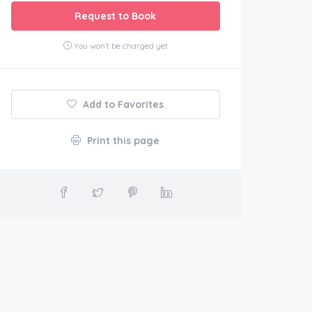
Request to Book
You won't be charged yet
Add to Favorites
Print this page