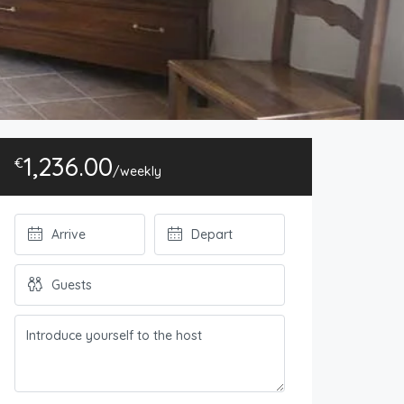
1,236.00
€
/weekly