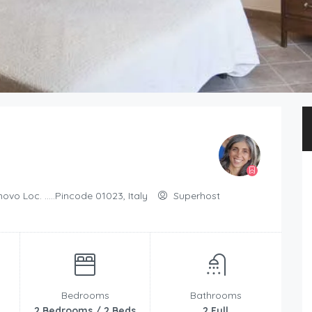
ovo Loc. .....Pincode 01023, Italy
Superhost
Bedrooms
Bathrooms
2 Bedrooms / 2 Beds
2 Full