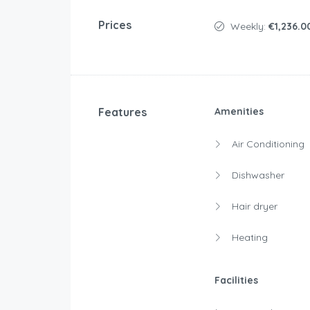
Prices
Weekly:
€1,236.0
Features
Amenities
Air Conditioning
Dishwasher
Hair dryer
Heating
Facilities