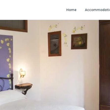
Home
Accommodati