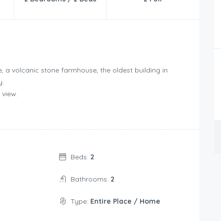
, a volcanic stone farmhouse, the oldest building in
y.
 view.
Beds:
2
Bathrooms:
2
Type:
Entire Place / Home