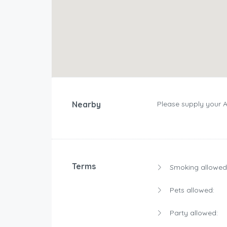
Nearby
Please supply your 
Terms
Smoking allowed
Pets allowed:
Party allowed: