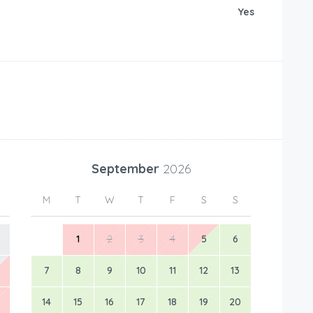
Yes
September
2026
M
T
W
T
F
S
S
1
2
3
4
5
6
7
8
9
10
11
12
13
14
15
16
17
18
19
20