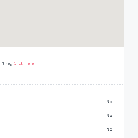
API key
Click Here
:
No
No
No