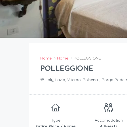
Home
Home
POLLEGGIONE
POLLEGGIONE
Italy, Lazio, Viterbo, Bolsena ,, Borgo Podern
Type
Accomodation
Entire Place / Home
4 Guests