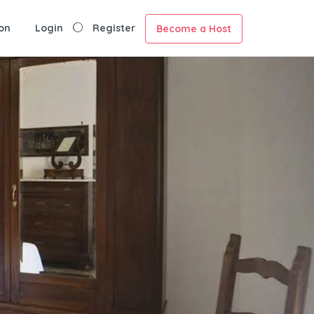
on
Login
Register
Become a Host