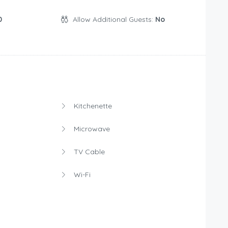
0
Allow Additional Guests:
No
Kitchenette
Microwave
TV Cable
Wi-Fi