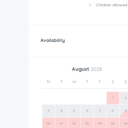
Children allowed:
Availability
August
2026
M
T
W
T
F
S
S
1
2
3
4
5
6
7
8
9
10
11
12
13
14
15
16