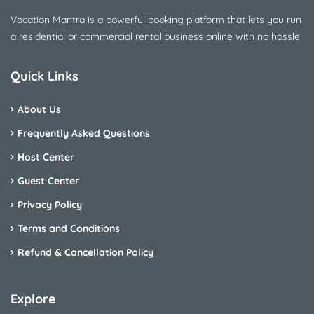
Vacation Mantra is a powerful booking platform that lets you run
a residential or commercial rental business online with no hassle
Quick Links
About Us
Frequently Asked Questions
Host Center
Guest Center
Privacy Policy
Terms and Conditions
Refund & Cancellation Policy
Explore