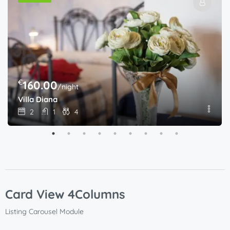
€
160.00
/night
Villa Diana
2
1
4
Card View 4Columns
Listing Carousel Module