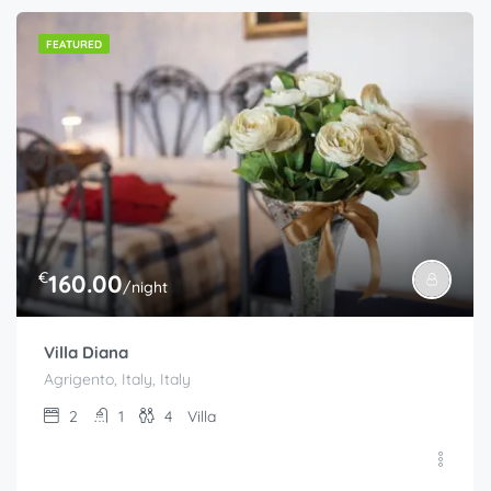
FEATURED
€
160.00
/night
Villa Diana
Agrigento, Italy, Italy
2
1
4
Villa