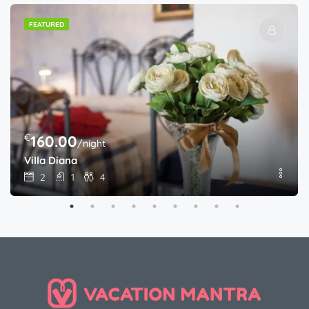
FEATURED
€
160.00
/night
Villa Diana
2
1
4