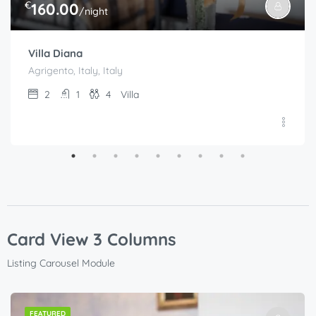
€
160.00
/night
Villa Diana
Agrigento, Italy, Italy
2
1
4
Villa
Card View 3 Columns
Listing Carousel Module
FEATURED