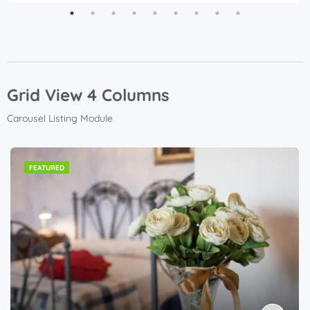
Grid View 4 Columns
Carousel Listing Module
FEATURED