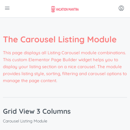
The Carousel Listing Module
This page displays all Listing Carousel module combinations.
This custom Elementor Page Builder widget helps you to
display your listing section on a nice carousel. The module
provides listing style, sorting, filtering and carousel options to
manage the page content.
Grid View 3 Columns
Carousel Listing Module