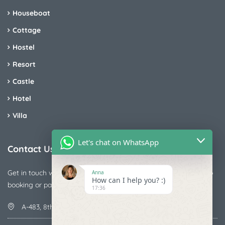
Houseboat
Cottage
Hostel
Resort
Castle
Hotel
Villa
Let's chat on WhatsApp
Contact Us
Get in touch with us today if you are facing any issue releted to
Anna
How can I help you? :)
booking or payments
17:36
A-483, 8th Street , Ajay Nagar , Ismailpur , Faridabad