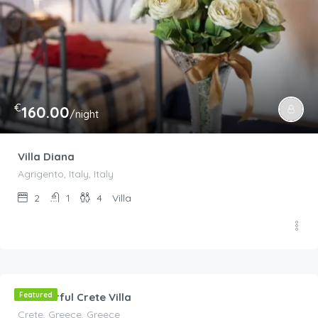
€
160.00
/night
Villa Diana
Agrigento, Italy, Italy
2
1
4
Villa
€
300.00
/Per Night
Wonderful Crete Villa
Featured
Crete, Greece, Greece