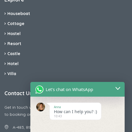
Houseboat
Cottage
Hostel
Resort
Castle
Hotel
Villa
Let's chat on WhatsApp
Contact Us
Get in touch with us today if you are facing any issue releted
Anna
How can I help you? :)
to booking or payments
10:43
A-483, 8th Street , Ajay Nagar , Ismailpur , Faridabad