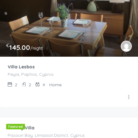
€
145.00
/night
Villa Lesbos
Peyia, Paphos, Cyprus
2
2
4
Home
€
210.00
/night
Luxury Villa
Featured
Pissouri Bay, Limassol District, Cyprus