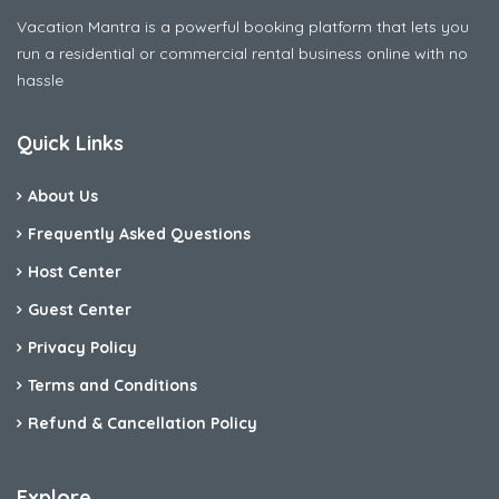
Vacation Mantra is a powerful booking platform that lets you
run a residential or commercial rental business online with no
hassle
Quick Links
About Us
Frequently Asked Questions
Host Center
Guest Center
Privacy Policy
Terms and Conditions
Refund & Cancellation Policy
Explore