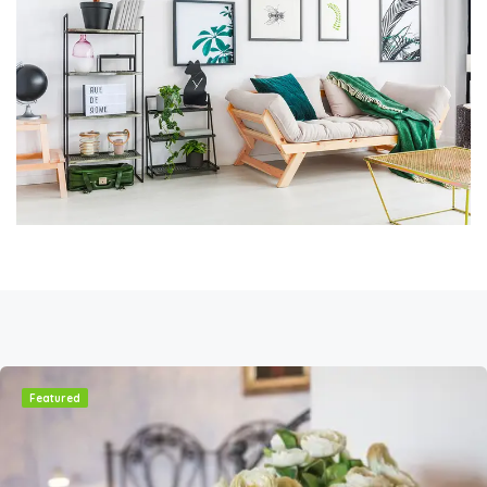
Featured