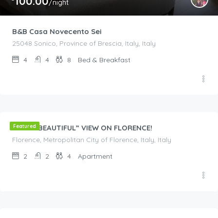
100.00
/night
B&B Casa Novecento Sei
25048 Sonico, Province of Brescia, Italy, Italy
4
4
8
Bed & Breakfast
€
200.00
/night
YOUR “BEAUTIFUL” VIEW ON FLORENCE!
Featured
Florence, Metropolitan City of Florence, Italy, Italy
2
2
4
Apartment
€
270.00
/night