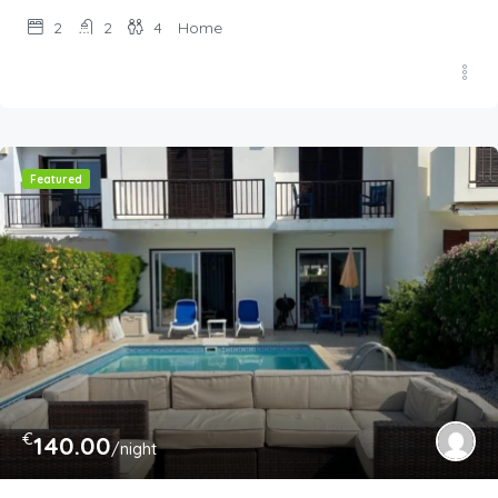
2
2
4
Home
Featured
€
140.00
/night