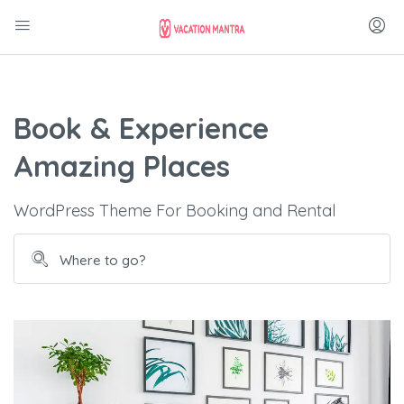
Book & Experience
Amazing Places
WordPress Theme For Booking and Rental