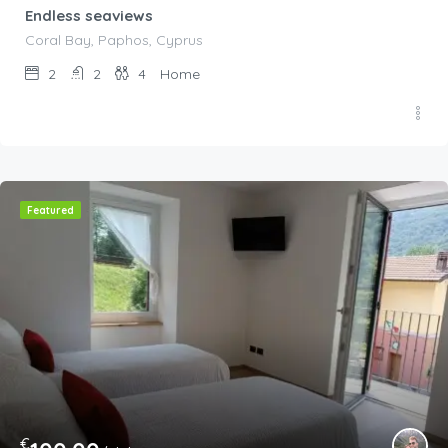
Endless seaviews
Coral Bay, Paphos, Cyprus
2
2
4
Home
Featured
€