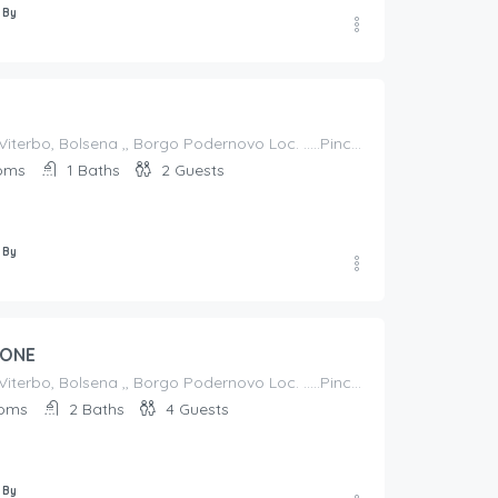
 By
Italy, Lazio, Viterbo, Bolsena ,, Borgo Podernovo Loc. .....Pincode 01023, Italy
oms
1
Baths
2
Guests
 By
IONE
Italy, Lazio, Viterbo, Bolsena ,, Borgo Podernovo Loc. .....Pincode 01023, Italy
oms
2
Baths
4
Guests
 By