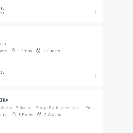
 By
ana
taly
oms
1
Baths
2
Guests
 By
CHIA
Italy, Lazio, Viterbo, Bolsena ,, Borgo Podernovo Loc. .....Pincode 01023, Italy
oms
3
Baths
8
Guests