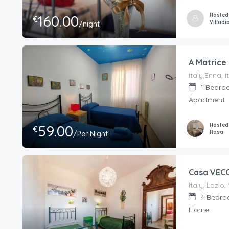
Hosted
160.00
€
Villadi
/night
A Matrice
Italy,Enna, I
1
Bedro
Apartment
Hosted
59.00
€
Rosa
/Per Night
Casa VEC
4
Bedro
Home