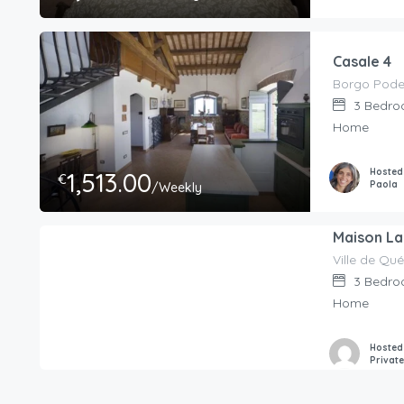
Casale 4
3
Bedro
Home
Hosted
1,513.00
€
Paola
/Weekly
Maison La 
Ville de Q
350.00
€
/Per Night
3
Bedro
Home
Hosted
Privat