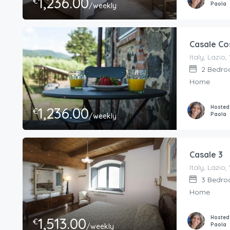
1,236.00
€
Paola
/weekly
Casale Co
2
Bedro
Home
Hosted
1,236.00
€
Paola
/weekly
Casale 3
3
Bedro
Home
Hosted
1,513.00
€
Paola
/weekly