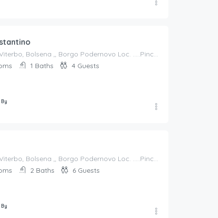
stantino
Italy, Lazio, Viterbo, Bolsena ,, Borgo Podernovo Loc. .....Pincode 01023, Italy
oms
1
Baths
4
Guests
 By
Italy, Lazio, Viterbo, Bolsena ,, Borgo Podernovo Loc. .....Pincode 01023, Italy
oms
2
Baths
6
Guests
 By