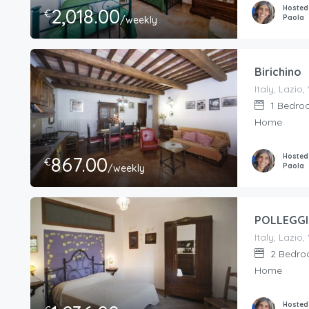
Hosted
2,018.00
€
Paola
/weekly
Birichino
1
Bedro
Home
Hosted
867.00
€
Paola
/weekly
POLLEGG
2
Bedro
Home
Hosted