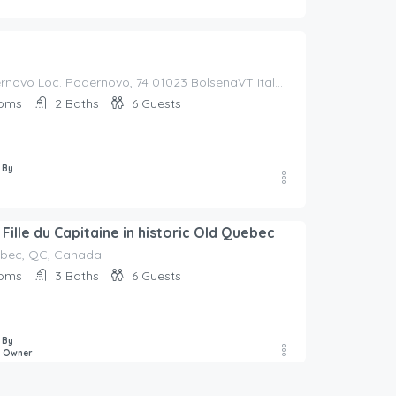
Borgo Podernovo Loc. Podernovo, 74 01023 BolsenaVT Italy, Italy
oms
2
Baths
6
Guests
 By
Fille du Capitaine in historic Old Quebec
uébec, QC, Canada
oms
3
Baths
6
Guests
 By
e Owner