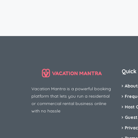
Quick 
About
Vacation Mantra is a powerful booking
platform that lets you run a residential
Frequ
or commercial rental business online
Host 
with no hassle
Guest
Privac