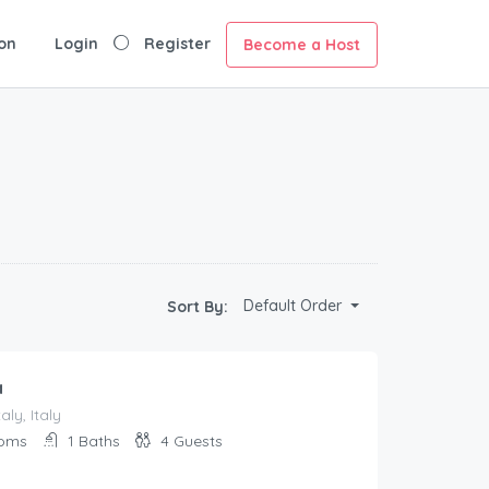
on
Login
Register
Become a Host
Default Order
Sort By:
a
aly, Italy
oms
1
Baths
4
Guests