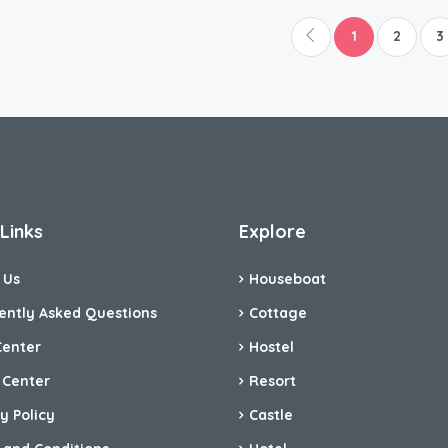
1
2
3
Links
Explore
 Us
Houseboat
ently Asked Questions
Cottage
Center
Hostel
 Center
Resort
y Policy
Castle