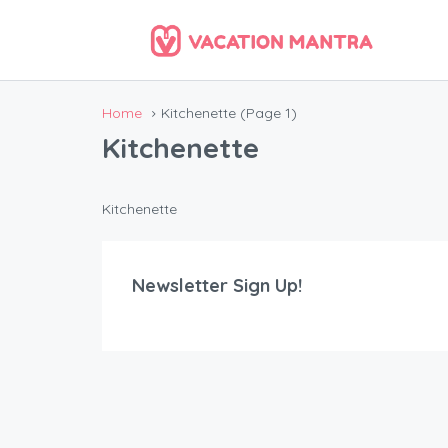
Home
Kitchenette
(Page 1)
Kitchenette
Kitchenette
Newsletter Sign Up!