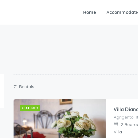
Home
Accommodati
71 Rentals
FEATURED
Villa Dian
Agrigento, It
2
Bedro
Villa