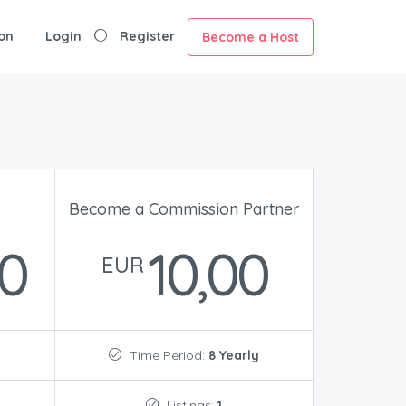
on
Login
Register
Become a Host
Become a Commission Partner
00
10,00
EUR
Time Period:
8 Yearly
Listings:
1