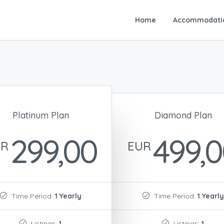
Home
Accommodati
Platinum Plan
Diamond Plan
299,00
499,
UR
EUR
Time Period:
1 Yearly
Time Period:
1 Yearly
Listings:
1
Listings:
1