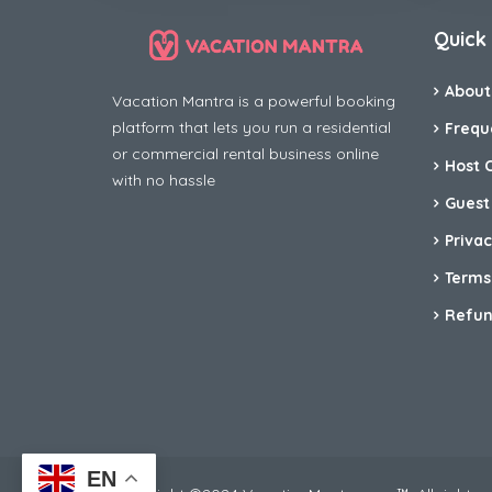
Quick 
About
Vacation Mantra is a powerful booking
platform that lets you run a residential
Frequ
or commercial rental business online
Host 
with no hassle
Guest
Privac
Terms
Refun
EN