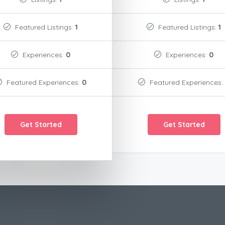
Featured Listings:
1
Featured Listings:
1
Experiences:
0
Experiences:
0
Featured Experiences:
0
Featured Experiences:
Get Started
Get Started