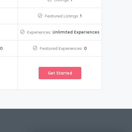
Featured Listings:
1
Experiences:
Unlimited Experiences
0
Featured Experiences:
0
Get Started