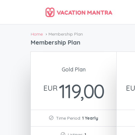
Home
Membership Plan
Membership Plan
Gold Plan
119,00
EUR
E
Time Period:
1 Yearly
Listings:
1