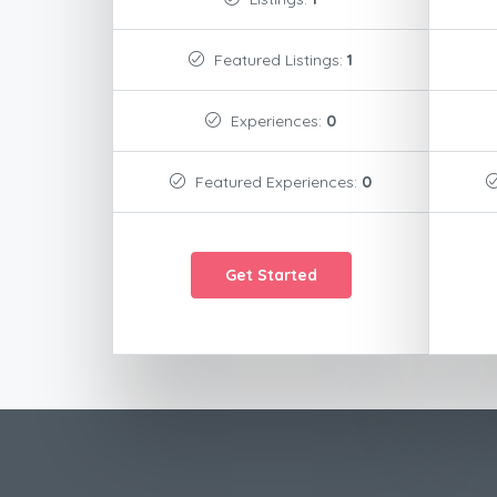
Featured Listings:
1
Experiences:
0
Featured Experiences:
0
Get Started