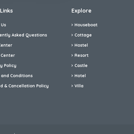
Links
Explore
 Us
Houseboat
ently Asked Questions
Cottage
Center
Hostel
 Center
Resort
y Policy
Castle
 and Conditions
Hotel
d & Cancellation Policy
Villa