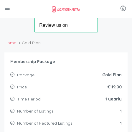
Home
Gold Plan
Membership Package
Package
Gold Plan
Price
€119.00
Time Period
1 yearly
Number of Listings
1
Number of Featured Listings
1