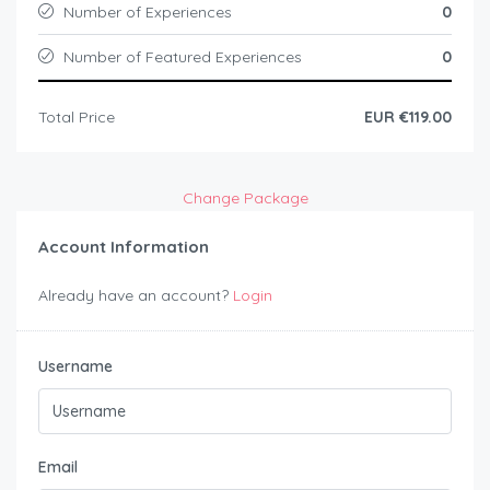
Number of Experiences
0
Number of Featured Experiences
0
Total Price
EUR €119.00
Change Package
Account Information
Already have an account?
Login
Username
Email