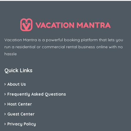
Vacation Mantra is a powerful booking platform that lets you
run a residential or commercial rental business online with no
hassle
Quick Links
About Us
Frequently Asked Questions
Host Center
Guest Center
Privacy Policy