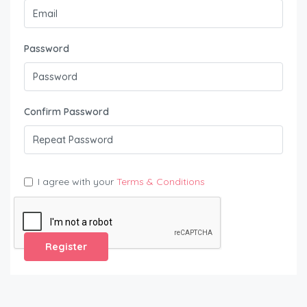
Password
Confirm Password
I agree with your
Terms & Conditions
Register