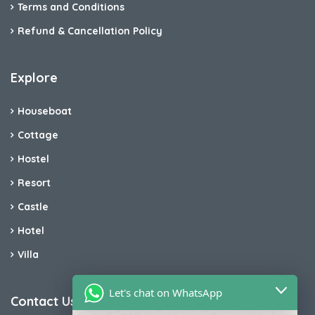
Terms and Conditions
Refund & Cancellation Policy
Explore
Houseboat
Cottage
Hostel
Resort
Castle
Hotel
Villa
Let's chat on WhatsApp
Contact Us