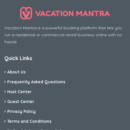
Vacation Mantra is a powerful booking platform that lets you
run a residential or commercial rental business online with no
hassle
Quick Links
About Us
Frequently Asked Questions
Host Center
Guest Center
Privacy Policy
Terms and Conditions