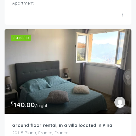
Apartment
FEATURED
€
140.00
/night
Ground floor rental, in a villa located in Pina
20115 Piana, France, France