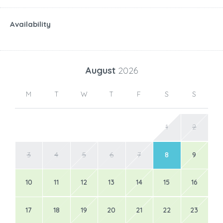
Availability
August
2026
M
T
W
T
F
S
S
1
2
3
4
5
6
7
8
9
10
11
12
13
14
15
16
17
18
19
20
21
22
23