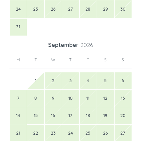
24
25
26
27
28
29
30
31
September
2026
M
T
W
T
F
S
S
1
2
3
4
5
6
7
8
9
10
11
12
13
14
15
16
17
18
19
20
21
22
23
24
25
26
27