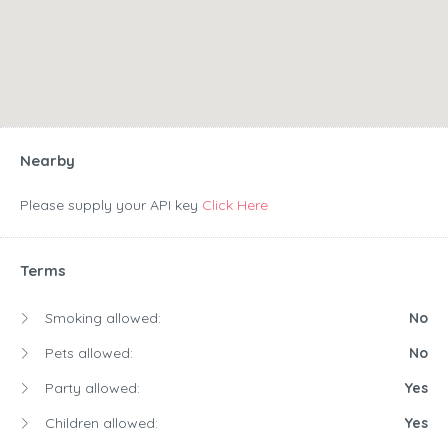
Nearby
Please supply your API key
Click Here
Terms
Smoking allowed:
No
Pets allowed:
No
Party allowed:
Yes
Children allowed:
Yes