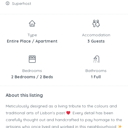
Superhost
Type
Accomodation
Entire Place / Apartment
3 Guests
Bedrooms
Bathrooms
2 Bedrooms / 2 Beds
1 Full
About this listing
Meticulously designed as a living tribute to the colours and
traditional arts of Lisbon’s past
. Every detail has been
carefully thought out and handcrafted to pay homage to the
artisans who once lived and worked in this neighbourhood