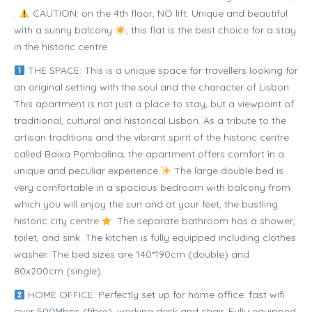
.
CAUTION: on the 4th floor, NO lift. Unique and beautiful
with a sunny balcony
, this flat is the best choice for a stay
in the historic centre
THE SPACE: This is a unique space for travellers looking for
an original setting with the soul and the character of Lisbon.
This apartment is not just a place to stay, but a viewpoint of
traditional, cultural and historical Lisbon. As a tribute to the
artisan traditions and the vibrant spirit of the historic centre
called Baixa Pombalina, the apartment offers comfort in a
unique and peculiar experience.
The large double bed is
very comfortable in a spacious bedroom with balcony from
which you will enjoy the sun and at your feet, the bustling
historic city centre.
. The separate bathroom has a shower,
toilet, and sink. The kitchen is fully equipped including clothes
washer. The bed sizes are 140*190cm (double) and
80x200cm (single).
HOME OFFICE: Perfectly set up for home office: fast wifi
over 500Mbps (fibre), working desk and chair. Fully equipped