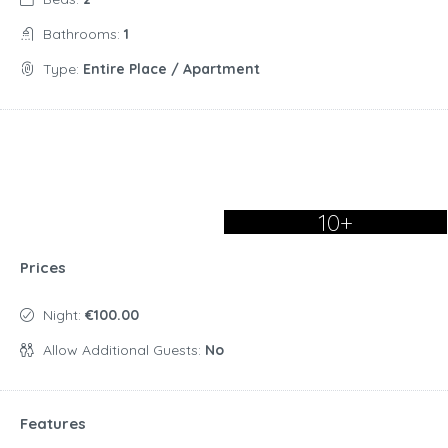
Bathrooms:
1
Type:
Entire Place / Apartment
10+
Prices
Night:
€100.00
Allow Additional Guests:
No
Features