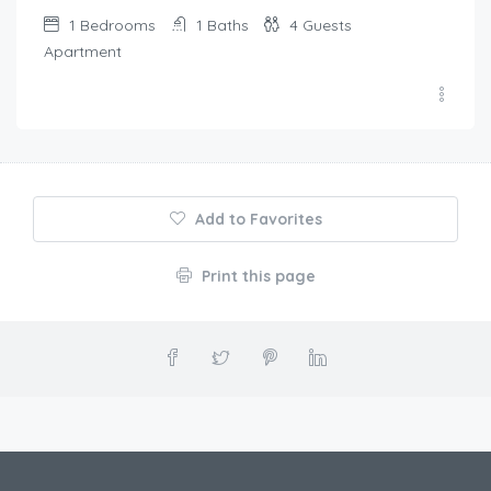
1
Bedrooms
1
Baths
4
Guests
Apartment
Add to Favorites
Print this page