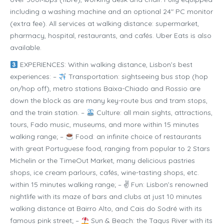
including a washing machine and an optional 24″ PC monitor
(extra fee). All services at walking distance: supermarket,
pharmacy, hospital, restaurants, and cafés. Uber Eats is also
available.
EXPERIENCES: Within walking distance, Lisbon’s best
experiences: –
Transportation: sightseeing bus stop (hop
on/hop off), metro stations Baixa-Chiado and Rossio are
down the block as are many key-route bus and tram stops,
and the train station. –
Culture: all main sights, attractions,
tours, Fado music, museums, and more within 15 minutes
walking range; –
Food: an infinite choice of restaurants
with great Portuguese food, ranging from popular to 2 Stars
Michelin or the TimeOut Market, many delicious pastries
shops, ice cream parlours, cafés, wine-tasting shops, etc.
within 15 minutes walking range; – ✌ Fun: Lisbon’s renowned
nightlife with its maze of bars and clubs at just 10 minutes
walking distance at Bairro Alto, and Cais do Sodré with its
famous pink street; –
Sun & Beach: the Tagus River with its