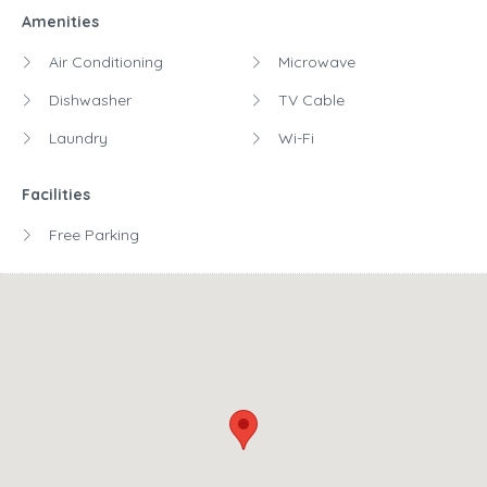
Amenities
Air Conditioning
Microwave
Dishwasher
TV Cable
Laundry
Wi-Fi
Facilities
Free Parking