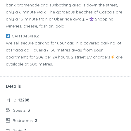
bank promenade and sunbathing area is down the street,
only a 6-minute walk. The gorgeous beaches of Cascais are
only a 15-minute train or Uber ride away. –
Shopping:
wineries, cheese, fashion, gold
CAR PARKING:
We sell secure parking for your car, in a covered parking lot
at Praça da Figueira (150 metres away from your
apartment) for 20€ per 24 hours. 2 street EV chargers
are
available at 500 metres.
Details
ID:
12288
Guests:
3
Bedrooms:
2
Beds:
2