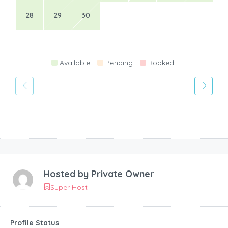
28
29
30
Available
Pending
Booked
Hosted by
Private Owner
Super Host
Profile Status