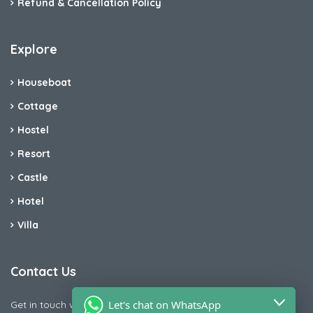
Refund & Cancellation Policy
Explore
Houseboat
Cottage
Hostel
Resort
Castle
Hotel
Villa
Contact Us
Let's chat on WhatsApp
Get in touch with us today if you are facing any issue releted