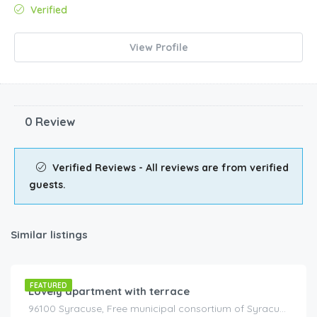
Verified
View Profile
0 Review
Verified Reviews - All reviews are from verified
guests.
Similar listings
€
125.00
/night
FEATURED
Lovely apartment with terrace
96100 Syracuse, Free municipal consortium of Syracuse, Italy, Italy