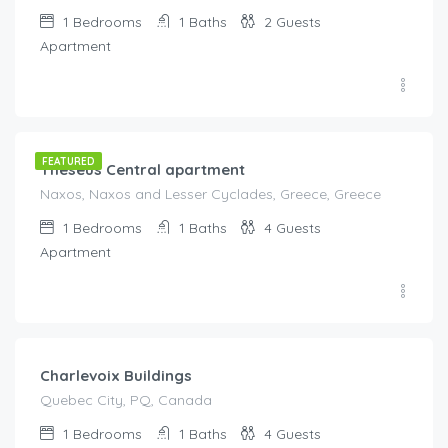
1
Bedrooms
1
Baths
2
Guests
Apartment
€
115.00
/night
FEATURED
Theseus Central apartment
Naxos, Naxos and Lesser Cyclades, Greece, Greece
1
Bedrooms
1
Baths
4
Guests
Apartment
€
203.00
/night
Charlevoix Buildings
Quebec City, PQ, Canada
1
Bedrooms
1
Baths
4
Guests