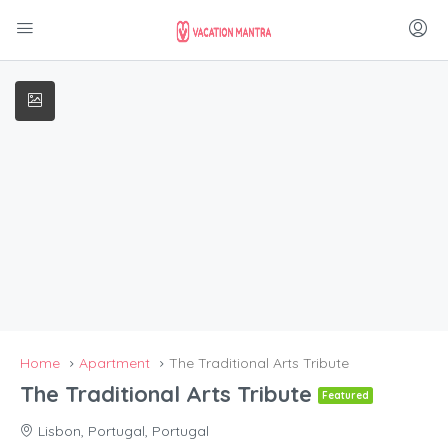
Home
Apartment
The Traditional Arts Tribute
The Traditional Arts Tribute
Featured
Lisbon, Portugal, Portugal