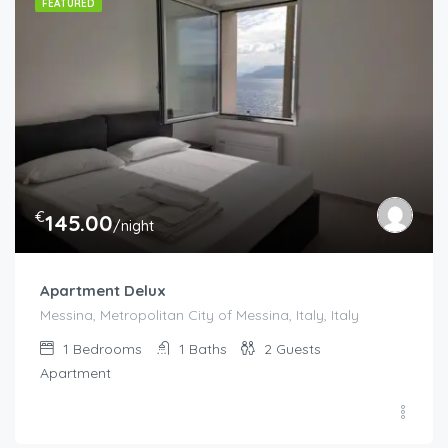
FEATURED
€
145.00
/night
Apartment Delux
Messina, Metropolitan City of Messina, Italy, Italy
1
Bedrooms
1
Baths
2
Guests
Apartment