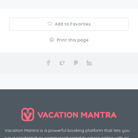
Add to Favorites
Print this page
Vacation Mantra is a powerful booking platform that lets you
run a residential or commercial rental business online with no