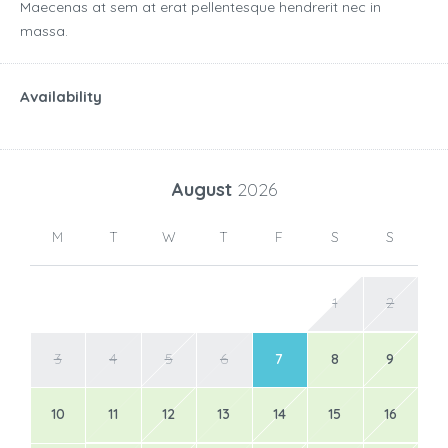
Maecenas at sem at erat pellentesque hendrerit nec in
massa.
Availability
August
2026
M
T
W
T
F
S
S
1
2
3
4
5
6
7
8
9
10
11
12
13
14
15
16