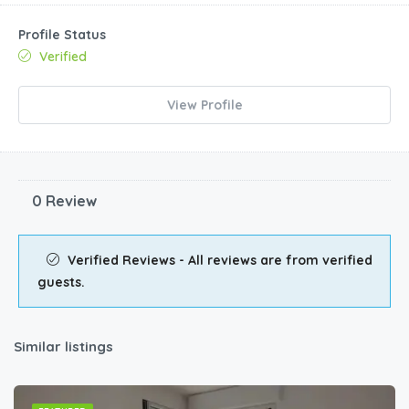
Profile Status
Verified
View Profile
0 Review
Verified Reviews - All reviews are from verified
guests.
Similar listings