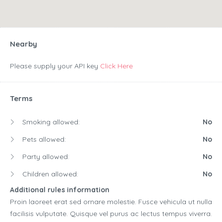
Nearby
Please supply your API key
Click Here
Terms
Smoking allowed:
No
Pets allowed:
No
Party allowed:
No
Children allowed:
No
Additional rules information
Proin laoreet erat sed ornare molestie. Fusce vehicula ut nulla
facilisis vulputate. Quisque vel purus ac lectus tempus viverra.