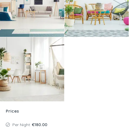
Prices
Per Night:
€180.00