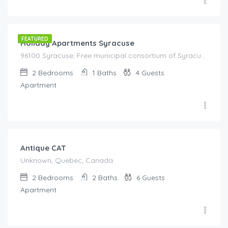
€
85.00
/night
FEATURED
Holiday Apartments Syracuse
96100 Syracuse, Free municipal consortium of Syracuse, Italy, Italy
2
Bedrooms
1
Baths
4
Guests
Apartment
€
179.00
/night
Antique CAT
Unknown, Quebec, Canada
2
Bedrooms
2
Baths
6
Guests
Apartment