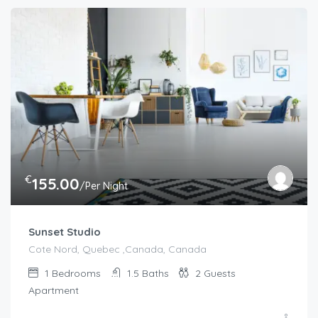
€
155.00
/Per Night
Sunset Studio
Cote Nord, Quebec ,Canada, Canada
1
Bedrooms
1.5
Baths
2
Guests
Apartment