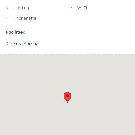
Heating
Wi-Fi
Kitchenette
Facilities
Free Parking