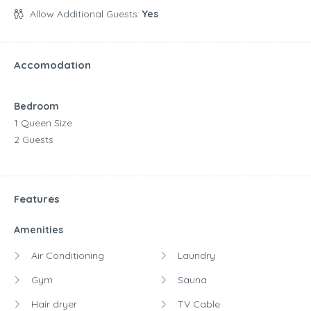
Allow Additional Guests:
Yes
Accomodation
Bedroom
1 Queen Size
2 Guests
Features
Amenities
Air Conditioning
Laundry
Gym
Sauna
Hair dryer
TV Cable