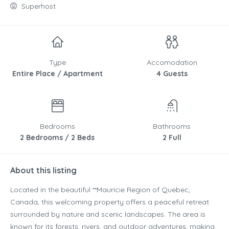
Superhost
Type
Accomodation
Entire Place / Apartment
4 Guests
Bedrooms
Bathrooms
2 Bedrooms / 2 Beds
2 Full
About this listing
Located in the beautiful **
Mauricie Region
of
Quebec
,
Canada
, this welcoming property offers a peaceful retreat
surrounded by nature and scenic landscapes. The area is
known for its forests, rivers, and outdoor adventures, making