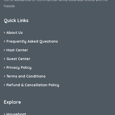
hassle
Quick Links
About Us
Frequently Asked Questions
Host Center
Guest Center
Privacy Policy
Terms and Conditions
Refund & Cancellation Policy
Explore
Houseboat