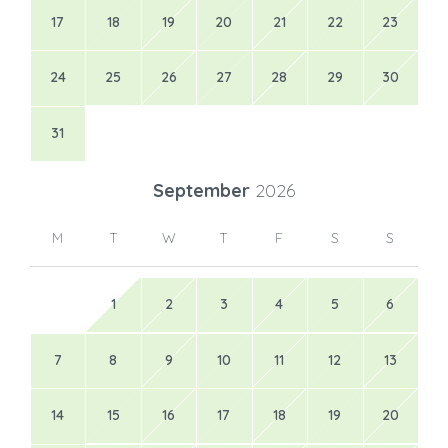
17
18
19
20
21
22
23
24
25
26
27
28
29
30
31
September
2026
M
T
W
T
F
S
S
1
2
3
4
5
6
7
8
9
10
11
12
13
14
15
16
17
18
19
20