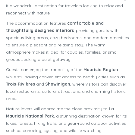
it a wonderful destination for travelers looking to relax and
reconnect with nature.
The accommodation features
comfortable and
thoughtfully designed interiors
, providing guests with
spacious living areas, cozy bedrooms, and modern amenities
to ensure a pleasant and relaxing stay. The warm
atmosphere makes it ideal for couples, families, or small
groups seeking a quiet getaway.
Guests can enjoy the tranquility of the
Mauricie Region
while still having convenient access to nearby cities such as
Trois-Rivières
and
Shawinigan
, where visitors can discover
local restaurants, cultural attractions, and charming historic
areas.
Nature lovers will appreciate the close proximity to
La
Mauricie National Park
, a stunning destination known for its
lakes, forests, hiking trails, and year-round outdoor activities
such as canoeing, cycling, and wildlife watching.