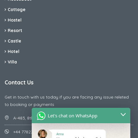
Cottage
Hostel
Resort
Castle
Hotel
Villa
Contact Us
Get in touch with us today if you are facing any issue releted
to booking or payments
Let's chat on WhatsApp
A-483, 8th Street , Ajay Nagar , Ismailpur , Faridabad
+44 7782287071
Anna