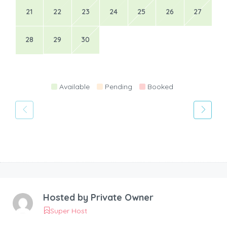
21
22
23
24
25
26
27
28
29
30
Available
Pending
Booked
Hosted by
Private Owner
Super Host