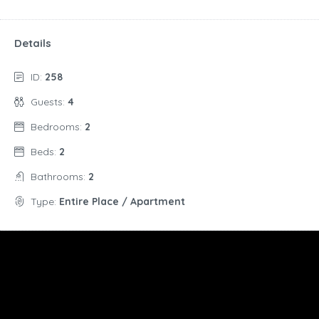
Details
ID:
258
Guests:
4
Bedrooms:
2
Beds:
2
Bathrooms:
2
Type:
Entire Place / Apartment