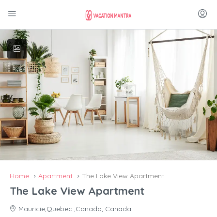
Home
Apartment
The Lake View Apartment
The Lake View Apartment
Mauricie,Quebec ,Canada, Canada