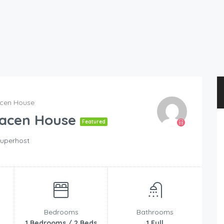
acen House
racen House
Featured
uperhost
Bedrooms
Bathrooms
1 Bedrooms / 2 Beds
1 Full