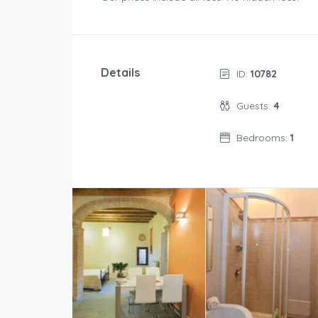
Details
ID:
10782
Guests:
4
Bedrooms:
1