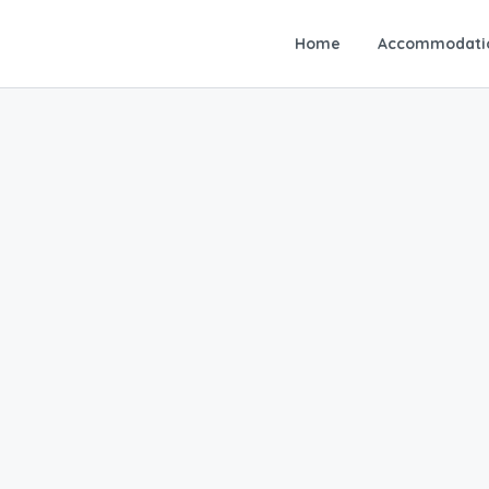
Home
Accommodati