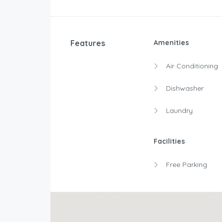
Features
Amenities
Air Conditioning
Dishwasher
Laundry
Facilities
Free Parking