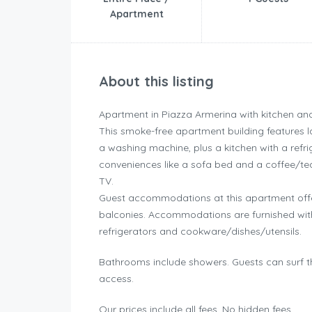
Apartment
About this listing
Apartment in Piazza Armerina with kitchen an
This smoke-free apartment building features la
a washing machine, plus a kitchen with a refr
conveniences like a sofa bed and a coffee/te
TV.
Guest accommodations at this apartment offe
balconies. Accommodations are furnished with
refrigerators and cookware/dishes/utensils.
Bathrooms include showers. Guests can surf t
access.
Our prices include all fees. No hidden fees.