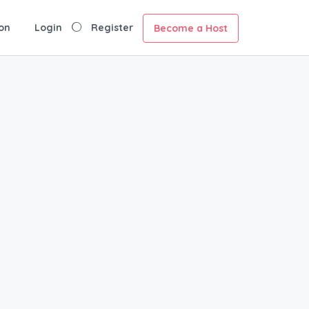
on
Login
Register
Become a Host