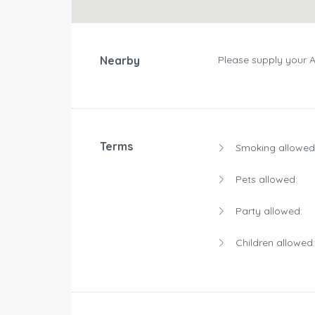
Nearby
Please supply your 
Terms
Smoking allowed
Pets allowed:
Party allowed:
Children allowed: