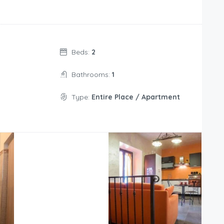
Beds:
2
Bathrooms:
1
Type:
Entire Place / Apartment