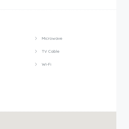
Microwave
TV Cable
Wi-Fi