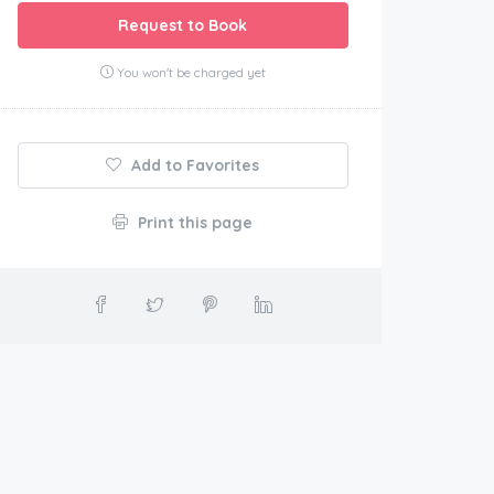
Request to Book
You won't be charged yet
Add to Favorites
Print this page