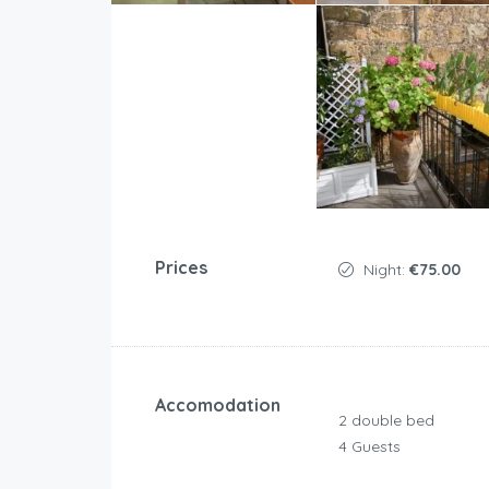
Prices
Night:
€75.00
Accomodation
2 double bed
4 Guests