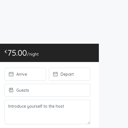
75.00
€
/night