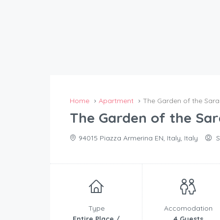
Home
Apartment
The Garden of the Sar
The Garden of the Sa
94015 Piazza Armerina EN, Italy, Italy
S
Type
Accomodation
Entire Place /
4 Guests