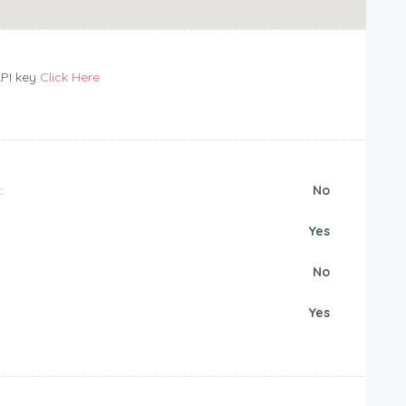
API key
Click Here
:
No
Yes
No
Yes