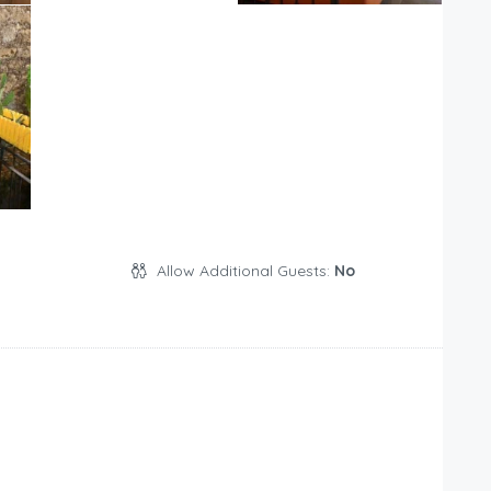
Allow Additional Guests:
No