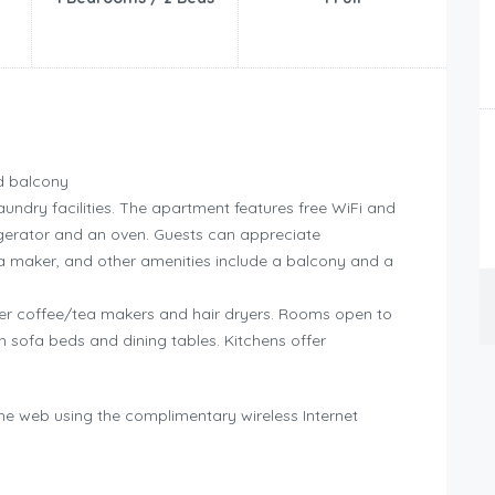
d balcony
undry facilities. The apartment features free WiFi and
igerator and an oven. Guests can appreciate
a maker, and other amenities include a balcony and a
r coffee/tea makers and hair dryers. Rooms open to
 sofa beds and dining tables. Kitchens offer
he web using the complimentary wireless Internet