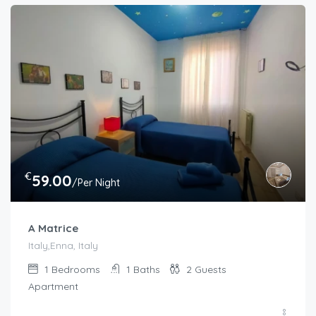
€
59.00
/Per Night
A Matrice
Italy,Enna, Italy
1
Bedrooms
1
Baths
2
Guests
Apartment