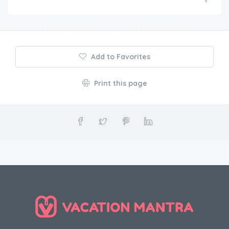
Add to Favorites
Print this page