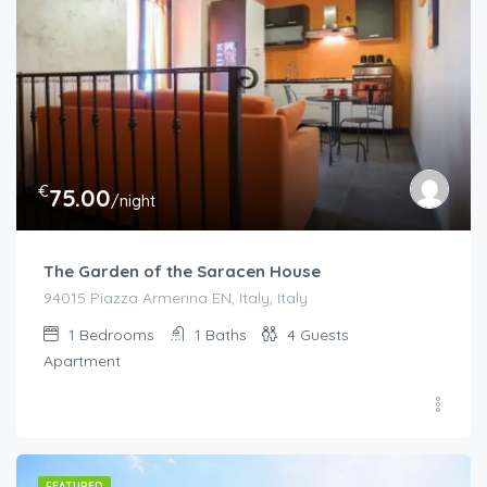
€
75.00
/night
The Garden of the Saracen House
94015 Piazza Armerina EN, Italy, Italy
1
Bedrooms
1
Baths
4
Guests
Apartment
FEATURED