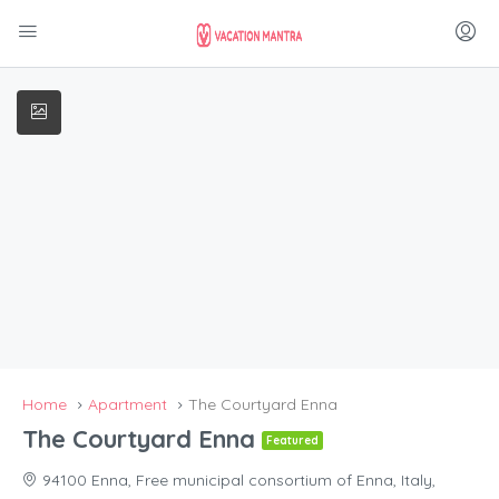
Home
Apartment
The Courtyard Enna
The Courtyard Enna
Featured
94100 Enna, Free municipal consortium of Enna, Italy,