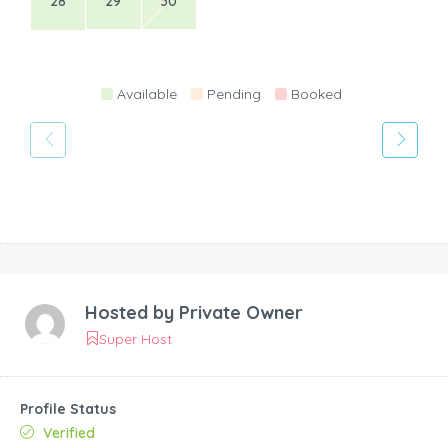
28
29
30
Available
Pending
Booked
Hosted by
Private Owner
Super Host
Profile Status
Verified