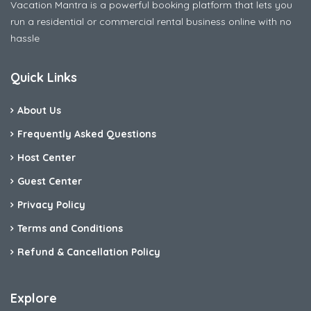
Vacation Mantra is a powerful booking platform that lets you
run a residential or commercial rental business online with no
hassle
Quick Links
About Us
Frequently Asked Questions
Host Center
Guest Center
Privacy Policy
Terms and Conditions
Refund & Cancellation Policy
Explore