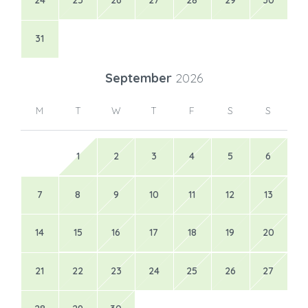
24
25
26
27
28
29
30
31
September
2026
M
T
W
T
F
S
S
1
2
3
4
5
6
7
8
9
10
11
12
13
14
15
16
17
18
19
20
21
22
23
24
25
26
27