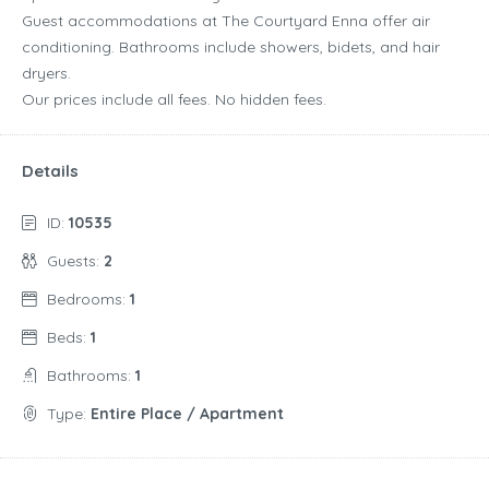
Guest accommodations at The Courtyard Enna offer air
conditioning. Bathrooms include showers, bidets, and hair
dryers.
Our prices include all fees. No hidden fees.
Details
ID:
10535
Guests:
2
Bedrooms:
1
Beds:
1
Bathrooms:
1
Type:
Entire Place / Apartment