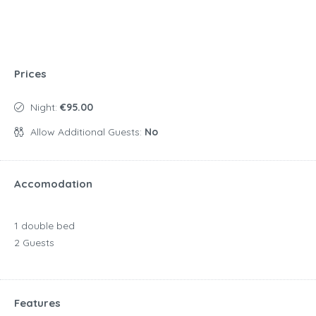
Prices
Night:
€95.00
Allow Additional Guests:
No
Accomodation
1 double bed
2 Guests
Features