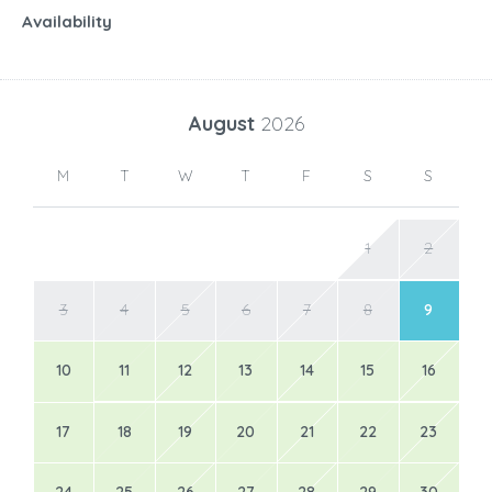
Availability
August
2026
M
T
W
T
F
S
S
1
2
3
4
5
6
7
8
9
10
11
12
13
14
15
16
17
18
19
20
21
22
23