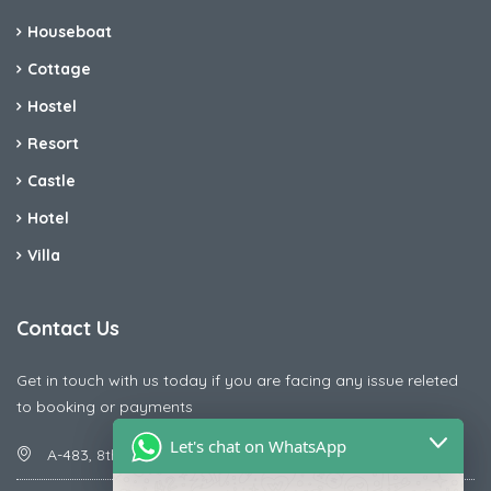
Houseboat
Cottage
Hostel
Resort
Castle
Hotel
Villa
Contact Us
Get in touch with us today if you are facing any issue releted
to booking or payments
Let's chat on WhatsApp
A-483, 8th Street , Ajay Nagar , Ismailpur , Faridabad