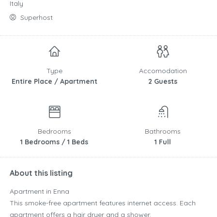
Italy
Superhost
Type
Accomodation
Entire Place / Apartment
2 Guests
Bedrooms
Bathrooms
1 Bedrooms / 1 Beds
1 Full
About this listing
Apartment in Enna
This smoke-free apartment features internet access. Each
apartment offers a hair dryer and a shower.