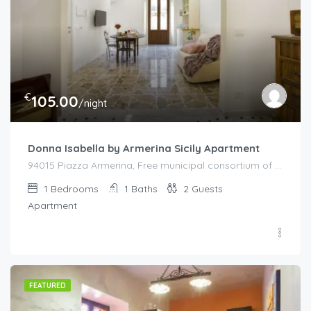
€
105.00
/night
Donna Isabella by Armerina Sicily Apartment
94015 Piazza Armerina, Free municipal consortium of Enna, Italy, Italy
1
Bedrooms
1
Baths
2
Guests
Apartment
FEATURED