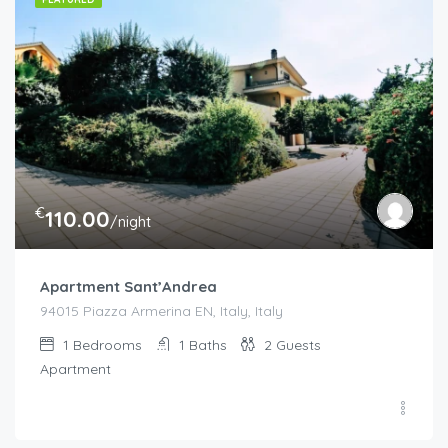
€
110.00
/night
Apartment Sant’Andrea
94015 Piazza Armerina EN, Italy, Italy
1
Bedrooms
1
Baths
2
Guests
Apartment