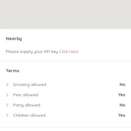
Nearby
Please supply your API key
Click Here
Terms
Smoking allowed:
No
Pets allowed:
Yes
Party allowed:
No
Children allowed:
Yes