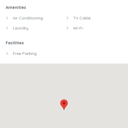
Amenities
Air Conditioning
TV Cable
Laundry
Wi-Fi
Facilities
Free Parking