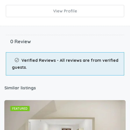
View Profile
0 Review
Verified Reviews - All reviews are from verified
guests.
Similar listings
FEATURED