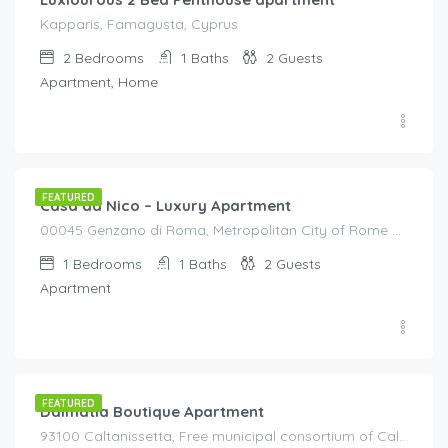
Kapparis, Famagusta, Cyprus
2
Bedrooms
1
Baths
2
Guests
Apartment, Home
€
95.00
/night
FEATURED
Casa da Nico – Luxury Apartment
00045 Genzano di Roma, Metropolitan City of Rome Capital, Italy, Italy
1
Bedrooms
1
Baths
2
Guests
Apartment
€
140.00
/night
FEATURED
Dalmatia Boutique Apartment
93100 Caltanissetta, Free municipal consortium of Caltanissetta, Italy, Italy