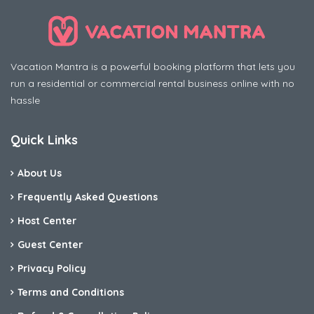
Vacation Mantra is a powerful booking platform that lets you
run a residential or commercial rental business online with no
hassle
Quick Links
About Us
Frequently Asked Questions
Host Center
Guest Center
Privacy Policy
Terms and Conditions