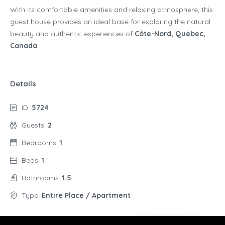
With its comfortable amenities and relaxing atmosphere, this
guest house provides an ideal base for exploring the natural
beauty and authentic experiences of
Côte-Nord, Quebec,
Canada
.
Details
ID:
5724
Guests:
2
Bedrooms:
1
Beds:
1
Bathrooms:
1.5
Type:
Entire Place / Apartment