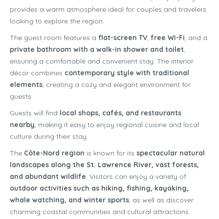
provides a warm atmosphere ideal for couples and travelers
looking to explore the region.
The guest room features a
flat-screen TV
,
free Wi-Fi
, and a
private bathroom with a walk-in shower and toilet
,
ensuring a comfortable and convenient stay. The interior
décor combines
contemporary style with traditional
elements
, creating a cozy and elegant environment for
guests.
Guests will find
local shops, cafés, and restaurants
nearby
, making it easy to enjoy regional cuisine and local
culture during their stay.
The
Côte-Nord region
is known for its
spectacular natural
landscapes along the St. Lawrence River, vast forests,
and abundant wildlife
. Visitors can enjoy a variety of
outdoor activities such as hiking, fishing, kayaking,
whale watching, and winter sports
, as well as discover
charming coastal communities and cultural attractions.