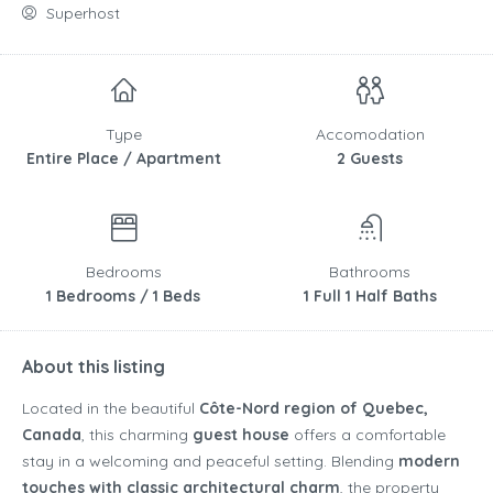
Superhost
Type
Accomodation
Entire Place / Apartment
2 Guests
Bedrooms
Bathrooms
1 Bedrooms / 1 Beds
1 Full 1 Half Baths
About this listing
Located in the beautiful
Côte-Nord region of Quebec,
Canada
, this charming
guest house
offers a comfortable
stay in a welcoming and peaceful setting. Blending
modern
touches with classic architectural charm
, the property