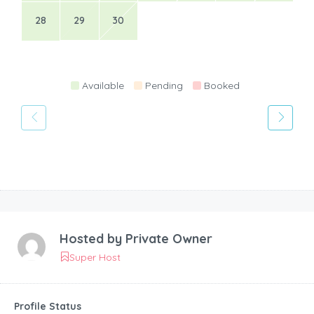
28
29
30
Available
Pending
Booked
Hosted by
Private Owner
Super Host
Profile Status