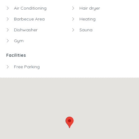
Air Conditioning
Hair dryer
Barbecue Area
Heating
Dishwasher
Sauna
Gym
Facilities
Free Parking