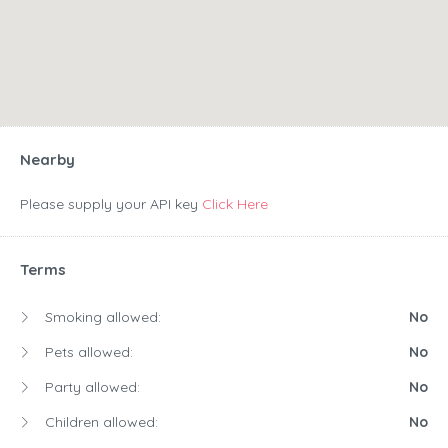
Nearby
Please supply your API key
Click Here
Terms
Smoking allowed:
No
Pets allowed:
No
Party allowed:
No
Children allowed:
No