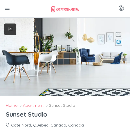
Home
Apartment
Sunset Studio
Sunset Studio
Cote Nord, Quebec ,Canada, Canada