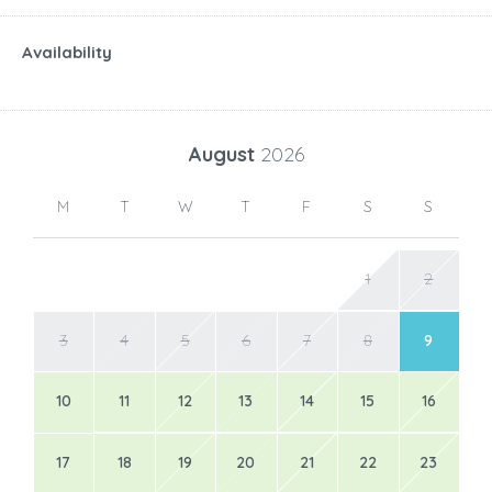
Availability
August
2026
M
T
W
T
F
S
S
1
2
3
4
5
6
7
8
9
10
11
12
13
14
15
16
17
18
19
20
21
22
23