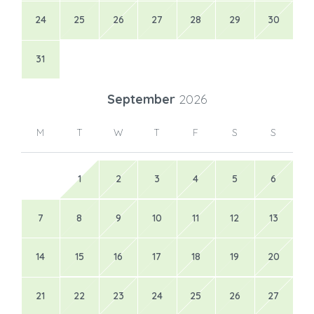
24
25
26
27
28
29
30
31
September
2026
M
T
W
T
F
S
S
1
2
3
4
5
6
7
8
9
10
11
12
13
14
15
16
17
18
19
20
21
22
23
24
25
26
27