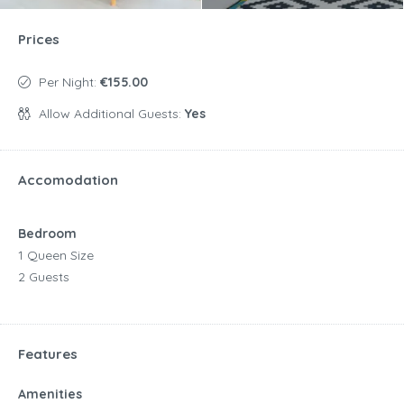
Prices
Per Night:
€155.00
Allow Additional Guests:
Yes
Accomodation
Bedroom
1 Queen Size
2 Guests
Features
Amenities