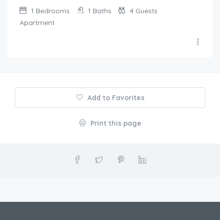
1
Bedrooms
1
Baths
4
Guests
Apartment
Add to Favorites
Print this page