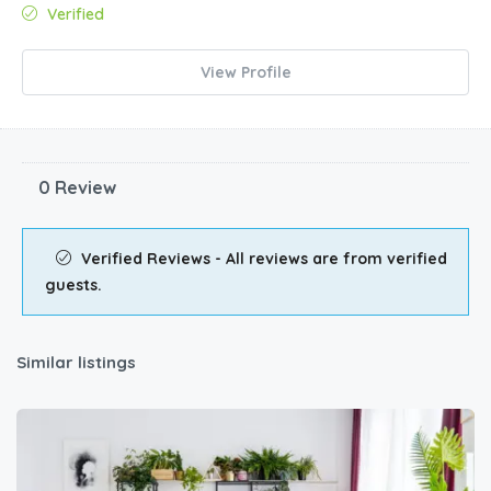
Verified
View Profile
0 Review
Verified Reviews - All reviews are from verified
guests.
Similar listings