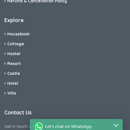
Refund & Cancellation Policy
Explore
Houseboat
Cottage
Hostel
Resort
Castle
Hotel
Villa
Contact Us
Let's chat on WhatsApp
Get in touch with us today if you are facing any issue releted