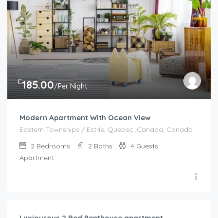
€
185.00
/Per Night
Modern Apartment With Ocean View
Eastern Townships / Estrie, Quebec ,Canada, Canada
2
Bedrooms
2
Baths
4
Guests
Apartment
€
92.00
/night
Luxiourous 2 Bed Penthouse apartment