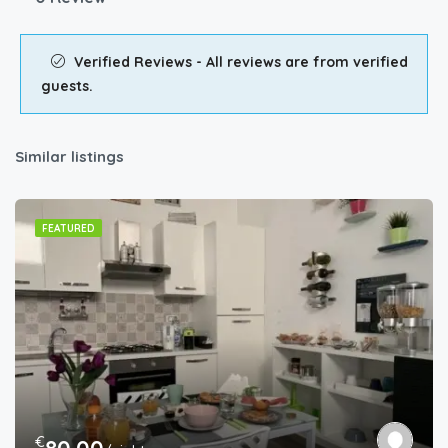
Verified Reviews - All reviews are from verified
guests.
Similar listings
FEATURED
€
80.00