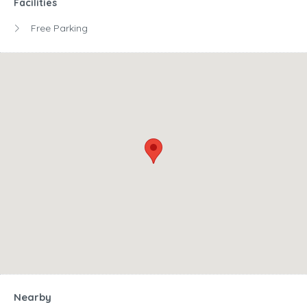
Facilities
Free Parking
Nearby