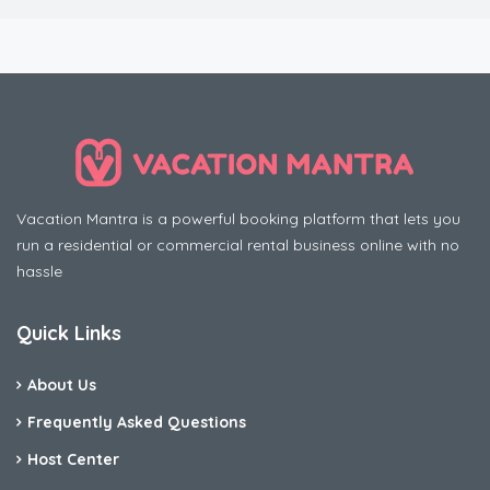
Vacation Mantra is a powerful booking platform that lets you
run a residential or commercial rental business online with no
hassle
Quick Links
About Us
Frequently Asked Questions
Host Center