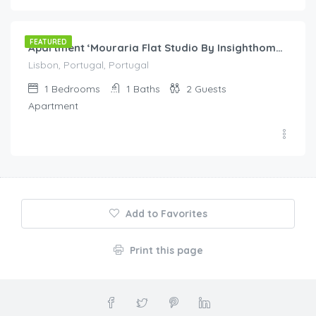
60.00
/night
FEATURED
Apartment ‘Mouraria Flat Studio By Insighthome’ with Wi-Fi
Lisbon, Portugal, Portugal
1
Bedrooms
1
Baths
2
Guests
Apartment
Add to Favorites
Print this page