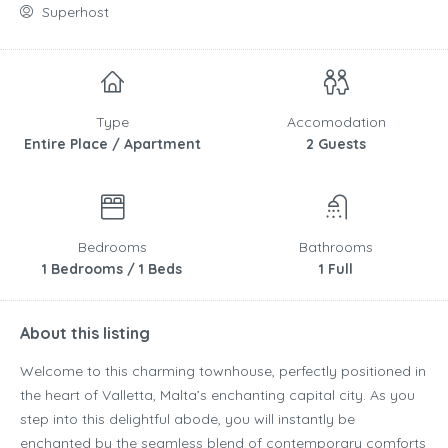
Superhost
Type
Accomodation
Entire Place / Apartment
2 Guests
Bedrooms
Bathrooms
1 Bedrooms / 1 Beds
1 Full
About this listing
Welcome to this charming townhouse, perfectly positioned in
the heart of Valletta, Malta’s enchanting capital city. As you
step into this delightful abode, you will instantly be
enchanted by the seamless blend of contemporary comforts