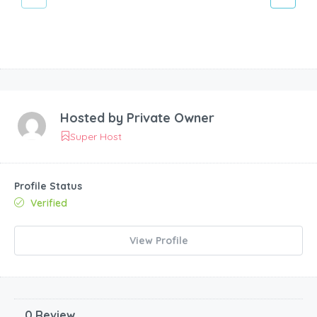
Hosted by
Private Owner
Super Host
Profile Status
Verified
View Profile
0 Review