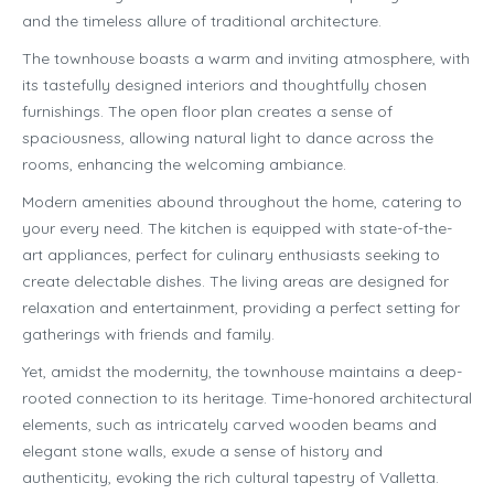
and the timeless allure of traditional architecture.
The townhouse boasts a warm and inviting atmosphere, with
its tastefully designed interiors and thoughtfully chosen
furnishings. The open floor plan creates a sense of
spaciousness, allowing natural light to dance across the
rooms, enhancing the welcoming ambiance.
Modern amenities abound throughout the home, catering to
your every need. The kitchen is equipped with state-of-the-
art appliances, perfect for culinary enthusiasts seeking to
create delectable dishes. The living areas are designed for
relaxation and entertainment, providing a perfect setting for
gatherings with friends and family.
Yet, amidst the modernity, the townhouse maintains a deep-
rooted connection to its heritage. Time-honored architectural
elements, such as intricately carved wooden beams and
elegant stone walls, exude a sense of history and
authenticity, evoking the rich cultural tapestry of Valletta.