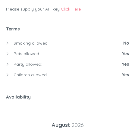
Please supply your API key
Click Here
Terms
Smoking allowed:
No
Pets allowed:
Yes
Party allowed:
Yes
Children allowed:
Yes
Availability
August
2026