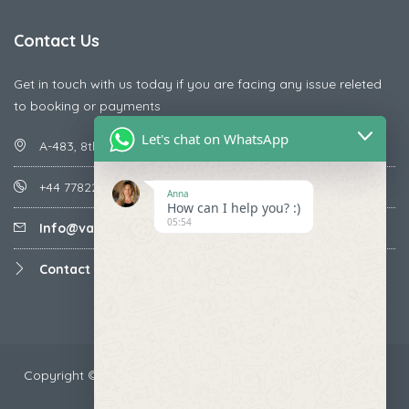
Contact Us
Get in touch with us today if you are facing any issue releted
to booking or payments
Let's chat on WhatsApp
A-483, 8th Street , Ajay Nagar , Ismailpur , Faridabad
+44 7782287071
Anna
How can I help you? :)
05:54
Info@vacationmantra.com
Contact us
Copyright ©2024 VacationMantra.com™. All rights reserved