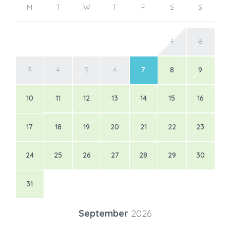
M
T
W
T
F
S
S
1
2
3
4
5
6
7
8
9
10
11
12
13
14
15
16
17
18
19
20
21
22
23
24
25
26
27
28
29
30
31
September
2026