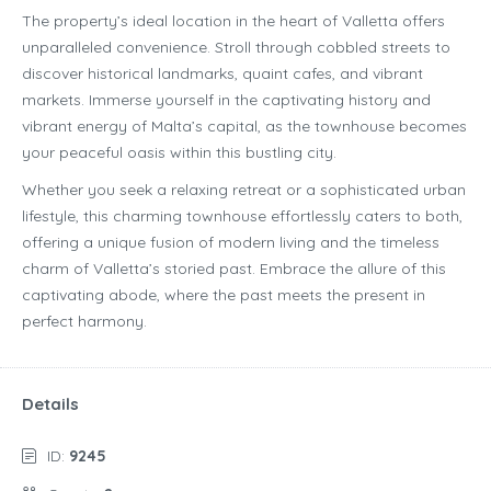
The property’s ideal location in the heart of Valletta offers
unparalleled convenience. Stroll through cobbled streets to
discover historical landmarks, quaint cafes, and vibrant
markets. Immerse yourself in the captivating history and
vibrant energy of Malta’s capital, as the townhouse becomes
your peaceful oasis within this bustling city.
Whether you seek a relaxing retreat or a sophisticated urban
lifestyle, this charming townhouse effortlessly caters to both,
offering a unique fusion of modern living and the timeless
charm of Valletta’s storied past. Embrace the allure of this
captivating abode, where the past meets the present in
perfect harmony.
Details
ID:
9245