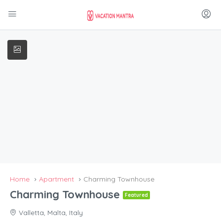
Home
Apartment
Charming Townhouse
Charming Townhouse
Featured
Valletta, Malta, Italy