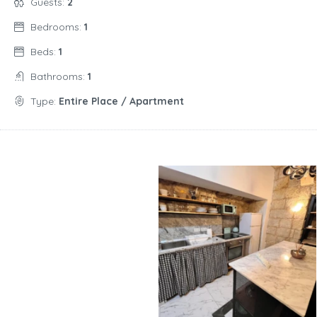
Guests:
2
Bedrooms:
1
Beds:
1
Bathrooms:
1
Type:
Entire Place / Apartment