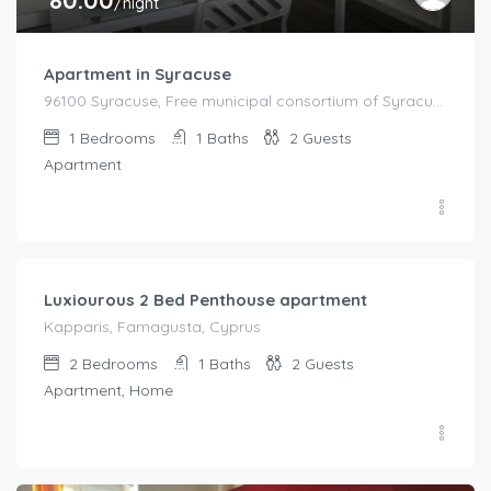
/night
Apartment in Syracuse
96100 Syracuse, Free municipal consortium of Syracuse, Italy, Italy
1
Bedrooms
1
Baths
2
Guests
Apartment
€
92.00
/night
Luxiourous 2 Bed Penthouse apartment
Kapparis, Famagusta, Cyprus
2
Bedrooms
1
Baths
2
Guests
Apartment, Home