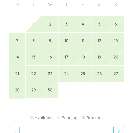
M
T
W
T
F
S
S
1
2
3
4
5
6
7
8
9
10
11
12
13
14
15
16
17
18
19
20
21
22
23
24
25
26
27
28
29
30
Available
Pending
Booked