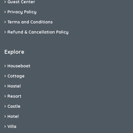
Guest Center
Privacy Policy
Terms and Conditions
Refund & Cancellation Policy
Explore
Houseboat
Cottage
Hostel
Resort
Castle
Hotel
Villa