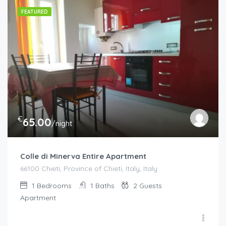
FEATURED
€
65.00
/night
Colle di Minerva Entire Apartment
66100 Chieti, Province of Chieti, Italy, Italy
1
Bedrooms
1
Baths
2
Guests
Apartment
€