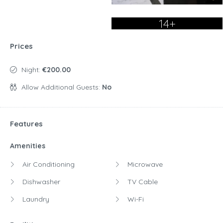
14+
Prices
Night:
€200.00
Allow Additional Guests:
No
Features
Amenities
Air Conditioning
Microwave
Dishwasher
TV Cable
Laundry
Wi-Fi