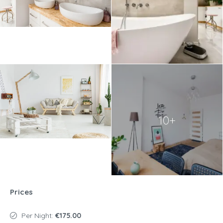
10+
Prices
Per Night:
€175.00