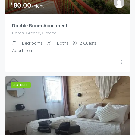
€
80.00
/night
Double Room Apartment
Poros, Greece, Greece
1
Bedrooms
1
Baths
2
Guests
Apartment
FEATURED