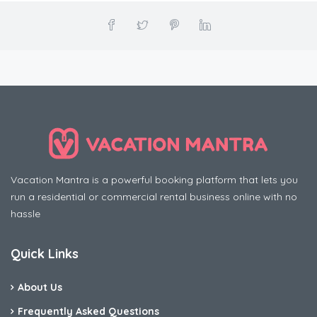
Vacation Mantra is a powerful booking platform that lets you
run a residential or commercial rental business online with no
hassle
Quick Links
About Us
Frequently Asked Questions