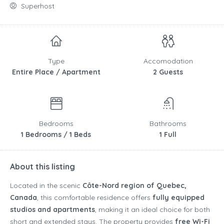
Superhost
Type
Accomodation
Entire Place / Apartment
2 Guests
Bedrooms
Bathrooms
1 Bedrooms / 1 Beds
1 Full
About this listing
Located in the scenic
Côte-Nord region of Quebec,
Canada
, this comfortable residence offers
fully equipped
studios and apartments
, making it an ideal choice for both
short and extended stays. The property provides
free Wi-Fi