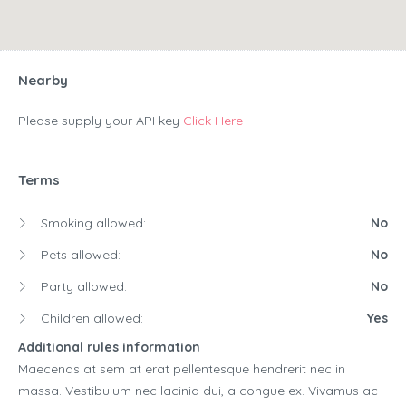
Nearby
Please supply your API key
Click Here
Terms
Smoking allowed:
No
Pets allowed:
No
Party allowed:
No
Children allowed:
Yes
Additional rules information
Maecenas at sem at erat pellentesque hendrerit nec in
massa. Vestibulum nec lacinia dui, a congue ex. Vivamus ac