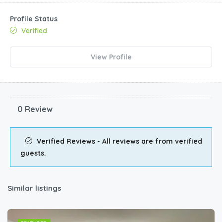
Profile Status
Verified
View Profile
0 Review
Verified Reviews - All reviews are from verified
guests.
Similar listings