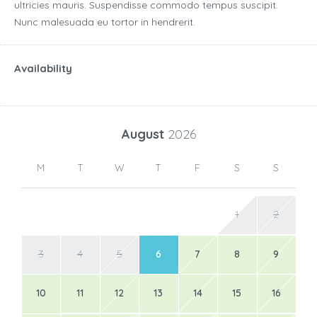
ultricies mauris. Suspendisse commodo tempus suscipit.
Nunc malesuada eu tortor in hendrerit.
Availability
August
2026
M
T
W
T
F
S
S
1
2
3
4
5
6
7
8
9
10
11
12
13
14
15
16