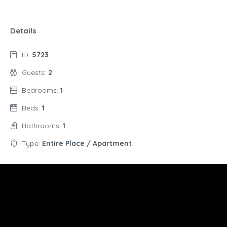
Details
ID:
5723
Guests:
2
Bedrooms:
1
Beds:
1
Bathrooms:
1
Type:
Entire Place / Apartment