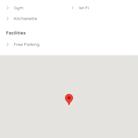
Gym
Wi-Fi
Kitchenette
Facilities
Free Parking