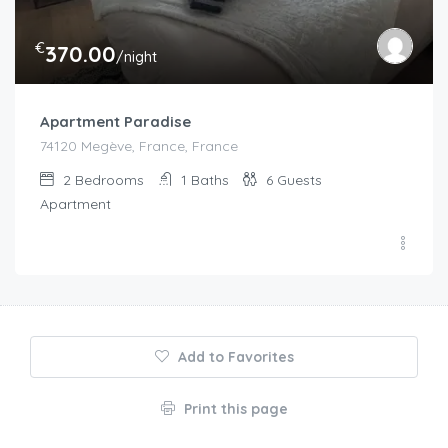
€
370.00
/night
Apartment Paradise
74120 Megève, France, France
2
Bedrooms
1
Baths
6
Guests
Apartment
Add to Favorites
Print this page