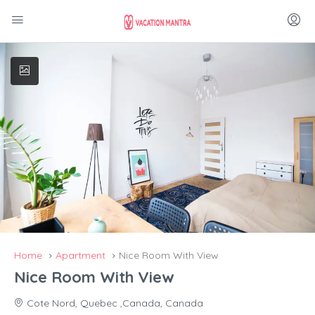
Home
Apartment
Nice Room With View
Nice Room With View
Cote Nord, Quebec ,Canada, Canada