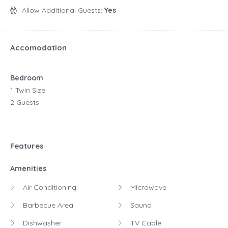
Allow Additional Guests:
Yes
Accomodation
Bedroom
1 Twin Size
2 Guests
Features
Amenities
Air Conditioning
Microwave
Barbecue Area
Sauna
Dishwasher
TV Cable