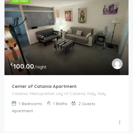
FEATURED
€
100.00
/night
Center of Catania Apartment
Catania, Metropolitan city of Catania, Italy, Italy
1
Bedrooms
1
Baths
2
Guests
Apartment
€
225.00
/night