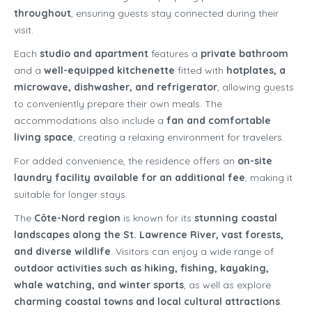
throughout
, ensuring guests stay connected during their
visit.
Each
studio and apartment
features a
private bathroom
and a
well-equipped kitchenette
fitted with
hotplates, a
microwave, dishwasher, and refrigerator
, allowing guests
to conveniently prepare their own meals. The
accommodations also include a
fan and comfortable
living space
, creating a relaxing environment for travelers.
For added convenience, the residence offers an
on-site
laundry facility available for an additional fee
, making it
suitable for longer stays.
The
Côte-Nord region
is known for its
stunning coastal
landscapes along the St. Lawrence River, vast forests,
and diverse wildlife
. Visitors can enjoy a wide range of
outdoor activities such as hiking, fishing, kayaking,
whale watching, and winter sports
, as well as explore
charming coastal towns and local cultural attractions
.