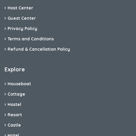
Host Center
Guest Center
Privacy Policy
Terms and Conditions
Refund & Cancellation Policy
Explore
Houseboat
Cottage
Hostel
Resort
Castle
Hotel