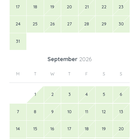
17
18
19
20
21
22
23
24
25
26
27
28
29
30
31
September
2026
M
T
W
T
F
S
S
1
2
3
4
5
6
7
8
9
10
11
12
13
14
15
16
17
18
19
20