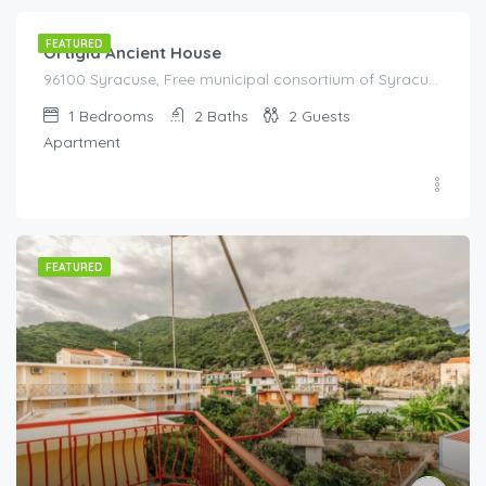
FEATURED
Ortigia Ancient House
96100 Syracuse, Free municipal consortium of Syracuse, Italy, Italy
1
Bedrooms
2
Baths
2
Guests
Apartment
FEATURED