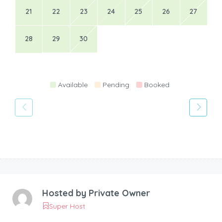
21
22
23
24
25
26
27
28
29
30
Available
Pending
Booked
Hosted by
Private Owner
Super Host