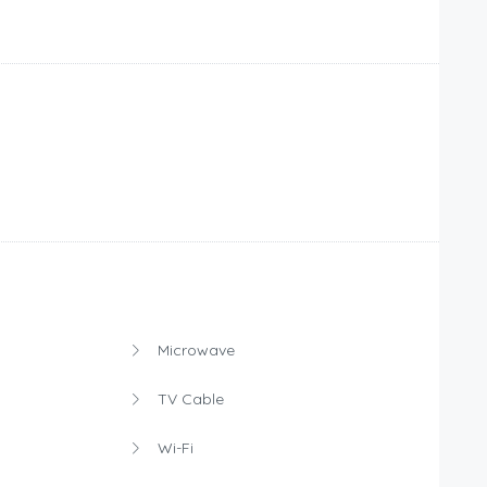
Microwave
TV Cable
Wi-Fi