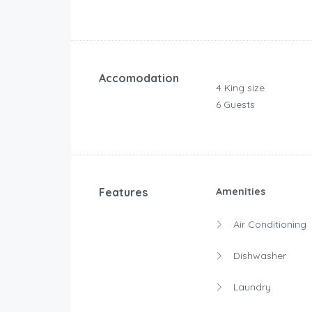
Accomodation
4 King size
6 Guests
Features
Amenities
Air Conditioning
Dishwasher
Laundry