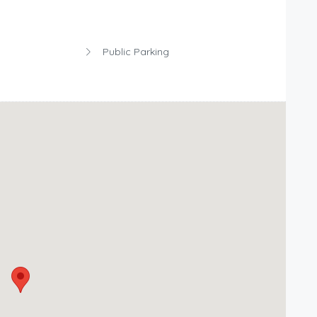
Public Parking