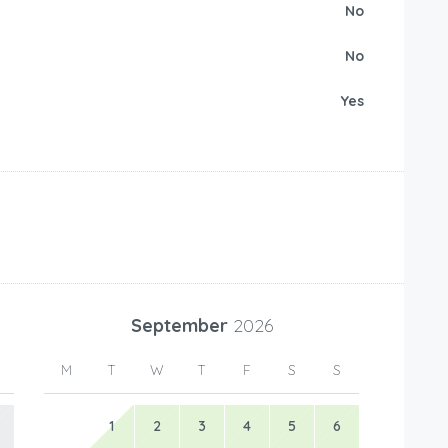
No
No
Yes
September
2026
M
T
W
T
F
S
S
1
2
3
4
5
6