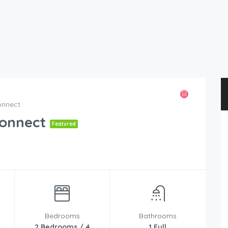
onnect
Konnect
Featured
Bedrooms
Bathrooms
2 Bedrooms / 4
1 Full