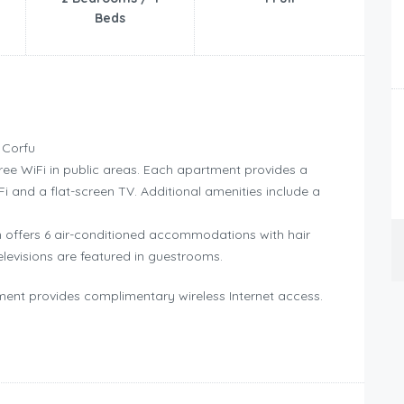
Beds
 Corfu
ree WiFi in public areas. Each apartment provides a
iFi and a flat-screen TV. Additional amenities include a
 offers 6 air-conditioned accommodations with hair
elevisions are featured in guestrooms.
ent provides complimentary wireless Internet access.