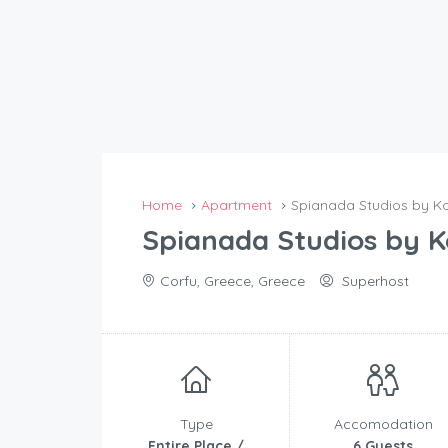
Home
Apartment
Spianada Studios by K
Spianada Studios by 
Corfu, Greece, Greece
Superhost
Type
Accomodation
Entire Place /
6 Guests