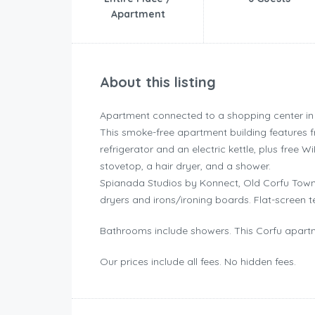
Apartment
About this listing
Apartment connected to a shopping center in
This smoke-free apartment building features f
refrigerator and an electric kettle, plus free W
stovetop, a hair dryer, and a shower.
Spianada Studios by Konnect, Old Corfu Town
dryers and irons/ironing boards. Flat-screen t
Bathrooms include showers. This Corfu apartm
Our prices include all fees. No hidden fees.