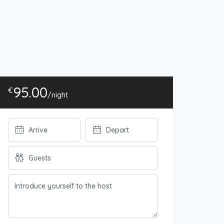
95.00
€
/night