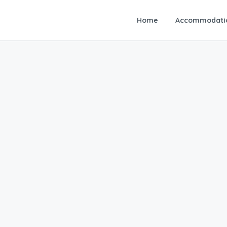
Home
Accommodati