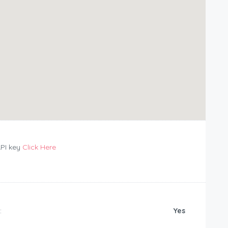
API key
Click Here
:
Yes