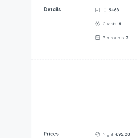
Details
ID:
9468
Guests:
6
Bedrooms:
2
Prices
Night:
€95.00