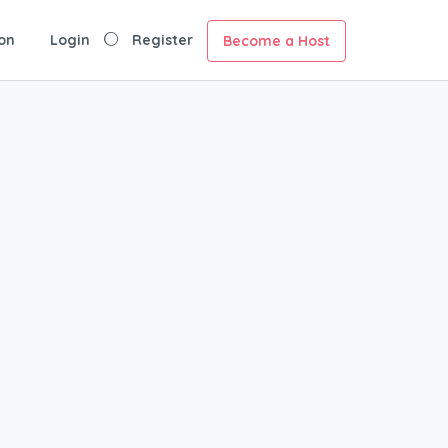
on
Login
Register
Become a Host