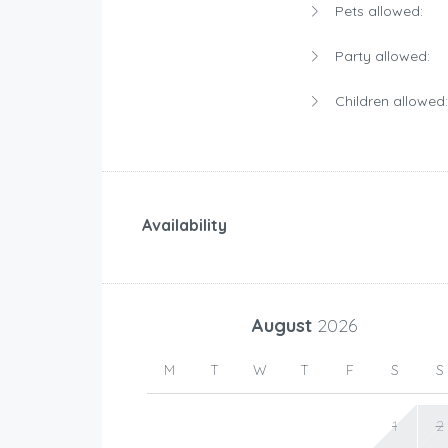
Pets allowed:
Party allowed:
Children allowed:
Availability
August
2026
M
T
W
T
F
S
S
1
2