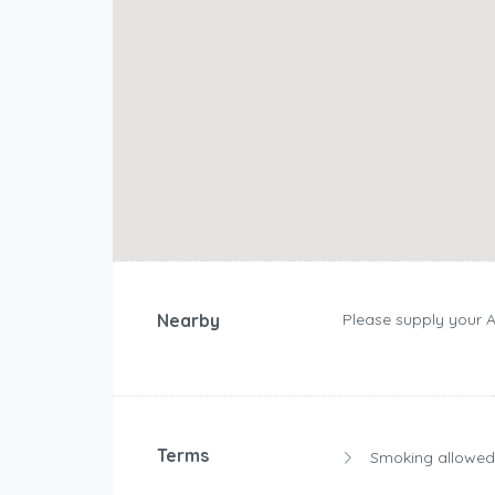
Nearby
Please supply your 
Terms
Smoking allowed