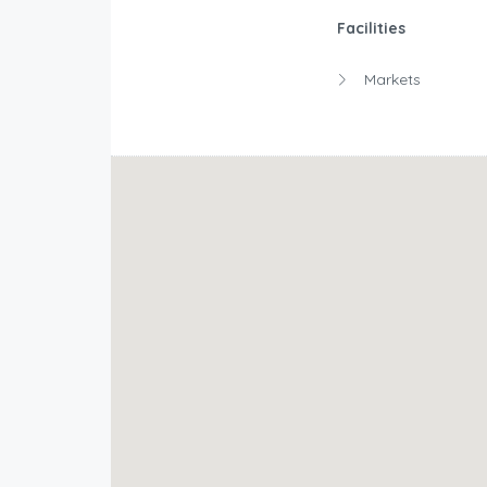
Facilities
Markets