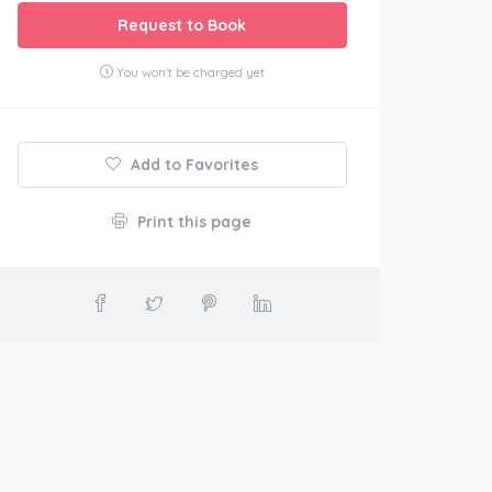
Request to Book
You won't be charged yet
Add to Favorites
Print this page