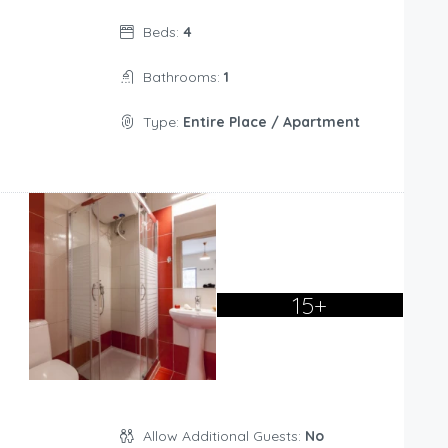
Beds:
4
Bathrooms:
1
Type:
Entire Place / Apartment
15+
Allow Additional Guests:
No