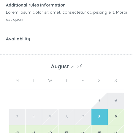
Additional rules information
Lorem ipsum dolor sit amet, consectetur adipiscing elit. Morbi
est quam.
Availability
August
2026
M
T
W
T
F
S
S
1
2
3
4
5
6
7
8
9