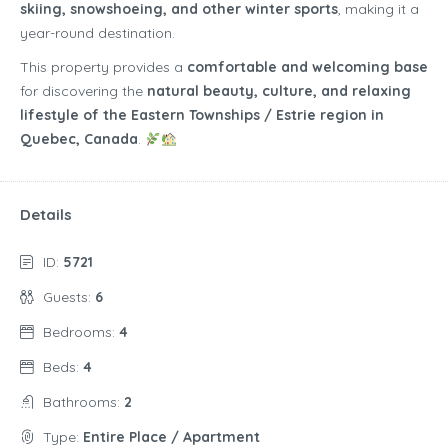
skiing, snowshoeing, and other winter sports
, making it a
year-round destination.
This property provides a
comfortable and welcoming base
for discovering the
natural beauty, culture, and relaxing
lifestyle of the Eastern Townships / Estrie region in
Quebec, Canada
.
Details
ID:
5721
Guests:
6
Bedrooms:
4
Beds:
4
Bathrooms:
2
Type:
Entire Place / Apartment