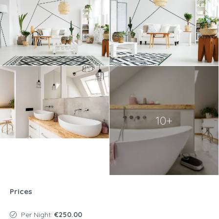
10+
Prices
Per Night:
€250.00