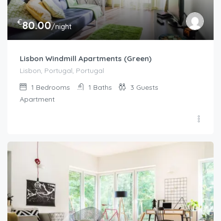
€
80.00
/night
Lisbon Windmill Apartments (Green)
Lisbon, Portugal, Portugal
1
Bedrooms
1
Baths
3
Guests
Apartment