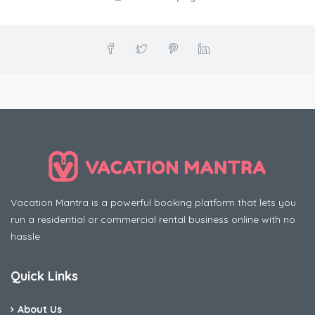
Vacation Mantra is a powerful booking platform that lets you
run a residential or commercial rental business online with no
hassle
Quick Links
About Us