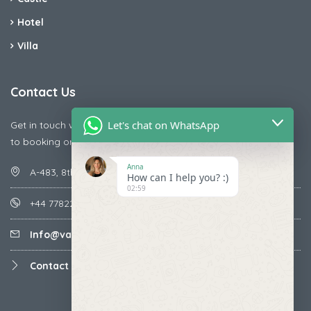
Hotel
Villa
Contact Us
Let's chat on WhatsApp
Get in touch with us today if you are facing any issue releted
to booking or payments
Anna
A-483, 8th Street , Ajay Nagar , Ismailpur , Faridabad
How can I help you? :)
02:59
+44 7782287071
Info@vacationmantra.com
Contact us