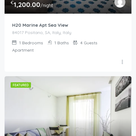
€
1,200.00
/night
H20 Marine Apt Sea View
84017 Positano, SA, Italy, Italy
1
Bedrooms
1
Baths
4
Guests
Apartment
FEATURED