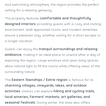
and welcoming atmosphere, the region provides the perfect
setting for a relaxing getaway.
The property features
comfortable and thoughtfully
designed interiors
, providing guests with a cozy and inviting
environment. Well-appointed rooms and modern amenities
ensure a pleasant stay, whether visiting for a short escape or
a longer vacation.
Guests can enjoy the
tranquil surroundings and relaxing
ambiance
, making it an ideal place to unwind after a day of
exploring the region. Large windows and open living spaces
allow natural light to fill the rooms while offering views of the
surrounding nature.
The
Eastern Townships / Estrie region
is famous for its
charming villages, vineyards, lakes, and outdoor
activities
. Visitors can explore
hiking and cycling trails,
local wineries, farmers’ markets, art galleries, and
seasonal festivals
. During winter, the area also offers