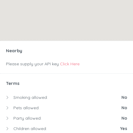
Nearby
Please supply your API key
Click Here
Terms
Smoking allowed:
No
Pets allowed:
No
Party allowed:
No
Children allowed:
Yes