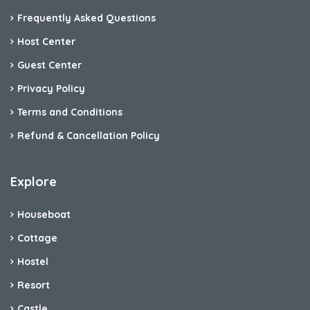
Frequently Asked Questions
Host Center
Guest Center
Privacy Policy
Terms and Conditions
Refund & Cancellation Policy
Explore
Houseboat
Cottage
Hostel
Resort
Castle