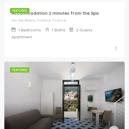
FEATURED
Accommodation 2 minutes from the Spa
Aix-les-Bains, France, France
1
Bedrooms
1
Baths
2
Guests
Apartment
FEATURED