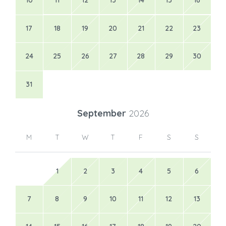
10
11
12
13
14
15
16
17
18
19
20
21
22
23
24
25
26
27
28
29
30
31
September
2026
M
T
W
T
F
S
S
1
2
3
4
5
6
7
8
9
10
11
12
13