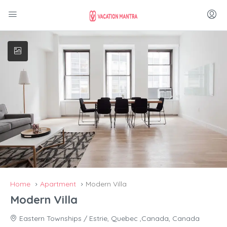
Home
Apartment
Modern Villa
Modern Villa
Eastern Townships / Estrie, Quebec ,Canada, Canada