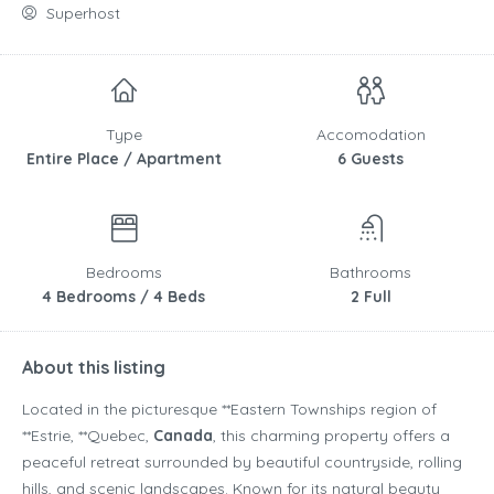
Superhost
Type
Accomodation
Entire Place / Apartment
6 Guests
Bedrooms
Bathrooms
4 Bedrooms / 4 Beds
2 Full
About this listing
Located in the picturesque **
Eastern Townships
region of
**
Estrie
, **
Quebec
,
Canada
, this charming property offers a
peaceful retreat surrounded by beautiful countryside, rolling
hills, and scenic landscapes. Known for its natural beauty