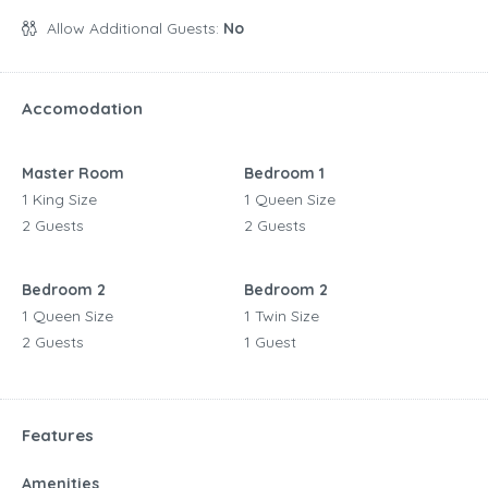
Allow Additional Guests:
No
Accomodation
Master Room
Bedroom 1
1 King Size
1 Queen Size
2 Guests
2 Guests
Bedroom 2
Bedroom 2
1 Queen Size
1 Twin Size
2 Guests
1 Guest
Features
Amenities