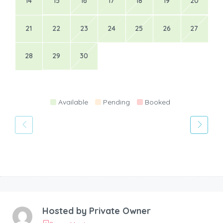
14
15
16
17
18
19
20
21
22
23
24
25
26
27
28
29
30
Available
Pending
Booked
Hosted by
Private Owner