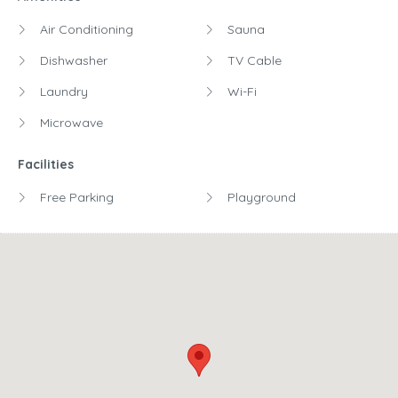
Air Conditioning
Sauna
Dishwasher
TV Cable
Laundry
Wi-Fi
Microwave
Facilities
Free Parking
Playground