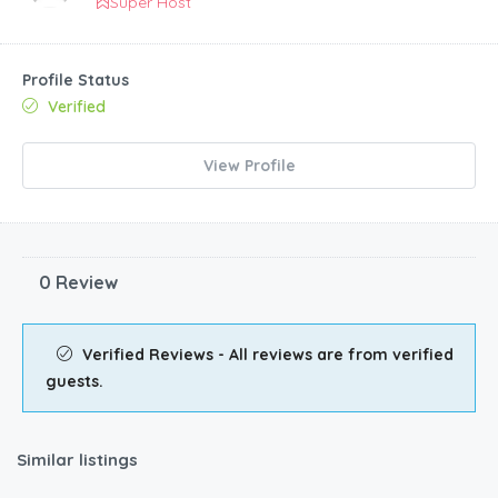
Super Host
Profile Status
Verified
View Profile
0 Review
Verified Reviews - All reviews are from verified
guests.
Similar listings
€
60.00
/night