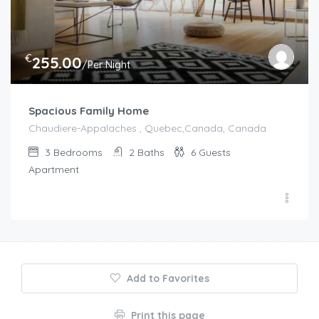
€
255.00
/Per Night
Spacious Family Home
Chaudiere-Appalaches , Quebec,Canada, Canada
3
Bedrooms
2
Baths
6
Guests
Apartment
Add to Favorites
Print this page