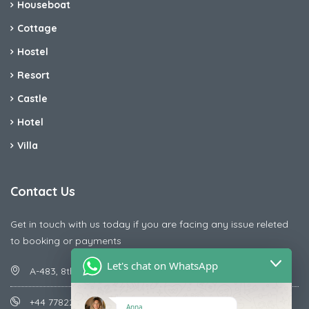
Houseboat
Cottage
Hostel
Resort
Castle
Hotel
Villa
Contact Us
Get in touch with us today if you are facing any issue releted
to booking or payments
Let's chat on WhatsApp
A-483, 8th Street , Ajay Nagar , Ismailpur , Faridabad
+44 7782287071
Anna