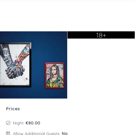
18+
Prices
Night:
€80.00
Allow Additional Guests:
No