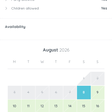
Children allowed:
Yes
Availability
August
2026
M
T
W
T
F
S
S
1
2
3
4
5
6
7
8
9
10
11
12
13
14
15
16