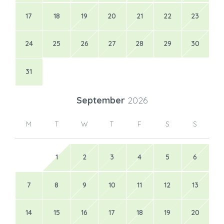
17
18
19
20
21
22
23
24
25
26
27
28
29
30
31
September
2026
M
T
W
T
F
S
S
1
2
3
4
5
6
7
8
9
10
11
12
13
14
15
16
17
18
19
20