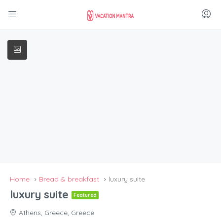
Home
Bread & breakfast
luxury suite
luxury suite
Featured
Athens, Greece, Greece