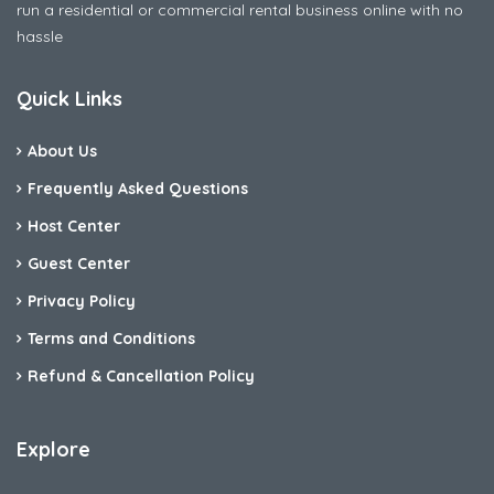
run a residential or commercial rental business online with no
hassle
Quick Links
About Us
Frequently Asked Questions
Host Center
Guest Center
Privacy Policy
Terms and Conditions
Refund & Cancellation Policy
Explore