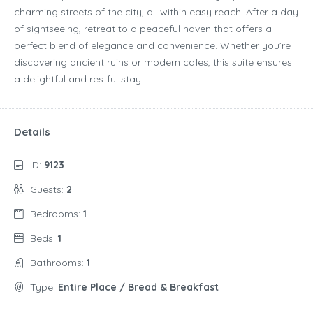
charming streets of the city, all within easy reach. After a day
of sightseeing, retreat to a peaceful haven that offers a
perfect blend of elegance and convenience. Whether you’re
discovering ancient ruins or modern cafes, this suite ensures
a delightful and restful stay.
Details
ID:
9123
Guests:
2
Bedrooms:
1
Beds:
1
Bathrooms:
1
Type:
Entire Place / Bread & Breakfast