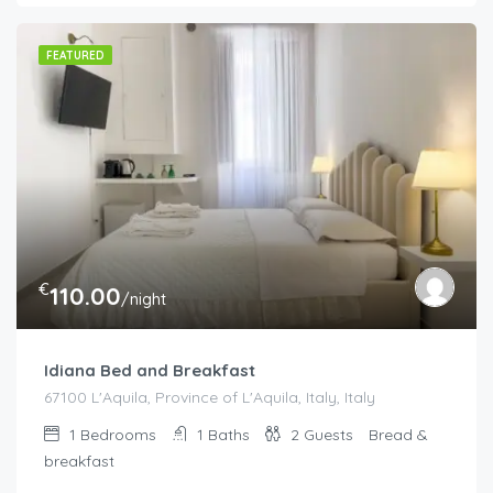
FEATURED
€
110.00
/night
Idiana Bed and Breakfast
67100 L'Aquila, Province of L'Aquila, Italy, Italy
1
Bedrooms
1
Baths
2
Guests
Bread &
breakfast