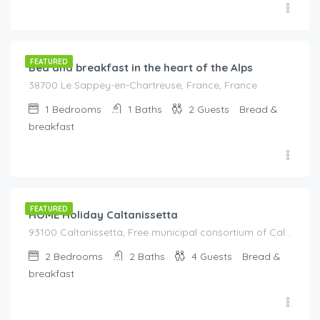
€
105.00
/night
FEATURED
Bed and breakfast in the heart of the Alps
38700 Le Sappey-en-Chartreuse, France, France
1
Bedrooms
1
Baths
2
Guests
Bread &
breakfast
€
155.00
/night
FEATURED
HOME Holiday Caltanissetta
93100 Caltanissetta, Free municipal consortium of Caltanissetta, Italy, Italy
2
Bedrooms
2
Baths
4
Guests
Bread &
breakfast