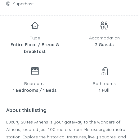
Superhost
Type
Accomodation
Entire Place / Bread &
2 Guests
breakfast
Bedrooms
Bathrooms
1 Bedrooms / 1 Beds
1 Full
About this listing
Luxury Suites Athens is your gateway to the wonders of
Athens, located just 100 meters from Metaxourgeio metro
station. Explore the historical treasures, lively squares, and