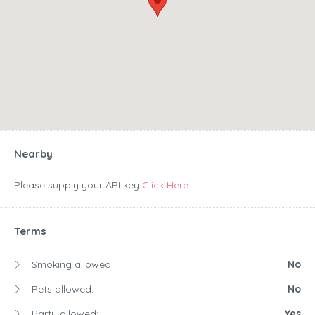
Nearby
Please supply your API key
Click Here
Terms
Smoking allowed:
No
Pets allowed:
No
Party allowed:
Yes