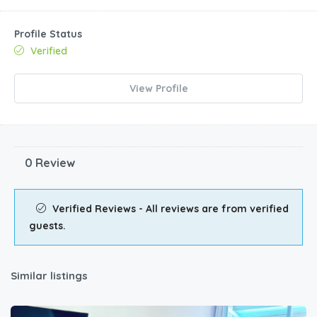
Profile Status
Verified
View Profile
0 Review
Verified Reviews - All reviews are from verified
guests.
Similar listings