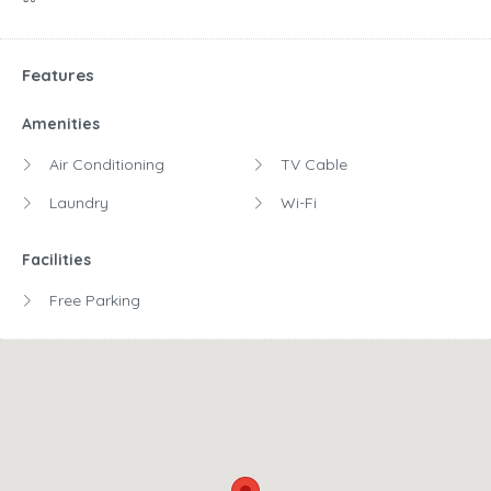
Features
Amenities
Air Conditioning
TV Cable
Laundry
Wi-Fi
Facilities
Free Parking