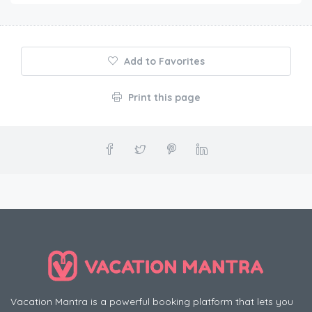
Add to Favorites
Print this page
Vacation Mantra is a powerful booking platform that lets you