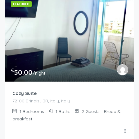
FEATURED
€
50.00
/night
Cozy Suite
72100 Brindisi, BR, Italy, Italy
1
Bedrooms
1
Baths
2
Guests
Bread &
breakfast