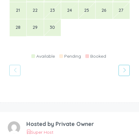
21
22
23
24
25
26
27
28
29
30
Available
Pending
Booked
Hosted by
Private Owner
Super Host