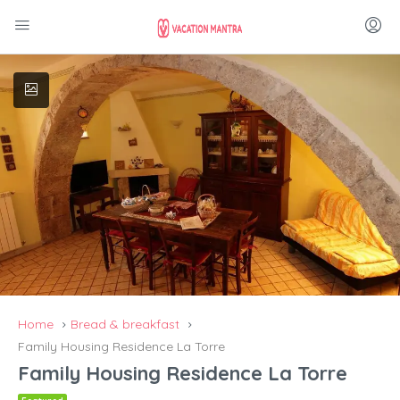
Home
Bread & breakfast
Family Housing Residence La Torre
Family Housing Residence La Torre