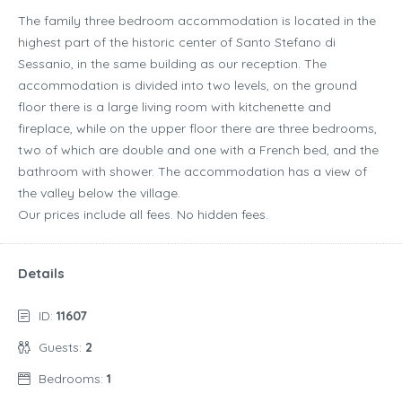
The family three bedroom accommodation is located in the
highest part of the historic center of Santo Stefano di
Sessanio, in the same building as our reception. The
accommodation is divided into two levels, on the ground
floor there is a large living room with kitchenette and
fireplace, while on the upper floor there are three bedrooms,
two of which are double and one with a French bed, and the
bathroom with shower. The accommodation has a view of
the valley below the village.
Our prices include all fees. No hidden fees.
Details
ID:
11607
Guests:
2
Bedrooms:
1