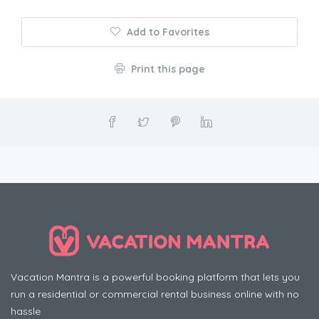
Add to Favorites
Print this page
Vacation Mantra is a powerful booking platform that lets you
run a residential or commercial rental business online with no
hassle