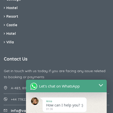
Hostel
Resort
Castle
Hotel
Villa
Contact Us
Get in touch with us today if you are facing any issue releted
to booking or payments
Let's chat on WhatsApp
A-483, 8th Street , Ajay Nagar , Ismailpur , Faridabad
+44 7782287071
Anna
How can I help you? :)
01:36
Info@vacationmantra.com