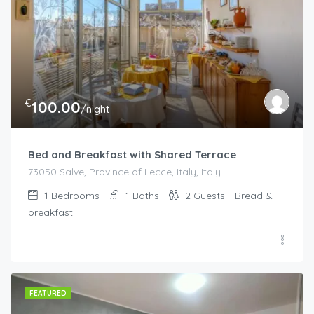
€
100.00
/night
Bed and Breakfast with Shared Terrace
73050 Salve, Province of Lecce, Italy, Italy
1
Bedrooms
1
Baths
2
Guests
Bread &
breakfast
FEATURED