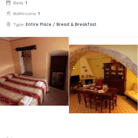
Beds:
1
Bathrooms:
1
Type:
Entire Place / Bread & Breakfast