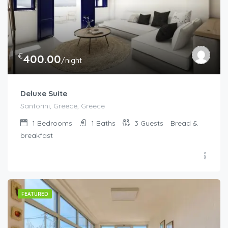
€
400.00
/night
Deluxe Suite
Santorini, Greece, Greece
1
Bedrooms
1
Baths
3
Guests
Bread &
breakfast
FEATURED