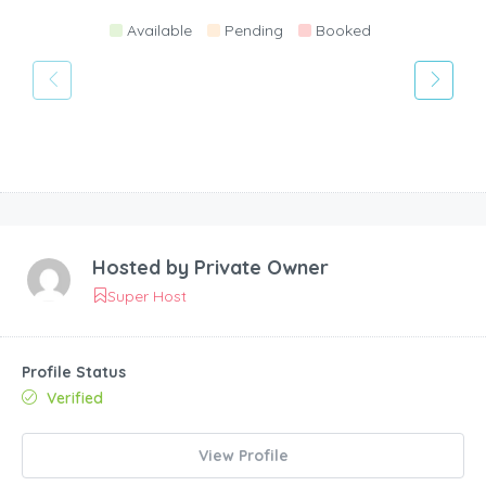
Available
Pending
Booked
Hosted by
Private Owner
Super Host
Profile Status
Verified
View Profile