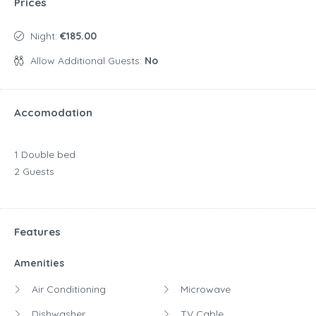
Prices
Night:
€185.00
Allow Additional Guests:
No
Accomodation
1 Double bed
2 Guests
Features
Amenities
Air Conditioning
Microwave
Dishwasher
TV Cable