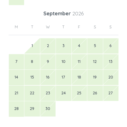
September
2026
M
T
W
T
F
S
S
1
2
3
4
5
6
7
8
9
10
11
12
13
14
15
16
17
18
19
20
21
22
23
24
25
26
27
28
29
30