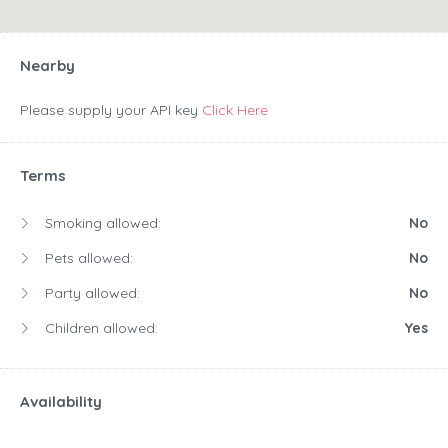
Nearby
Please supply your API key
Click Here
Terms
Smoking allowed:
No
Pets allowed:
No
Party allowed:
No
Children allowed:
Yes
Availability