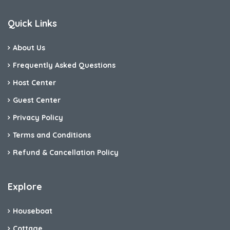
Quick Links
About Us
Frequently Asked Questions
Host Center
Guest Center
Privacy Policy
Terms and Conditions
Refund & Cancellation Policy
Explore
Houseboat
Cottage