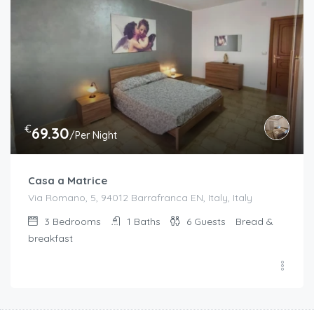
€
69.30
/Per Night
Casa a Matrice
Via Romano, 5, 94012 Barrafranca EN, Italy, Italy
3
Bedrooms
1
Baths
6
Guests
Bread &
breakfast