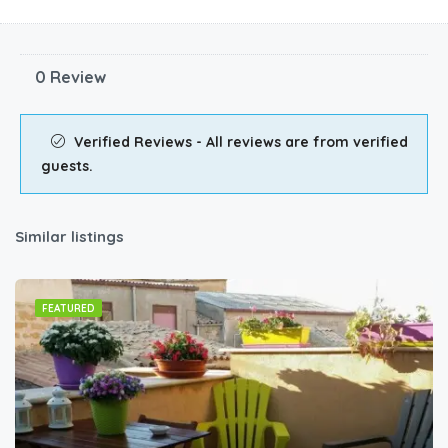
0 Review
Verified Reviews - All reviews are from verified
guests.
Similar listings
FEATURED