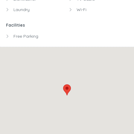
Laundry
Wi-Fi
Facilities
Free Parking