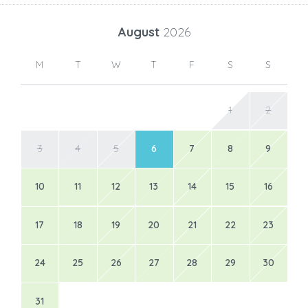
August
2026
M
T
W
T
F
S
S
1
2
3
4
5
6
7
8
9
10
11
12
13
14
15
16
17
18
19
20
21
22
23
24
25
26
27
28
29
30
31