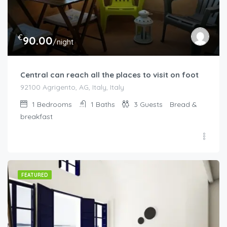
€
90.00
/night
Central can reach all the places to visit on foot
92100 Agrigento, AG, Italy, Italy
1
Bedrooms
1
Baths
3
Guests
Bread &
breakfast
FEATURED