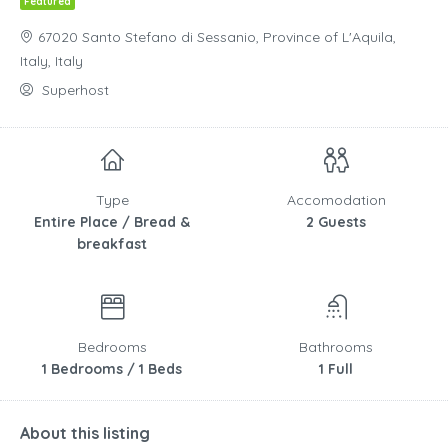
Featured
67020 Santo Stefano di Sessanio, Province of L'Aquila,
Italy, Italy
Superhost
Type
Accomodation
Entire Place / Bread &
2 Guests
breakfast
Bedrooms
Bathrooms
1 Bedrooms / 1 Beds
1 Full
About this listing