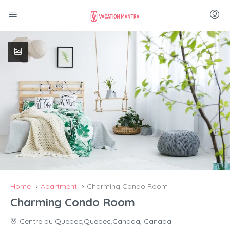
Home
Apartment
Charming Condo Room
Charming Condo Room
Centre du Quebec,Quebec,Canada, Canada