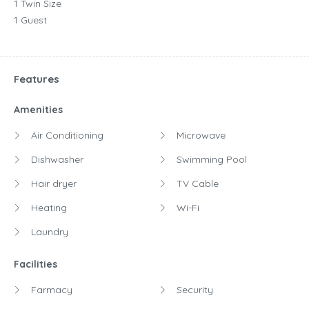
1 Twin Size
1 Guest
Features
Amenities
Air Conditioning
Microwave
Dishwasher
Swimming Pool
Hair dryer
TV Cable
Heating
Wi-Fi
Laundry
Facilities
Farmacy
Security