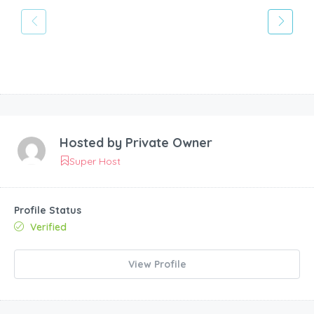
Hosted by
Private Owner
Super Host
Profile Status
Verified
View Profile