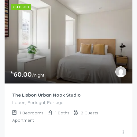
FEATURED
€
60.00
/night
The Lisbon Urban Nook Studio
Lisbon, Portugal, Portugal
1
Bedrooms
1
Baths
2
Guests
Apartment