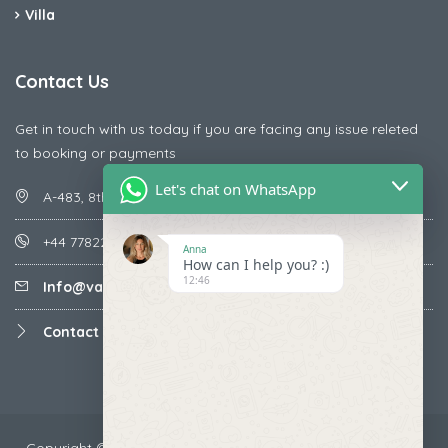
Villa
Contact Us
Get in touch with us today if you are facing any issue releted
to booking or payments
Let's chat on WhatsApp
A-483, 8th Street , Ajay Nagar , Ismailpur , Faridabad
+44 7782287071
Anna
How can I help you? :)
12:46
Info@vacationmantra.com
Contact us
Copyright ©2024 VacationMantra.com™. All rights reserved