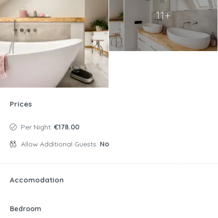
11+
Prices
Per Night:
€178.00
Allow Additional Guests:
No
Accomodation
Bedroom