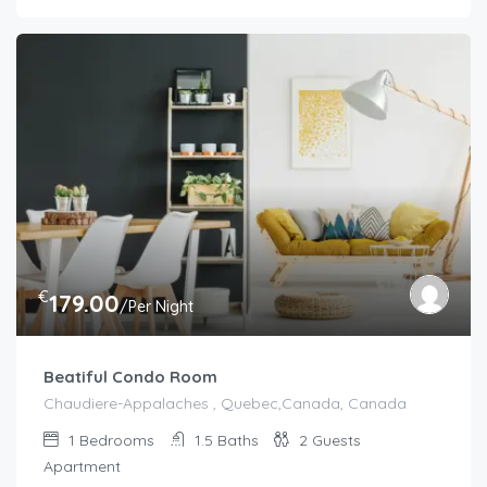
€
179.00
/Per Night
Beatiful Condo Room
Chaudiere-Appalaches , Quebec,Canada, Canada
1
Bedrooms
1.5
Baths
2
Guests
Apartment