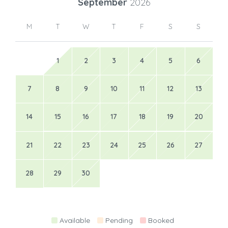
September
2026
M
T
W
T
F
S
S
1
2
3
4
5
6
7
8
9
10
11
12
13
14
15
16
17
18
19
20
21
22
23
24
25
26
27
28
29
30
Available
Pending
Booked