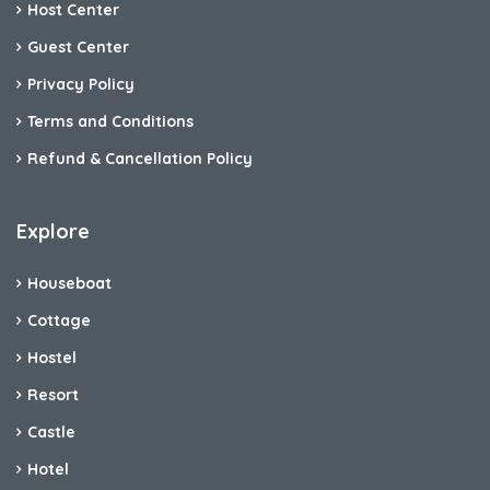
Host Center
Guest Center
Privacy Policy
Terms and Conditions
Refund & Cancellation Policy
Explore
Houseboat
Cottage
Hostel
Resort
Castle
Hotel