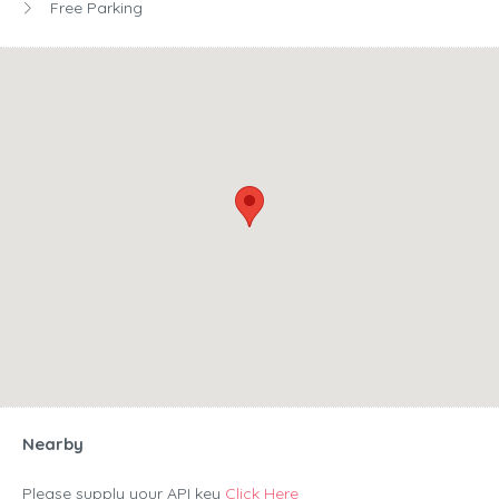
Free Parking
Nearby
Please supply your API key
Click Here