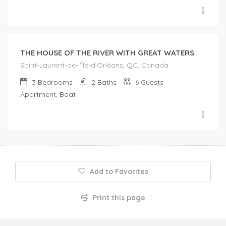
€
215.00
/night
THE HOUSE OF THE RIVER WITH GREAT WATERS
Saint-Laurent-de-l'Île-d'Orléans, QC, Canada
3
Bedrooms
2
Baths
6
Guests
Apartment, Boat
Add to Favorites
Print this page