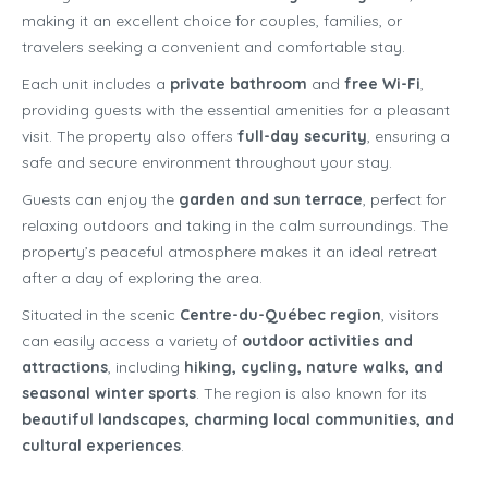
making it an excellent choice for couples, families, or
travelers seeking a convenient and comfortable stay.
Each unit includes a
private bathroom
and
free Wi-Fi
,
providing guests with the essential amenities for a pleasant
visit. The property also offers
full-day security
, ensuring a
safe and secure environment throughout your stay.
Guests can enjoy the
garden and sun terrace
, perfect for
relaxing outdoors and taking in the calm surroundings. The
property’s peaceful atmosphere makes it an ideal retreat
after a day of exploring the area.
Situated in the scenic
Centre-du-Québec region
, visitors
can easily access a variety of
outdoor activities and
attractions
, including
hiking, cycling, nature walks, and
seasonal winter sports
. The region is also known for its
beautiful landscapes, charming local communities, and
cultural experiences
.