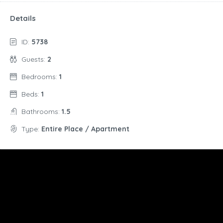
Details
ID:
5738
Guests:
2
Bedrooms:
1
Beds:
1
Bathrooms:
1.5
Type:
Entire Place / Apartment