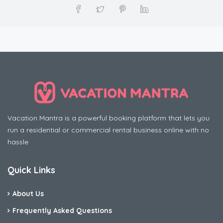
Vacation Mantra is a powerful booking platform that lets you
run a residential or commercial rental business online with no
hassle
Quick Links
About Us
Frequently Asked Questions