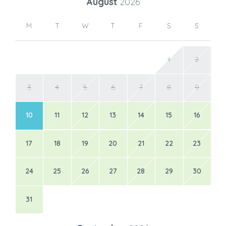
August
2026
M
T
W
T
F
S
S
1
2
3
4
5
6
7
8
9
10
11
12
13
14
15
16
17
18
19
20
21
22
23
24
25
26
27
28
29
30
31