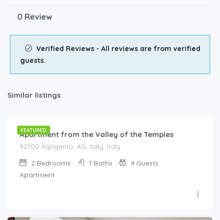
0 Review
Verified Reviews - All reviews are from verified
guests.
Similar listings
€
90.00
/night
FEATURED
Apartment from the Valley of the Temples
92100 Agrigento, AG, Italy, Italy
2
Bedrooms
1
Baths
4
Guests
Apartment