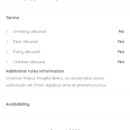
Terms
Smoking allowed:
No
Pets allowed:
Yes
Party allowed:
Yes
Children allowed:
Yes
Additional rules information
Vivamus finibus fringilla libero, id consectetur purus
sollicitudin vel. Proin dapibus ante et pharetra luctus.
Availability