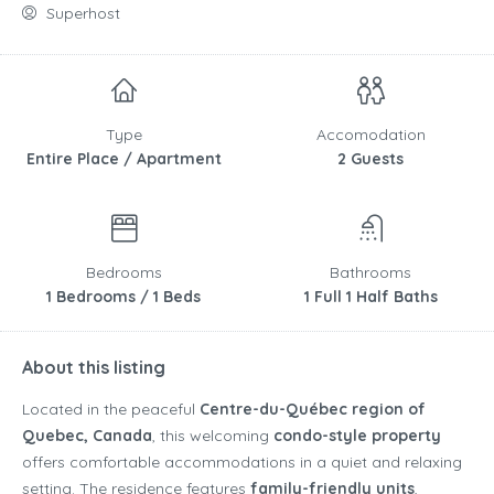
Superhost
Type
Accomodation
Entire Place / Apartment
2 Guests
Bedrooms
Bathrooms
1 Bedrooms / 1 Beds
1 Full 1 Half Baths
About this listing
Located in the peaceful
Centre-du-Québec region of
Quebec, Canada
, this welcoming
condo-style property
offers comfortable accommodations in a quiet and relaxing
setting. The residence features
family-friendly units
,