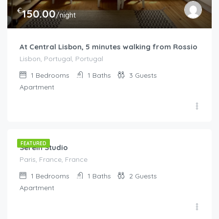
€
150.00
/night
At Central Lisbon, 5 minutes walking from Rossio
Lisbon, Portugal, Portugal
1
Bedrooms
1
Baths
3
Guests
Apartment
€
150.00
/night
FEATURED
Serein Studio
Paris, France, France
1
Bedrooms
1
Baths
2
Guests
Apartment