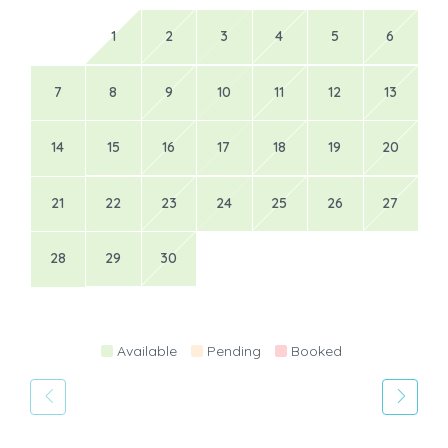
1
2
3
4
5
6
7
8
9
10
11
12
13
14
15
16
17
18
19
20
21
22
23
24
25
26
27
28
29
30
Available
Pending
Booked