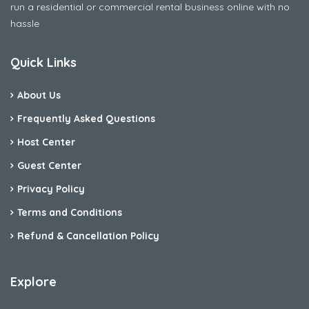
run a residential or commercial rental business online with no
hassle
Quick Links
About Us
Frequently Asked Questions
Host Center
Guest Center
Privacy Policy
Terms and Conditions
Refund & Cancellation Policy
Explore