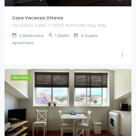
Casa Vacanza Ottavia
Via Isidoro Carini, 1, 00135 Roma RM, Italy, Italy
2
Bedrooms
1
Baths
4
Guests
Apartment
FEATURED