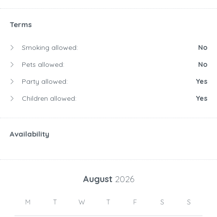
Terms
Smoking allowed:
No
Pets allowed:
No
Party allowed:
Yes
Children allowed:
Yes
Availability
August
2026
M
T
W
T
F
S
S