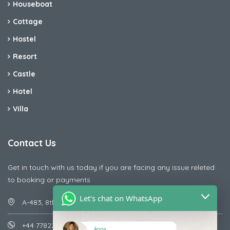
Houseboat
Cottage
Hostel
Resort
Castle
Hotel
Villa
Contact Us
Get in touch with us today if you are facing any issue releted
to booking or payments
Let's chat on WhatsApp
A-483, 8th Street , Ajay Nagar , Ismailpur , Faridabad
+44 7782287071
Anna