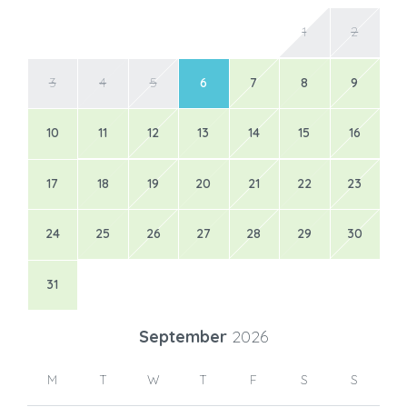
1
2
3
4
5
6
7
8
9
10
11
12
13
14
15
16
17
18
19
20
21
22
23
24
25
26
27
28
29
30
31
September
2026
M
T
W
T
F
S
S