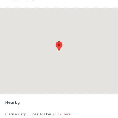
Nearby
Please supply your API key
Click Here