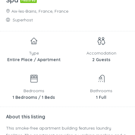
Spa
Featured
Aix-les-Bains, France, France
Superhost
Type
Accomodation
Entire Place / Apartment
2 Guests
Bedrooms
Bathrooms
1 Bedrooms / 1 Beds
1 Full
About this listing
This smoke-free apartment building features laundry