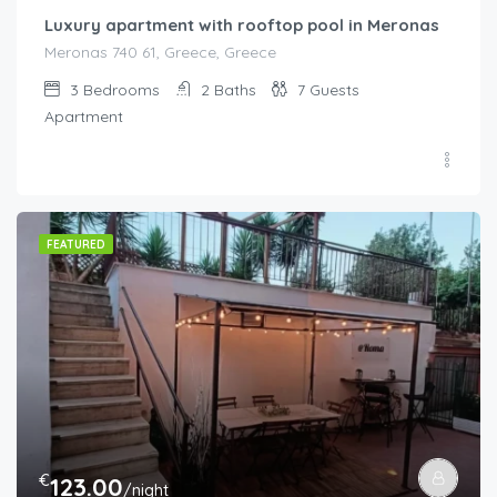
Luxury apartment with rooftop pool in Meronas
Meronas 740 61, Greece, Greece
3
Bedrooms
2
Baths
7
Guests
Apartment
FEATURED
€
123.00
/night