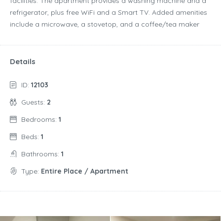
facilities. The apartment provides a washing machine and a
refrigerator, plus free WiFi and a Smart TV. Added amenities
include a microwave, a stovetop, and a coffee/tea maker
Details
ID:
12103
Guests:
2
Bedrooms:
1
Beds:
1
Bathrooms:
1
Type:
Entire Place / Apartment