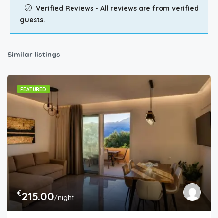
Verified Reviews - All reviews are from verified
guests.
Similar listings
FEATURED
€
215.00
/night