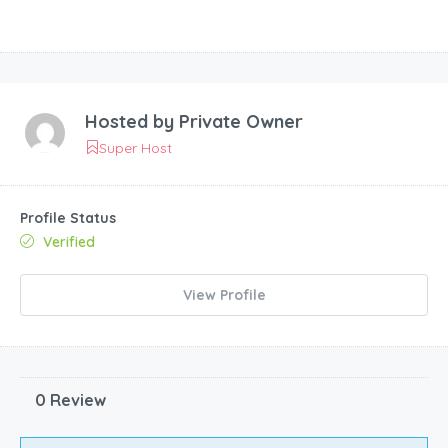
Hosted by
Private Owner
Super Host
Profile Status
Verified
View Profile
0 Review