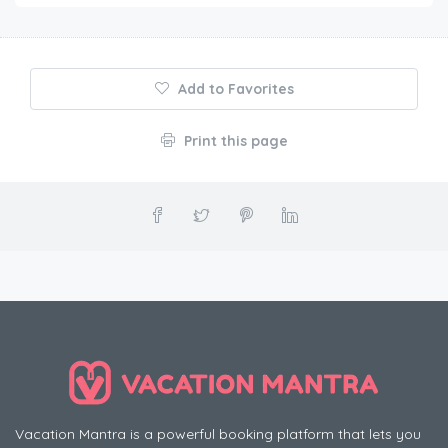
Add to Favorites
Print this page
Vacation Mantra is a powerful booking platform that lets you