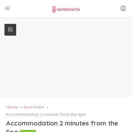
Home
Apartment
Accommodation 2 minutes from the Spa
Accommodation 2 minutes from the