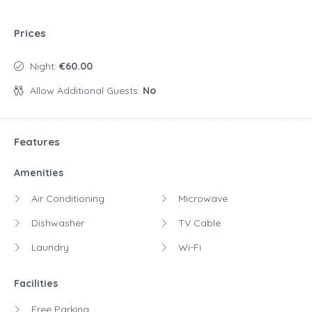
Prices
Night:
€60.00
Allow Additional Guests:
No
Features
Amenities
Air Conditioning
Microwave
Dishwasher
TV Cable
Laundry
Wi-Fi
Facilities
Free Parking