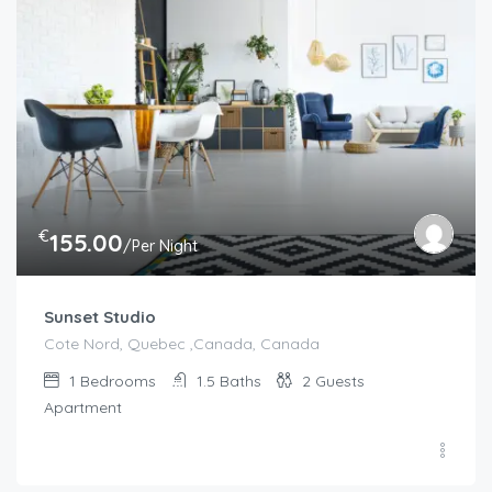
€
155.00
/Per Night
Sunset Studio
Cote Nord, Quebec ,Canada, Canada
1
Bedrooms
1.5
Baths
2
Guests
Apartment
€
100.00
/night