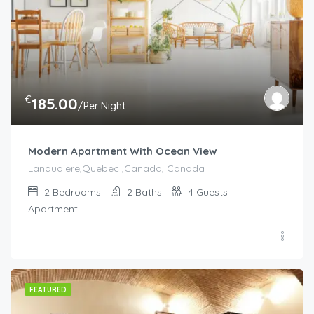
€
185.00
/Per Night
Modern Apartment With Ocean View
Lanaudiere,Quebec ,Canada, Canada
2
Bedrooms
2
Baths
4
Guests
Apartment
FEATURED