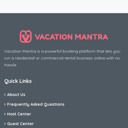
Vacation Mantra is a powerful booking platform that lets you
run a residential or commercial rental business online with no
hassle
Quick Links
About Us
Frequently Asked Questions
Host Center
Guest Center