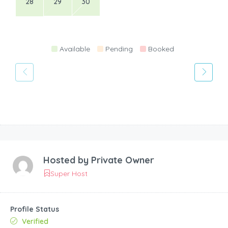
28
29
30
Available
Pending
Booked
Hosted by
Private Owner
Super Host
Profile Status
Verified