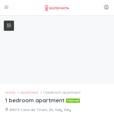
Home
Apartment
1 bedroom apartment
1 bedroom apartment
Featured
84013 Cava de' Tirreni, SA, Italy, Italy