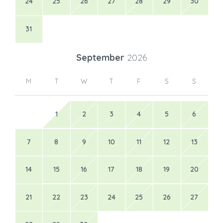
24
25
26
27
28
29
30
31
September
2026
M
T
W
T
F
S
S
1
2
3
4
5
6
7
8
9
10
11
12
13
14
15
16
17
18
19
20
21
22
23
24
25
26
27