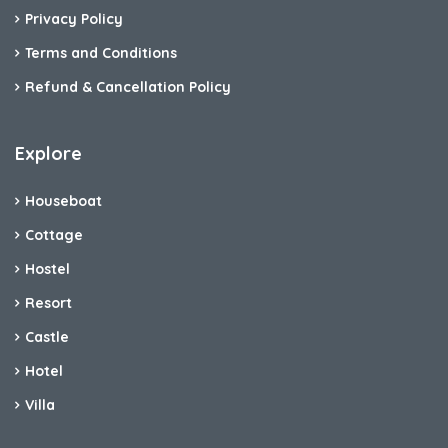
Privacy Policy
Terms and Conditions
Refund & Cancellation Policy
Explore
Houseboat
Cottage
Hostel
Resort
Castle
Hotel
Villa