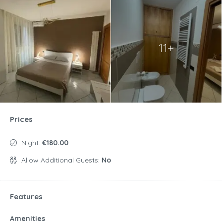
11+
Prices
Night:
€180.00
Allow Additional Guests:
No
Features
Amenities