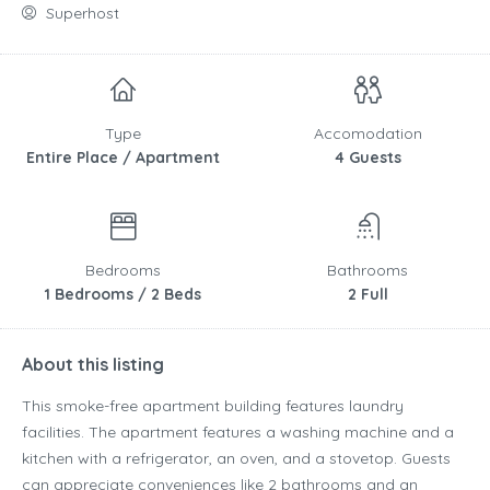
Superhost
Type
Accomodation
Entire Place / Apartment
4 Guests
Bedrooms
Bathrooms
1 Bedrooms / 2 Beds
2 Full
About this listing
This smoke-free apartment building features laundry
facilities. The apartment features a washing machine and a
kitchen with a refrigerator, an oven, and a stovetop. Guests
can appreciate conveniences like 2 bathrooms and an