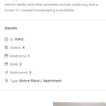
electric kettle, and other amenities include a balcony and a
Smart TV. Limited housekeeping is available.
Details
ID:
10412
Guests:
4
Bedrooms:
1
Beds:
2
Bathrooms:
2
Type:
Entire Place / Apartment