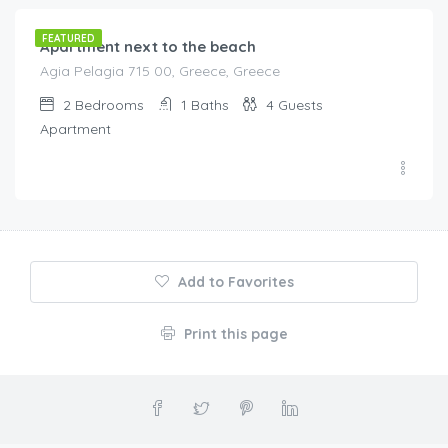
FEATURED
Apartment next to the beach
Agia Pelagia 715 00, Greece, Greece
2
Bedrooms
1
Baths
4
Guests
Apartment
Add to Favorites
Print this page