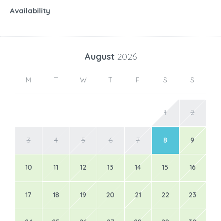
Availability
August
2026
M
T
W
T
F
S
S
1
2
3
4
5
6
7
8
9
10
11
12
13
14
15
16
17
18
19
20
21
22
23