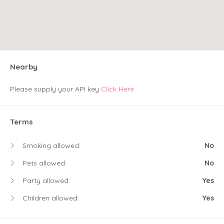
Nearby
Please supply your API key
Click Here
Terms
Smoking allowed:
No
Pets allowed:
No
Party allowed:
Yes
Children allowed:
Yes