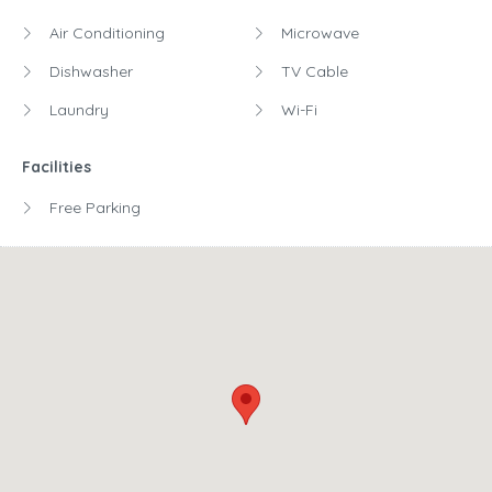
Air Conditioning
Microwave
Dishwasher
TV Cable
Laundry
Wi-Fi
Facilities
Free Parking