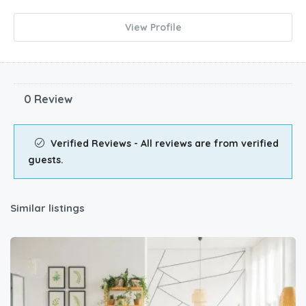
View Profile
0 Review
Verified Reviews - All reviews are from verified
guests.
Similar listings