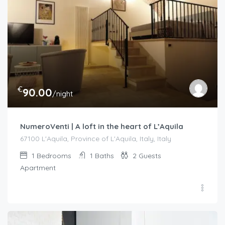
€
90.00
/night
NumeroVenti | A loft in the heart of L’Aquila
67100 L'Aquila, Province of L'Aquila, Italy, Italy
1
Bedrooms
1
Baths
2
Guests
Apartment