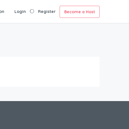
on
Login
Register
Become a Host