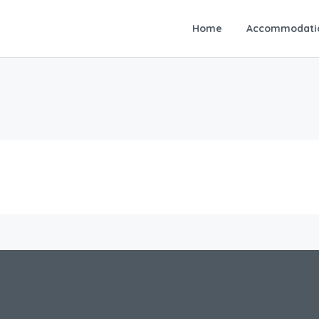
Home
Accommodati