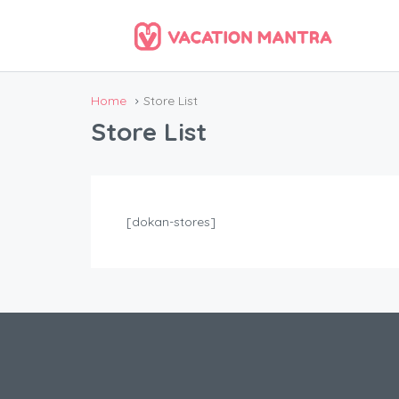
Home
Store List
Store List
[dokan-stores]