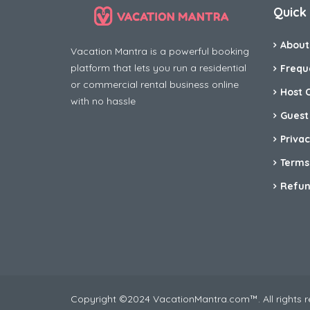
Quick 
About
Vacation Mantra is a powerful booking
platform that lets you run a residential
Frequ
or commercial rental business online
Host 
with no hassle
Guest
Privac
Terms
Refun
Copyright ©2024 VacationMantra.com™. All rights 