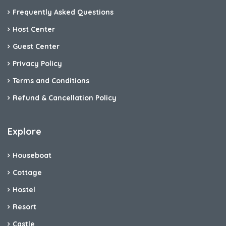
Frequently Asked Questions
Host Center
Guest Center
Privacy Policy
Terms and Conditions
Refund & Cancellation Policy
Explore
Houseboat
Cottage
Hostel
Resort
Castle