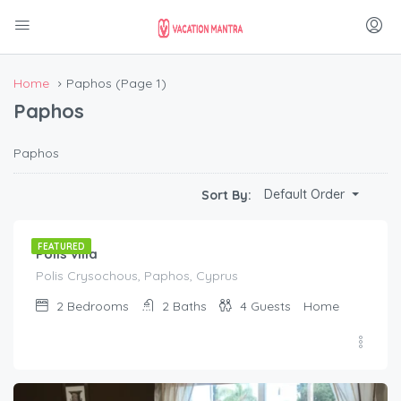
Home
Paphos
(Page 1)
Paphos
Paphos
€
80.00
Default Order
Sort By:
/night
FEATURED
Polis villa
Polis Crysochous, Paphos, Cyprus
2
Bedrooms
2
Baths
4
Guests
Home