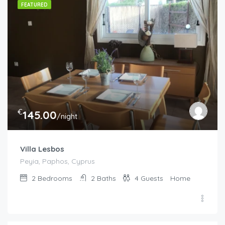
FEATURED
€
145.00
/night
Villa Lesbos
Peyia, Paphos, Cyprus
2
Bedrooms
2
Baths
4
Guests
Home