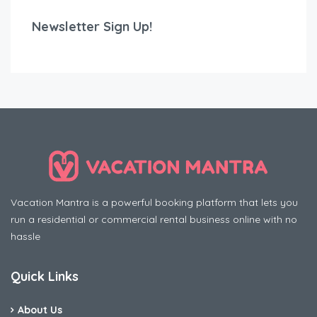
Newsletter Sign Up!
Vacation Mantra is a powerful booking platform that lets you
run a residential or commercial rental business online with no
hassle
Quick Links
About Us