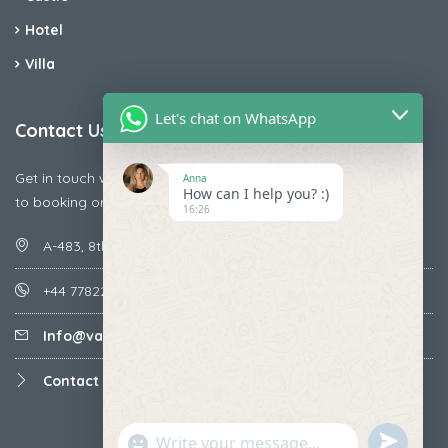
Hotel
Villa
Let's chat on WhatsApp
Contact Us
Get in touch with us today if you are facing any issue releted
Anna
How can I help you? :)
to booking or payments
16:26
A-483, 8th Street , Ajay Nagar , Ismailpur , Faridabad
+44 7782287071
Info@vacationmantra.com
Contact us
undefined
"+chaty_settings.lang.emoji_picker+"