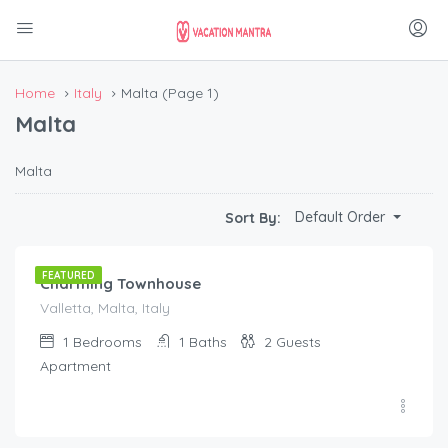
Home
Italy
Malta
(Page 1)
Malta
Malta
€
200.00
Default Order
Sort By:
/night
FEATURED
Charming Townhouse
Valletta, Malta, Italy
1
Bedrooms
1
Baths
2
Guests
Apartment