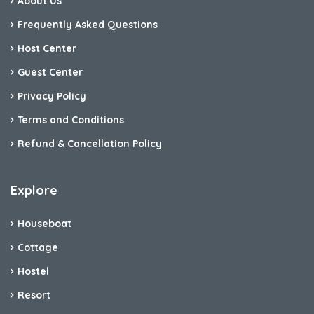
About Us
Frequently Asked Questions
Host Center
Guest Center
Privacy Policy
Terms and Conditions
Refund & Cancellation Policy
Explore
Houseboat
Cottage
Hostel
Resort