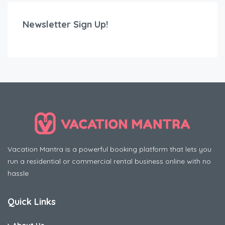
Newsletter Sign Up!
Vacation Mantra is a powerful booking platform that lets you
run a residential or commercial rental business online with no
hassle
Quick Links