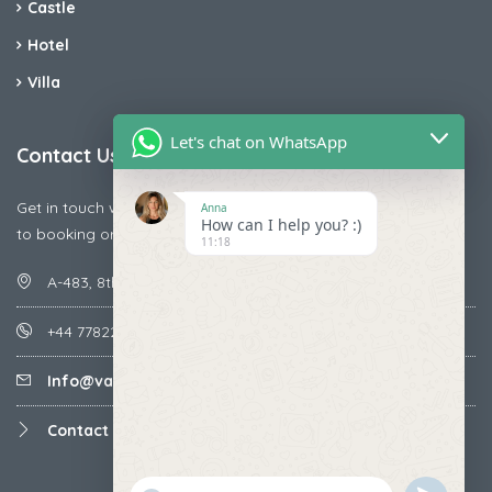
Castle
Hotel
Villa
Let's chat on WhatsApp
Contact Us
Get in touch with us today if you are facing any issue releted
Anna
How can I help you? :)
to booking or payments
11:18
A-483, 8th Street , Ajay Nagar , Ismailpur , Faridabad
+44 7782287071
Info@vacationmantra.com
Contact us