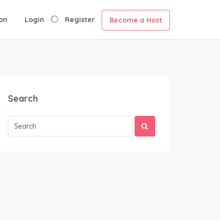
on
Login
Register
Become a Host
Search