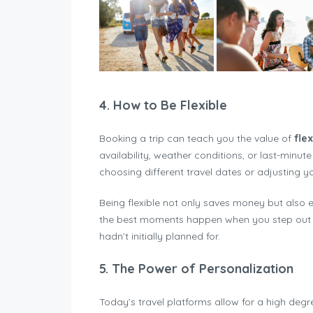
4.
How to Be Flexible
Booking a trip can teach you the value of
flex
availability, weather conditions, or last-minut
choosing different travel dates or adjusting 
Being flexible not only saves money but also 
the best moments happen when you step out o
hadn’t initially planned for.
5.
The Power of Personalization
Today’s travel platforms allow for a high deg