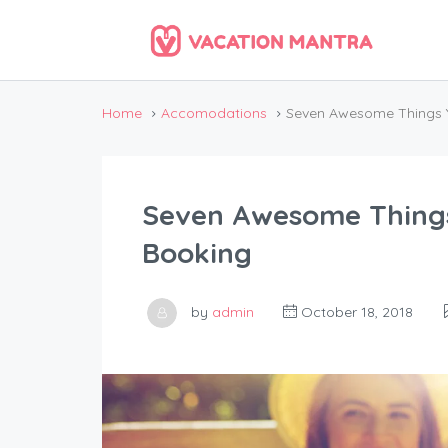
Home
Accomodations
Seven Awesome Things 
Seven Awesome Thing
Booking
by
admin
October 18, 2018