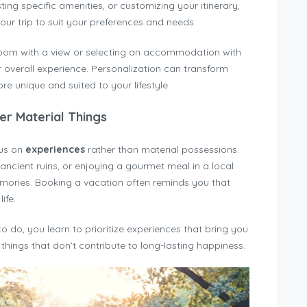
ing specific amenities, or customizing your itinerary,
ur trip to suit your preferences and needs.
 room with a view or selecting an accommodation with
overall experience. Personalization can transform
re unique and suited to your lifestyle.
er Material Things
cus on
experiences
rather than material possessions.
 ancient ruins, or enjoying a gourmet meal in a local
emories. Booking a vacation often reminds you that
ife.
do, you learn to prioritize experiences that bring you
things that don’t contribute to long-lasting happiness.