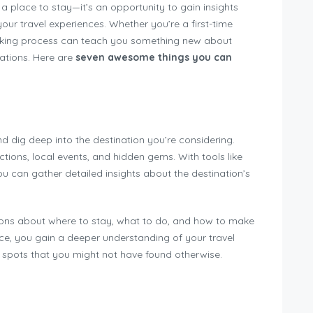
a place to stay—it’s an opportunity to gain insights
our travel experiences. Whether you’re a first-time
ooking process can teach you something new about
ations. Here are
seven awesome things you can
d dig deep into the destination you’re considering.
actions, local events, and hidden gems. With tools like
ou can gather detailed insights about the destination’s
ions about where to stay, what to do, and how to make
nce, you gain a deeper understanding of your travel
r spots that you might not have found otherwise.