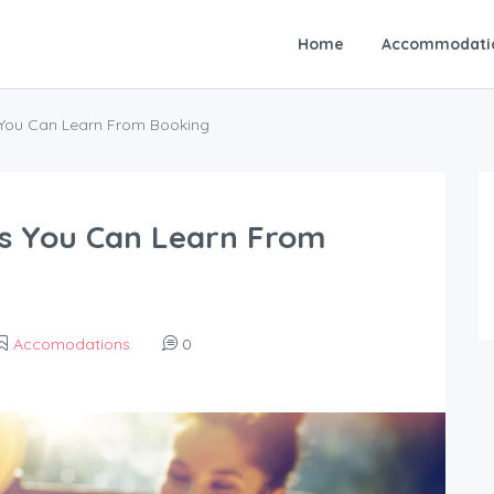
Home
Accommodati
You Can Learn From Booking
s You Can Learn From
Accomodations
0