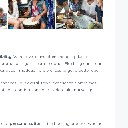
ibility
. With travel plans often changing due to
e promotions, you’ll learn to adapt. Flexibility can mean
your accommodation preferences to get a better deal.
enhances your overall travel experience. Sometimes,
f your comfort zone and explore alternatives you
ree of
personalization
in the booking process. Whether