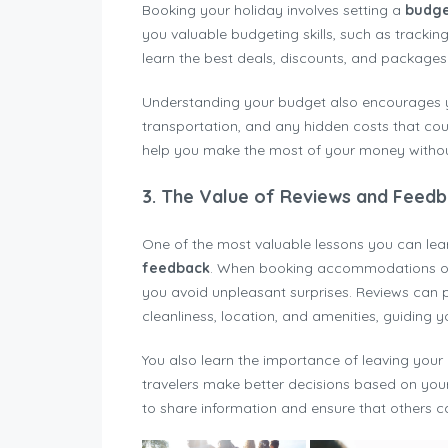
Booking your holiday involves setting a
budg
you valuable budgeting skills, such as trackin
learn the best deals, discounts, and packages t
Understanding your budget also encourages you
transportation, and any hidden costs that cou
help you make the most of your money witho
3.
The Value of Reviews and Feed
One of the most valuable lessons you can lea
feedback
. When booking accommodations or a
you avoid unpleasant surprises. Reviews can pr
cleanliness, location, and amenities, guiding 
You also learn the importance of leaving your 
travelers make better decisions based on you
to share information and ensure that others c