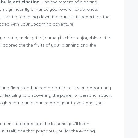
o
build anticipation
. The excitement of planning,
an significantly enhance your overall experience.
’ll visit or counting down the days until departure, the
aged with your upcoming adventure.
your trip, making the journey itself as enjoyable as the
ll appreciate the fruits of your planning and the
uring flights and accommodations—it’s an opportunity
nd flexibility to discovering the power of personalization,
sights that can enhance both your travels and your
oment to appreciate the lessons you’ll learn
in itself, one that prepares you for the exciting