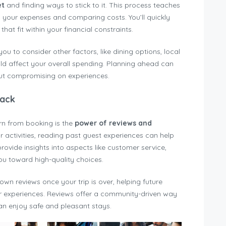
et
and finding ways to stick to it. This process teaches
g your expenses and comparing costs. You’ll quickly
hat fit within your financial constraints.
 to consider other factors, like dining options, local
ld affect your overall spending. Planning ahead can
ut compromising on experiences.
back
rn from booking is the
power of reviews and
ctivities, reading past guest experiences can help
ovide insights into aspects like customer service,
you toward high-quality choices.
own reviews once your trip is over, helping future
r experiences. Reviews offer a community-driven way
an enjoy safe and pleasant stays.