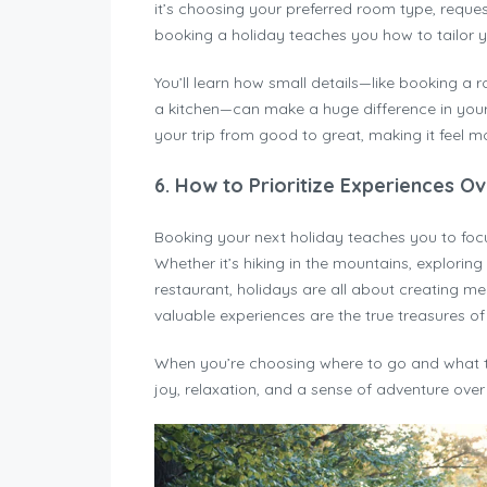
it’s choosing your preferred room type, request
booking a holiday teaches you how to tailor yo
You’ll learn how small details—like booking a
a kitchen—can make a huge difference in your 
your trip from good to great, making it feel mo
6.
How to Prioritize Experiences Ov
Booking your next holiday teaches you to fo
Whether it’s hiking in the mountains, exploring
restaurant, holidays are all about creating m
valuable experiences are the true treasures of l
When you’re choosing where to go and what to 
joy, relaxation, and a sense of adventure over 