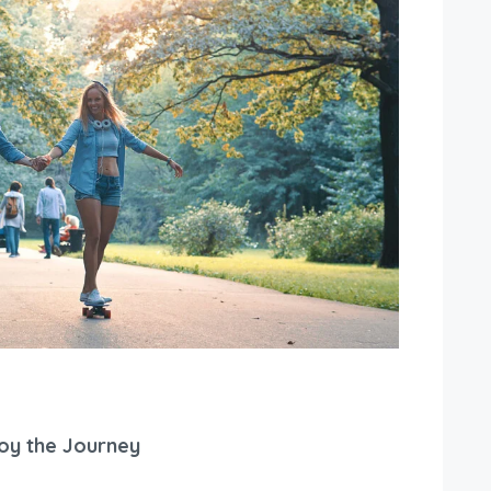
joy the Journey