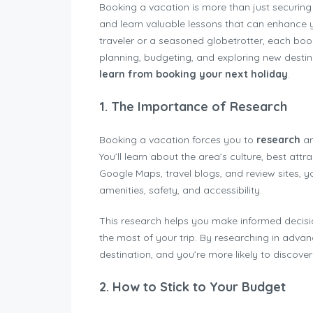
Booking a vacation is more than just securing 
and learn valuable lessons that can enhance y
traveler or a seasoned globetrotter, each b
planning, budgeting, and exploring new destin
learn from booking your next holiday
.
1.
The Importance of Research
Booking a vacation forces you to
research
an
You’ll learn about the area’s culture, best attr
Google Maps, travel blogs, and review sites, y
amenities, safety, and accessibility.
This research helps you make informed decis
the most of your trip. By researching in adva
destination, and you’re more likely to discove
2.
How to Stick to Your Budget