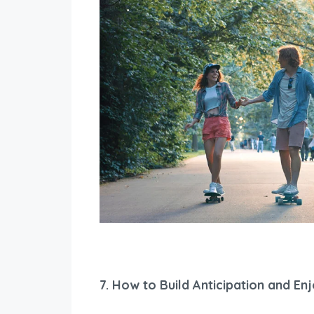
7.
How to Build Anticipation and En