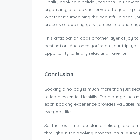
Finally, booking a holiday teaches you how t
organizing, and looking forward to your trip c
Whether it’s imagining the beautiful places you
process of booking gets you excited and eng
This anticipation adds another layer of joy to 
destination. And once you’re on your trip, you’
opportunity to finally relax and have fun.
Conclusion
Booking a holiday is much more than just sec
to learn essential life skills. From budgeting a
each booking experience provides valuable in
everyday life.
So, the next time you plan a holiday, take a m
throughout the booking process. It’s a journey 