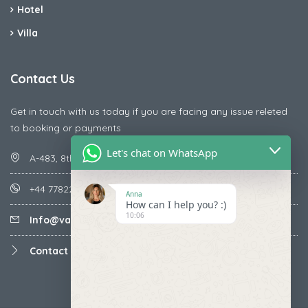
Hotel
Villa
Contact Us
Get in touch with us today if you are facing any issue releted
to booking or payments
Let's chat on WhatsApp
A-483, 8th Street , Ajay Nagar , Ismailpur , Faridabad
+44 7782287071
Anna
How can I help you? :)
10:06
Info@vacationmantra.com
Contact us