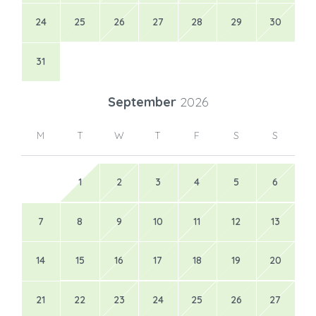
24
25
26
27
28
29
30
31
September
2026
M
T
W
T
F
S
S
1
2
3
4
5
6
7
8
9
10
11
12
13
14
15
16
17
18
19
20
21
22
23
24
25
26
27