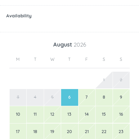
Availability
August
2026
M
T
W
T
F
S
S
1
2
3
4
5
6
7
8
9
10
11
12
13
14
15
16
17
18
19
20
21
22
23