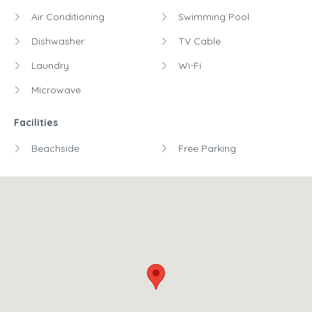
Air Conditioning
Swimming Pool
Dishwasher
TV Cable
Laundry
Wi-Fi
Microwave
Facilities
Beachside
Free Parking