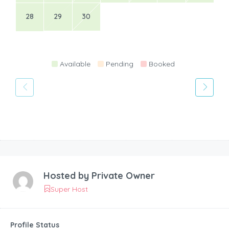
28
29
30
Available
Pending
Booked
Hosted by
Private Owner
Super Host
Profile Status