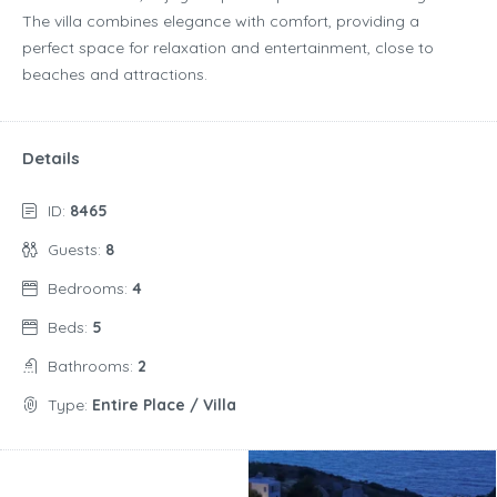
The villa combines elegance with comfort, providing a
perfect space for relaxation and entertainment, close to
beaches and attractions.
Details
ID:
8465
Guests:
8
Bedrooms:
4
Beds:
5
Bathrooms:
2
Type:
Entire Place / Villa