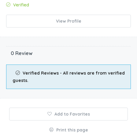
Verified
View Profile
0 Review
Verified Reviews - All reviews are from verified
guests.
Add to Favorites
Print this page