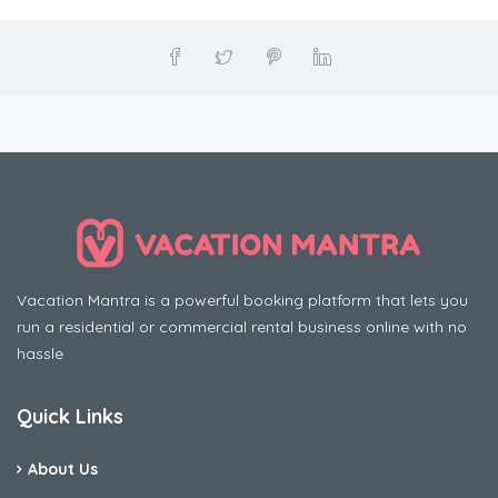
Vacation Mantra is a powerful booking platform that lets you
run a residential or commercial rental business online with no
hassle
Quick Links
About Us