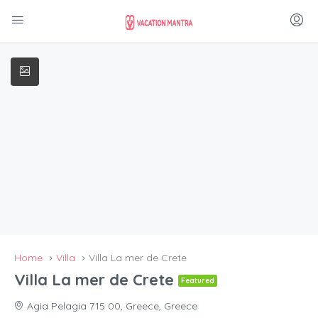
Home
Villa
Villa La mer de Crete
Villa La mer de Crete
Featured
Agia Pelagia 715 00, Greece, Greece