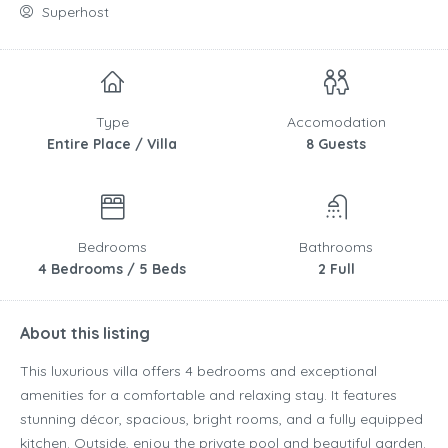
Superhost
Type
Accomodation
Entire Place / Villa
8 Guests
Bedrooms
Bathrooms
4 Bedrooms / 5 Beds
2 Full
About this listing
This luxurious villa offers 4 bedrooms and exceptional
amenities for a comfortable and relaxing stay. It features
stunning décor, spacious, bright rooms, and a fully equipped
kitchen. Outside, enjoy the private pool and beautiful garden.