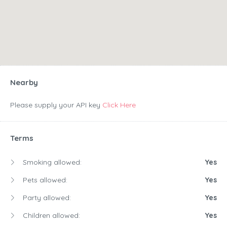
Nearby
Please supply your API key
Click Here
Terms
Smoking allowed:
Yes
Pets allowed:
Yes
Party allowed:
Yes
Children allowed:
Yes