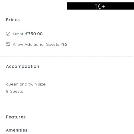
16+
Prices
Night:
€350.00
Allow Additional Guests:
No
Accomodation
queen and twin size
8 Guests
Features
Amenities