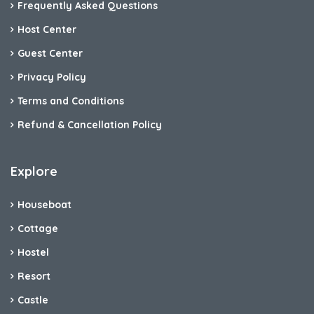
Frequently Asked Questions
Host Center
Guest Center
Privacy Policy
Terms and Conditions
Refund & Cancellation Policy
Explore
Houseboat
Cottage
Hostel
Resort
Castle