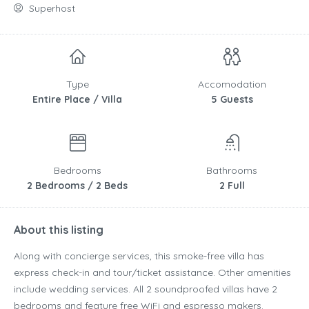
Superhost
Type
Accomodation
Entire Place / Villa
5 Guests
Bedrooms
Bathrooms
2 Bedrooms / 2 Beds
2 Full
About this listing
Along with concierge services, this smoke-free villa has
express check-in and tour/ticket assistance. Other amenities
include wedding services. All 2 soundproofed villas have 2
bedrooms and feature free WiFi and espresso makers.