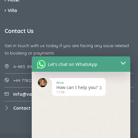
Hotel
Villa
Contact Us
Get in touch with us today if you are facing any issue releted
to booking or payments
Let's chat on WhatsApp
A-483, 8th Street , Ajay Nagar , Ismailpur , Faridabad
+44 7782287071
Anna
How can I help you? :)
11:06
Info@vacationmantra.com
Contact us