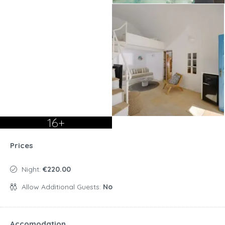
16+
Prices
Night:
€220.00
Allow Additional Guests:
No
Accomodation