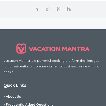
Vacation Mantra is a powerful booking platform that lets you
run a residential or commercial rental business online with no
hassle
Quick Links
About Us
Frequently Asked Questions