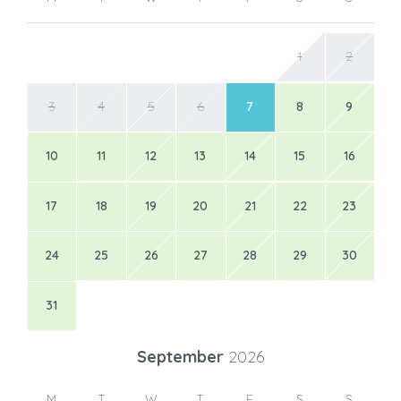
1
2
3
4
5
6
7
8
9
10
11
12
13
14
15
16
17
18
19
20
21
22
23
24
25
26
27
28
29
30
31
September
2026
M
T
W
T
F
S
S