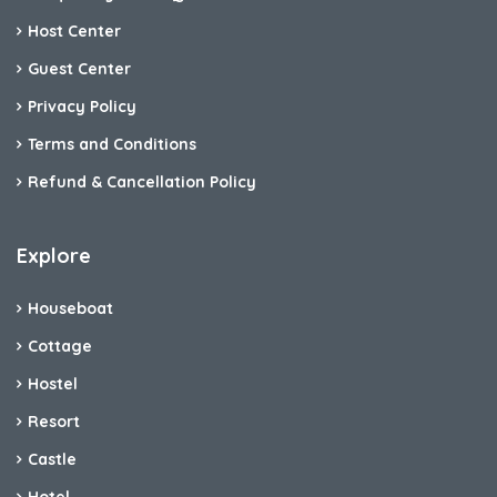
Host Center
Guest Center
Privacy Policy
Terms and Conditions
Refund & Cancellation Policy
Explore
Houseboat
Cottage
Hostel
Resort
Castle