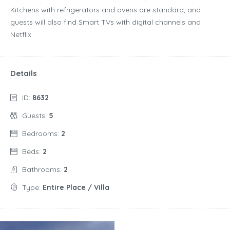
Kitchens with refrigerators and ovens are standard, and
guests will also find Smart TVs with digital channels and
Netflix.
Details
ID:
8632
Guests:
5
Bedrooms:
2
Beds:
2
Bathrooms:
2
Type:
Entire Place / Villa