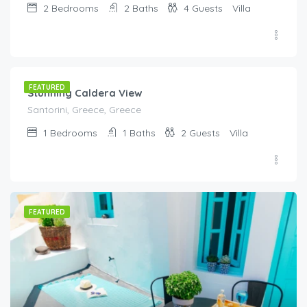
2
Bedrooms
2
Baths
4
Guests
Villa
€
295.00
/night
FEATURED
Stunning Caldera View
Santorini, Greece, Greece
1
Bedrooms
1
Baths
2
Guests
Villa
FEATURED