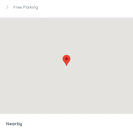
Free Parking
Nearby