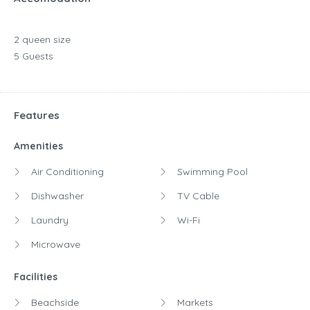
2 queen size
5 Guests
Features
Amenities
Air Conditioning
Swimming Pool
Dishwasher
TV Cable
Laundry
Wi-Fi
Microwave
Facilities
Beachside
Markets