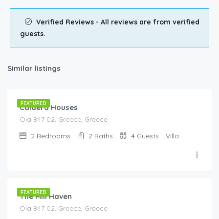
Verified Reviews - All reviews are from verified
guests.
Similar listings
€
405.00
/night
FEATURED
Caldera Houses
Oia 847 02, Greece, Greece
2
Bedrooms
2
Baths
4
Guests
Villa
€
395.00
/night
FEATURED
The Mill Haven
Oia 847 02, Greece, Greece