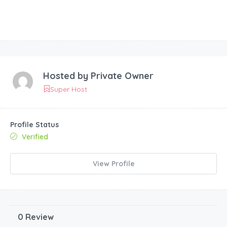
Hosted by
Private Owner
Super Host
Profile Status
Verified
View Profile
0 Review