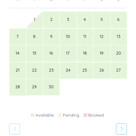
1
2
3
4
5
6
7
8
9
10
11
12
13
14
15
16
17
18
19
20
21
22
23
24
25
26
27
28
29
30
Available
Pending
Booked