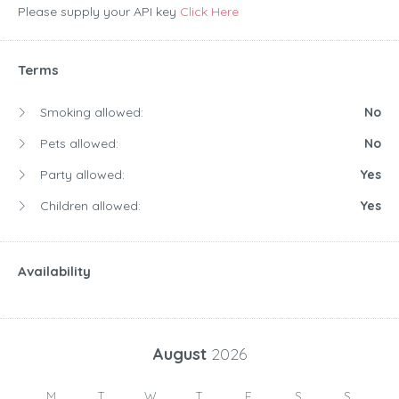
Please supply your API key
Click Here
Terms
Smoking allowed:
No
Pets allowed:
No
Party allowed:
Yes
Children allowed:
Yes
Availability
August
2026
M
T
W
T
F
S
S