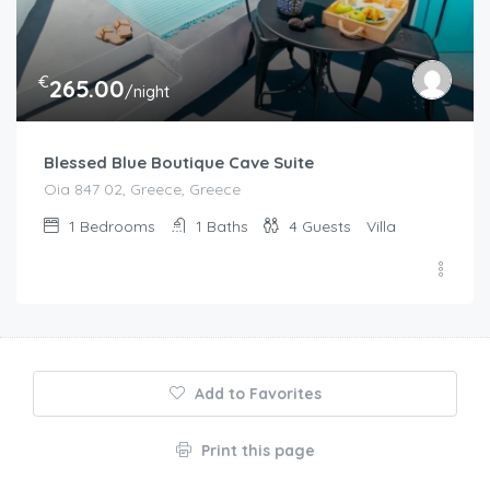
€
265.00
/night
Blessed Blue Boutique Cave Suite
Oia 847 02, Greece, Greece
1
Bedrooms
1
Baths
4
Guests
Villa
Add to Favorites
Print this page