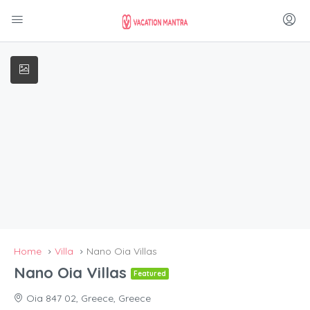
Home
Villa
Nano Oia Villas
Nano Oia Villas
Featured
Oia 847 02, Greece, Greece