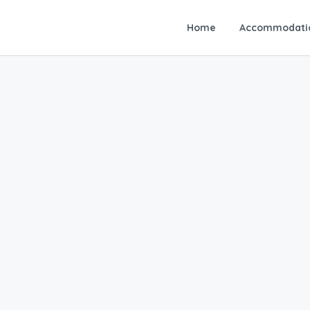
Home
Accommodati