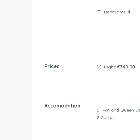
Bedrooms:
4
Prices
Night:
€340.00
Accomodation
5 Twin and Queen Si
8 Guests