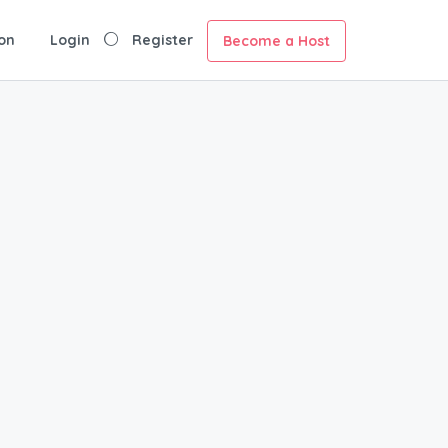
on
Login
Register
Become a Host