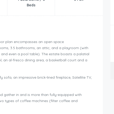
Beds
 floor plan encompasses an open space
rooms, 3.5 bathrooms, an attic, and a playroom (with
 and even a pool table). The estate boasts a palatial
 an al-fresco dining area, a basketball court and a
sofa, an impressive brick-lined fireplace, Satellite TV,
d gather in and is more than fully-equipped with
o types of coffee machines (filter coffee and