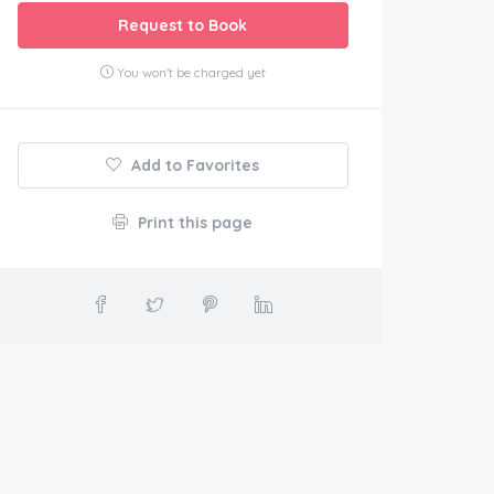
Request to Book
You won't be charged yet
Add to Favorites
Print this page