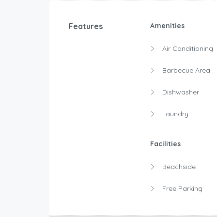
Features
Amenities
Air Conditioning
Barbecue Area
Dishwasher
Laundry
Facilities
Beachside
Free Parking