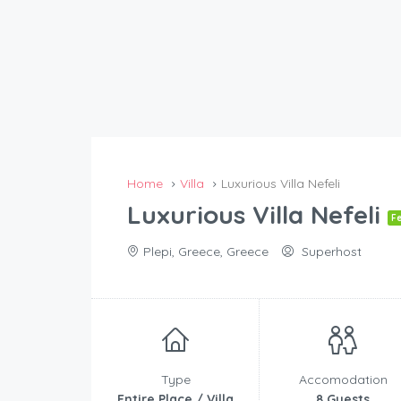
Home
Villa
Luxurious Villa Nefeli
Luxurious Villa Nefeli
F
Plepi, Greece, Greece
Superhost
Type
Accomodation
Entire Place / Villa
8 Guests