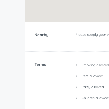
Nearby
Please supply your 
Terms
Smoking allowed
Pets allowed:
Party allowed:
Children allowed: