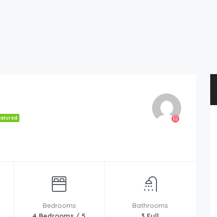
eatured
Bedrooms
Bathrooms
4 Bedrooms / 5
3 Full