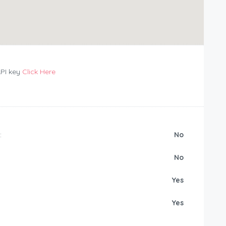
API key
Click Here
:
No
No
Yes
Yes