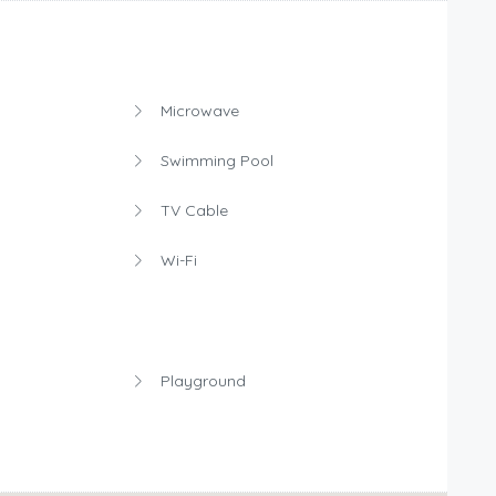
Microwave
Swimming Pool
TV Cable
Wi-Fi
Playground