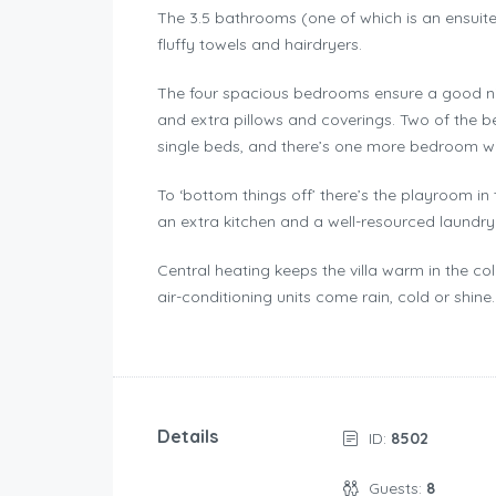
The 3.5 bathrooms (one of which is an ensuite
fluffy towels and hairdryers.
The four spacious bedrooms ensure a good nig
and extra pillows and coverings. Two of the
single beds, and there’s one more bedroom wi
To ‘bottom things off’ there’s the playroom in
an extra kitchen and a well-resourced laundr
Central heating keeps the villa warm in the col
air-conditioning units come rain, cold or shine.
Details
ID:
8502
Guests:
8