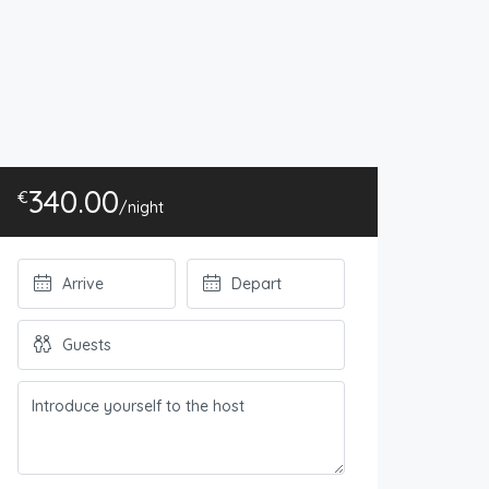
340.00
€
/night