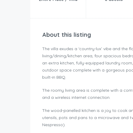
About this listing
The villa exudes a ‘country-lux’ vibe and the
living/dining/kitchen area, four spacious bed
an extra kitchen, fully-equipped laundry room,
outdoor space complete with a gorgeous pool,
built-in BBQ.
The roomy living area is complete with a comfy 
and a wireless internet connection.
The wood-panelled kitchen is a joy to cook an
utensils, pots and pans to a microwave and tw
Nespresso).