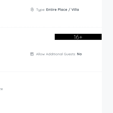
Type:
Entire Place / Villa
16+
Allow Additional Guests:
No
ze