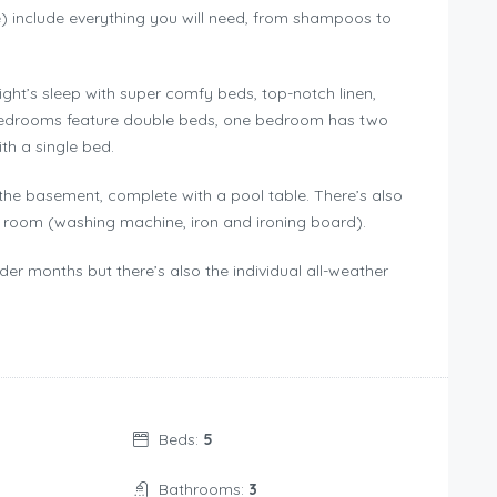
) include everything you will need, from shampoos to
ht’s sleep with super comfy beds, top-notch linen,
 bedrooms feature double beds, one bedroom has two
th a single bed.
 the basement, complete with a pool table. There’s also
y room (washing machine, iron and ironing board).
der months but there’s also the individual all-weather
Beds:
5
Bathrooms:
3