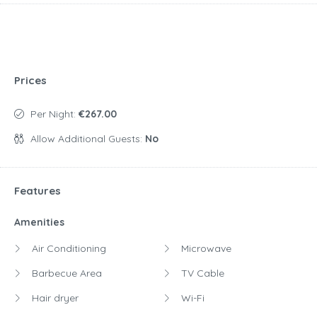
Prices
Per Night:
€267.00
Allow Additional Guests:
No
Features
Amenities
Air Conditioning
Microwave
Barbecue Area
TV Cable
Hair dryer
Wi-Fi