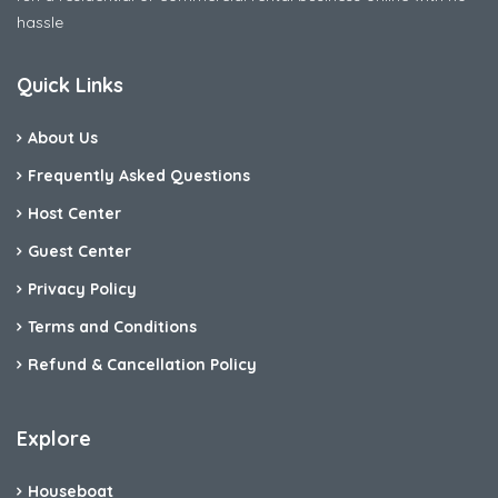
hassle
Quick Links
About Us
Frequently Asked Questions
Host Center
Guest Center
Privacy Policy
Terms and Conditions
Refund & Cancellation Policy
Explore
Houseboat