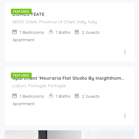
FEATURED
DOMUS TEATE
66100 Chieti, Province of Chieti, Italy, Italy
1
Bedrooms
1
Baths
2
Guests
Apartment
€
60.00
/night
FEATURED
Apartment ‘Mouraria Flat Studio By Insighthome’ with Wi-Fi
Lisbon, Portugal, Portugal
1
Bedrooms
1
Baths
2
Guests
Apartment