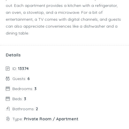
out. Each apartment provides a kitchen with a refrigerator,
an oven, a stovetop, and a microwave. For a bit of
entertainment, a TV comes with digital channels, and guests
can also appreciate conveniences like a dishwasher and a
dining table.
Details
ID:
13374
Guests:
6
Bedrooms:
3
Beds:
3
Bathrooms:
2
Type:
Private Room / Apartment