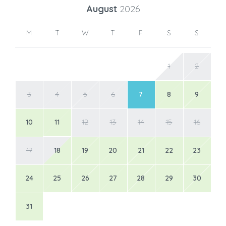
August
2026
M
T
W
T
F
S
S
1
2
3
4
5
6
7
8
9
10
11
12
13
14
15
16
17
18
19
20
21
22
23
24
25
26
27
28
29
30
31