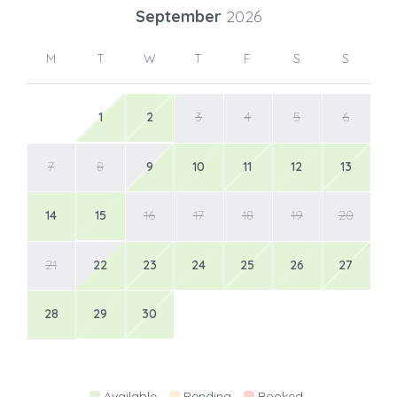
September
2026
M
T
W
T
F
S
S
1
2
3
4
5
6
7
8
9
10
11
12
13
14
15
16
17
18
19
20
21
22
23
24
25
26
27
28
29
30
Available
Pending
Booked