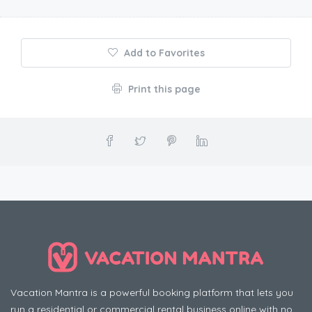
Add to Favorites
Print this page
Vacation Mantra is a powerful booking platform that lets you
run a residential or commercial rental business online with no