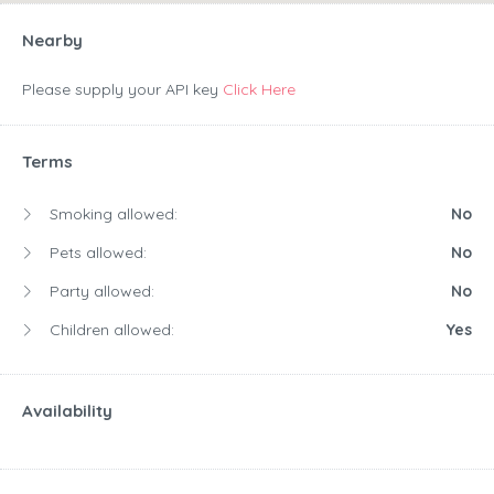
Nearby
Please supply your API key
Click Here
Terms
Smoking allowed:
No
Pets allowed:
No
Party allowed:
No
Children allowed:
Yes
Availability