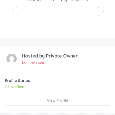
Hosted by
Private Owner
Super Host
Profile Status
Verified
View Profile