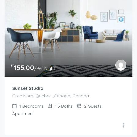
€
155.00
/Per Night
Sunset Studio
Cote Nord, Quebec ,Canada, Canada
1
Bedrooms
1.5
Baths
2
Guests
Apartment