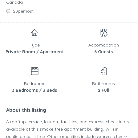
Canada
Superhost
Type
Accomodation
Private Room / Apartment
6 Guests
Bedrooms
Bathrooms
3 Bedrooms / 3 Beds
2 Full
About this listing
A rooftop terrace, laundry facilities, and express check-in are
available at this smoke-free apartment building. WiFi in
public areas is free. Other amenities include express check-