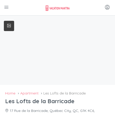
Home
Apartment
Les Lofts de la Barricade
Les Lofts de la Barricade
17 Rue de la Barricade, Québec City, QC, G1K 4C6,