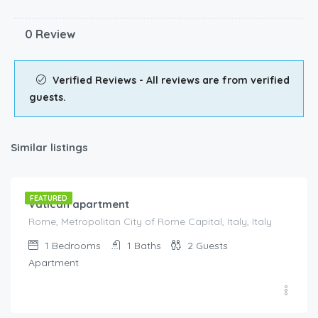
0 Review
Verified Reviews - All reviews are from verified
guests.
Similar listings
€
175.00
/night
FEATURED
Vatican apartment
Rome, Metropolitan City of Rome Capital, Italy, Italy
1
Bedrooms
1
Baths
2
Guests
Apartment
€
80.00
/night