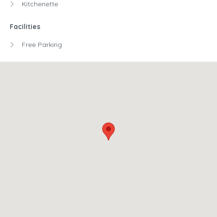
Kitchenette
Facilities
Free Parking