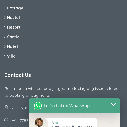
Cottage
Hostel
Resort
Castle
Hotel
Villa
Contact Us
Get in touch with us today if you are facing any issue releted
to booking or payments
Let's chat on WhatsApp
A-483, 8th Street , Ajay Nagar , Ismailpur , Faridabad
+44 7782287071
Anna
How can I help you? :)