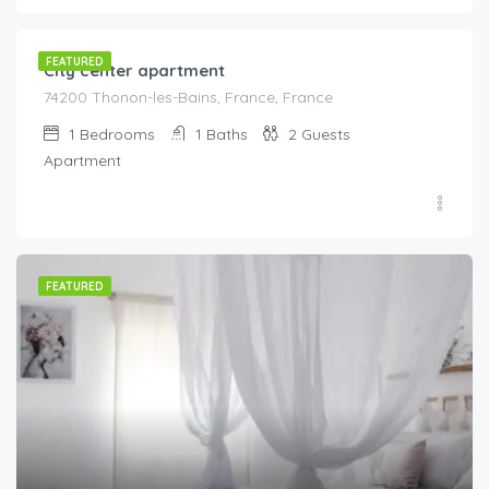
FEATURED
City center apartment
74200 Thonon-les-Bains, France, France
1
Bedrooms
1
Baths
2
Guests
Apartment
FEATURED