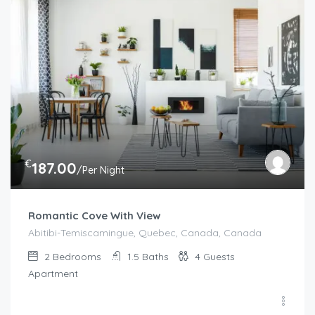
€
187.00
/Per Night
Romantic Cove With View
Abitibi-Temiscamingue, Quebec, Canada, Canada
2
Bedrooms
1.5
Baths
4
Guests
Apartment
€
100.00
/night