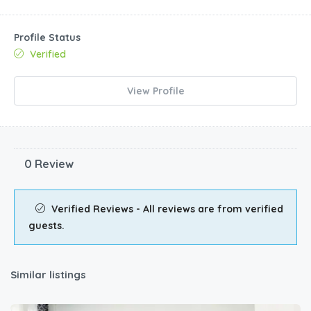
Profile Status
Verified
View Profile
0 Review
Verified Reviews - All reviews are from verified
guests.
Similar listings