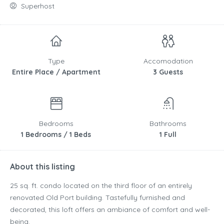
Superhost
Type
Accomodation
Entire Place / Apartment
3 Guests
Bedrooms
Bathrooms
1 Bedrooms / 1 Beds
1 Full
About this listing
25 sq. ft. condo located on the third floor of an entirely
renovated Old Port building. Tastefully furnished and
decorated, this loft offers an ambiance of comfort and well-
being.