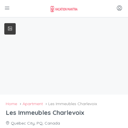
Home
Apartment
Les Immeubles Charlevoix
Les Immeubles Charlevoix
Québec City, PQ, Canada