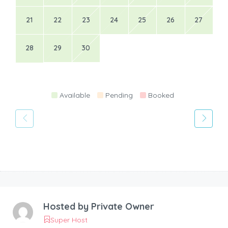
21
22
23
24
25
26
27
28
29
30
Available
Pending
Booked
Hosted by
Private Owner
Super Host