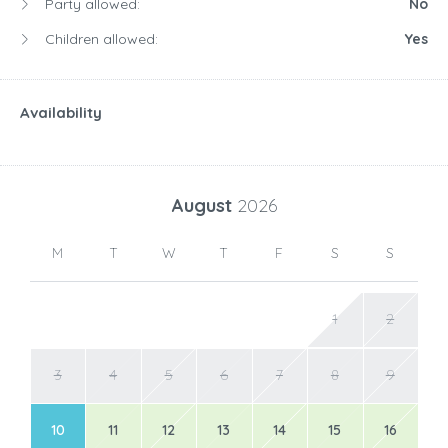
Party allowed:
No
Children allowed:
Yes
Availability
August
2026
M
T
W
T
F
S
S
1
2
3
4
5
6
7
8
9
10
11
12
13
14
15
16