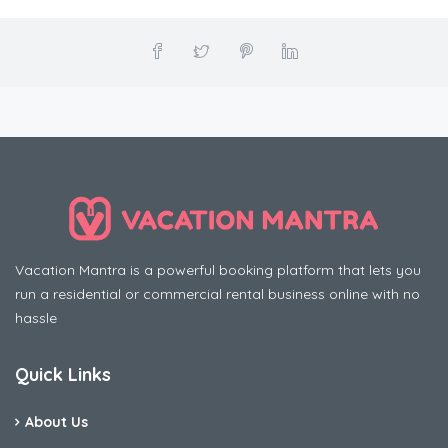
Vacation Mantra is a powerful booking platform that lets you
run a residential or commercial rental business online with no
hassle
Quick Links
About Us