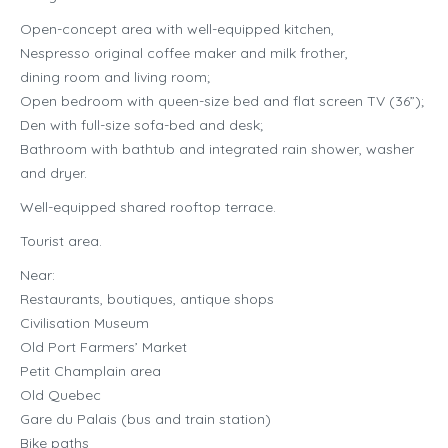
Open-concept area with well-equipped kitchen,
Nespresso original coffee maker and milk frother,
dining room and living room;
Open bedroom with queen-size bed and flat screen TV (36”);
Den with full-size sofa-bed and desk;
Bathroom with bathtub and integrated rain shower, washer
and dryer.
Well-equipped shared rooftop terrace.
Tourist area.
Near:
Restaurants, boutiques, antique shops
Civilisation Museum
Old Port Farmers’ Market
Petit Champlain area
Old Quebec
Gare du Palais (bus and train station)
Bike paths