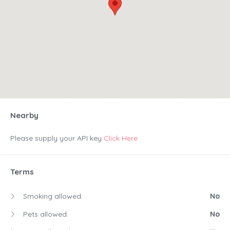
Nearby
Please supply your API key
Click Here
Terms
Smoking allowed:
No
Pets allowed:
No