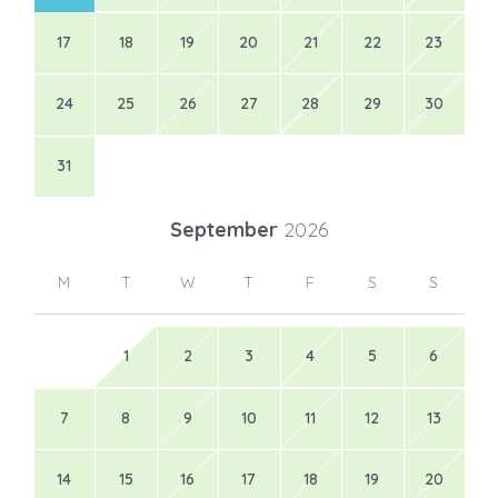
17
18
19
20
21
22
23
24
25
26
27
28
29
30
31
September
2026
M
T
W
T
F
S
S
1
2
3
4
5
6
7
8
9
10
11
12
13
14
15
16
17
18
19
20