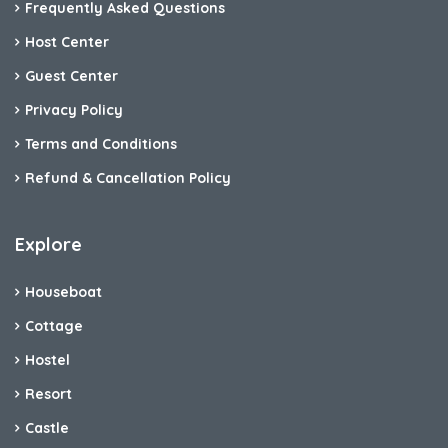
Frequently Asked Questions
Host Center
Guest Center
Privacy Policy
Terms and Conditions
Refund & Cancellation Policy
Explore
Houseboat
Cottage
Hostel
Resort
Castle