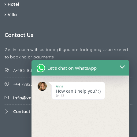
Hotel
Villa
Contact Us
Get in touch with us today if you are facing any issue releted
to booking or payments
Let's chat on WhatsApp
A-483, 8th Street , Ajay Nagar , Ismailpur , Faridabad
+44 7782287071
Anna
How can I help you? :)
04:43
Info@vacationmantra.com
Contact us