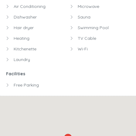
Air Conditioning
Microwave
Dishwasher
Sauna
Hair dryer
Swimming Pool
Heating
TV Cable
Kitchenette
Wi-Fi
Laundry
Facilities
Free Parking