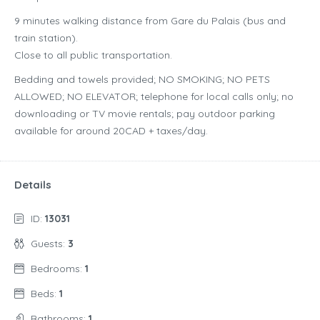
9 minutes walking distance from Gare du Palais (bus and
train station).
Close to all public transportation.
Bedding and towels provided; NO SMOKING; NO PETS
ALLOWED; NO ELEVATOR; telephone for local calls only; no
downloading or TV movie rentals; pay outdoor parking
available for around 20CAD + taxes/day.
Details
ID:
13031
Guests:
3
Bedrooms:
1
Beds:
1
Bathrooms:
1