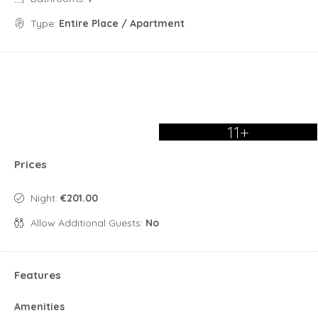
Type:
Entire Place / Apartment
11+
Prices
Night:
€201.00
Allow Additional Guests:
No
Features
Amenities