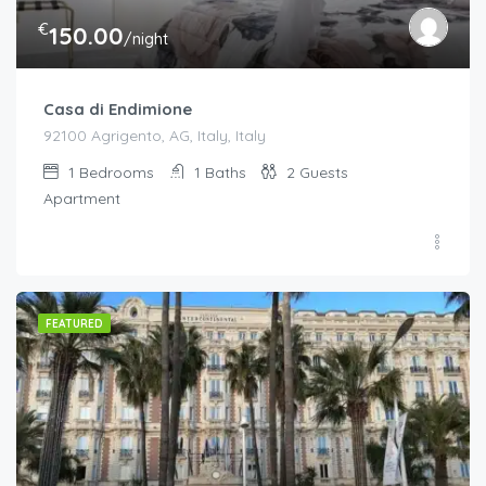
€
150.00
/night
Casa di Endimione
92100 Agrigento, AG, Italy, Italy
1
Bedrooms
1
Baths
2
Guests
Apartment
FEATURED