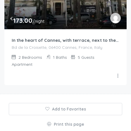
€
173.00
/night
In the heart of Cannes, with terrace, next to the beaches
Bd de la Croisette, 06400 Cannes, France, Italy
2
Bedrooms
1
Baths
5
Guests
Apartment
Add to Favorites
Print this page