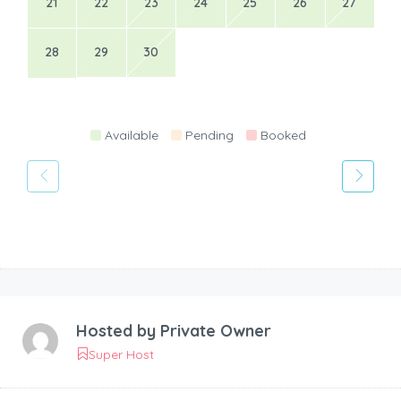
21
22
23
24
25
26
27
28
29
30
Available
Pending
Booked
Hosted by
Private Owner
Super Host