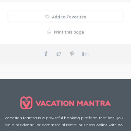
Add to Favorites
Print this page
Vacation Mantra is a powerful booking platform that lets you
run a residential or commercial rental business online with no