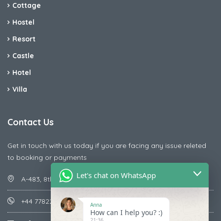
Cottage
Hostel
Resort
Castle
Hotel
Villa
Contact Us
Get in touch with us today if you are facing any issue releted
to booking or payments
Let's chat on WhatsApp
A-483, 8th Street , Ajay Nagar , Ismailpur , Faridabad
+44 7782287071
Anna
How can I help you? :)
21:36