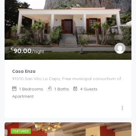
€
90.00
/night
Casa Enza
91010 San Vito Lo Capo, Free municipal consortium of Trapani, Italy, Italy
1
Bedrooms
1
Baths
4
Guests
Apartment
FEATURED