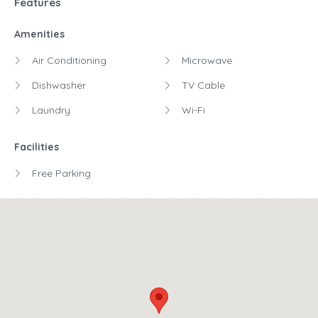
Features
Amenities
Air Conditioning
Microwave
Dishwasher
TV Cable
Laundry
Wi-Fi
Facilities
Free Parking