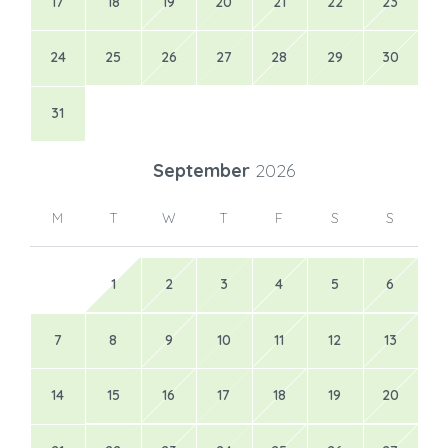
17
18
19
20
21
22
23
24
25
26
27
28
29
30
31
September
2026
M
T
W
T
F
S
S
1
2
3
4
5
6
7
8
9
10
11
12
13
14
15
16
17
18
19
20