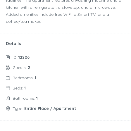
facilities. The apartment features a washing machine and a
kitchen with a refrigerator, a stovetop, and a microwave.
Added amenities include free WiFi, a Smart TV, and a
coffee/tea maker.
Details
ID:
12206
Guests:
2
Bedrooms:
1
Beds:
1
Bathrooms:
1
Type:
Entire Place / Apartment