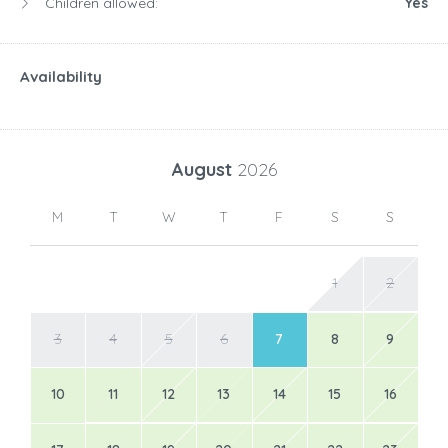
Children allowed:
Yes
Availability
August
2026
M
T
W
T
F
S
S
1
2
3
4
5
6
7
8
9
10
11
12
13
14
15
16