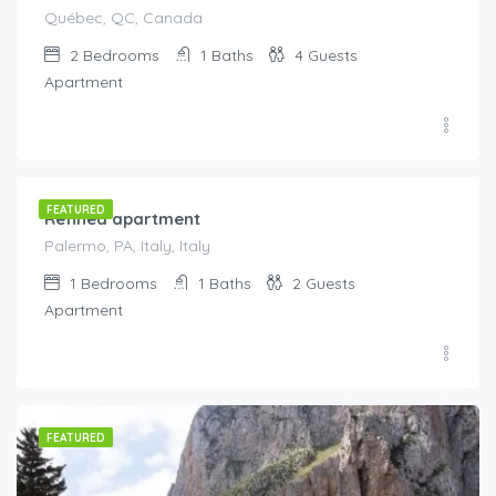
Québec, QC, Canada
2
Bedrooms
1
Baths
4
Guests
Apartment
€
145.00
/night
FEATURED
Refined apartment
Palermo, PA, Italy, Italy
1
Bedrooms
1
Baths
2
Guests
Apartment
FEATURED