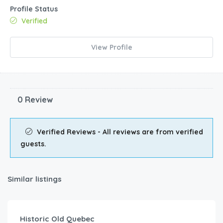
Profile Status
Verified
View Profile
0 Review
Verified Reviews - All reviews are from verified
guests.
Similar listings
Historic Old Quebec