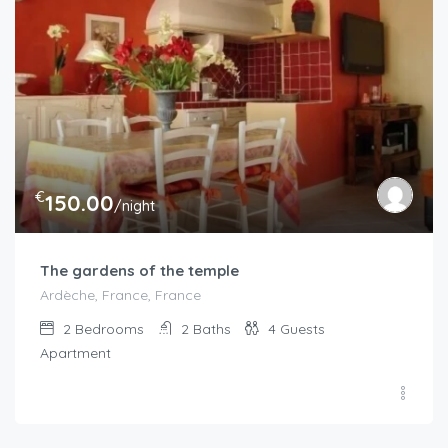
€
150.00
/night
The gardens of the temple
Ardèche, France, France
2
Bedrooms
2
Baths
4
Guests
Apartment