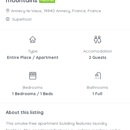
mountains
Featured
Annecy-le-Vieux, 74940 Annecy, France, France
Superhost
Type
Accomodation
Entire Place / Apartment
2 Guests
Bedrooms
Bathrooms
1 Bedrooms / 1 Beds
1 Full
About this listing
This smoke-free apartment building features laundry