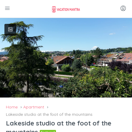
Home
Apartment
Lakeside studio at the foot of the mountains
Lakeside studio at the foot of the