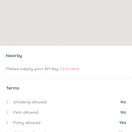
Nearby
Please supply your API key
Click Here
Terms
Smoking allowed:
No
Pets allowed:
No
Party allowed:
Yes