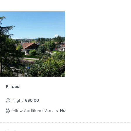
Prices
Night:
€80.00
Allow Additional Guests:
No