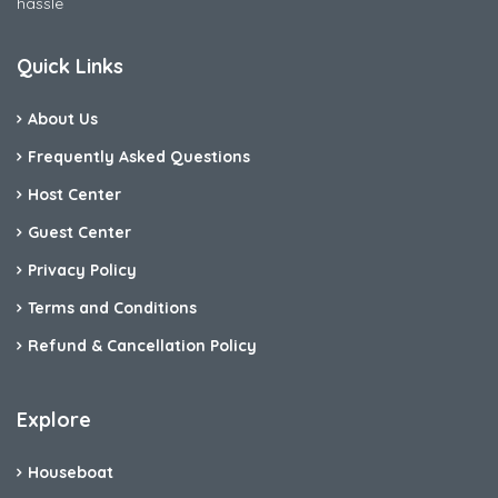
hassle
Quick Links
About Us
Frequently Asked Questions
Host Center
Guest Center
Privacy Policy
Terms and Conditions
Refund & Cancellation Policy
Explore
Houseboat