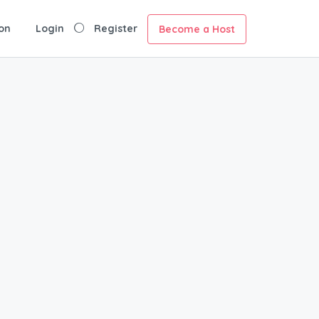
on
Login
Register
Become a Host