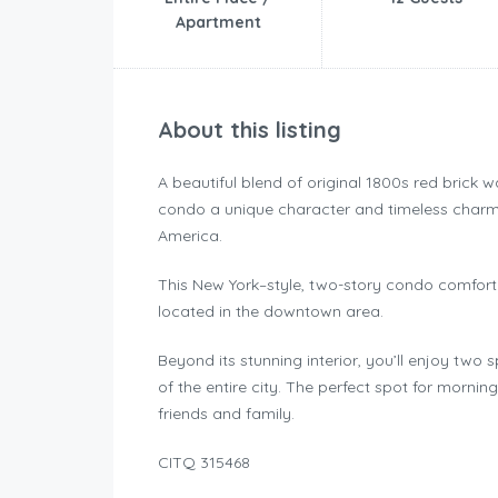
Apartment
About this listing
A beautiful blend of original 1800s red brick 
condo a unique character and timeless charm, 
America.
This New York–style, two-story condo comfor
located in the downtown area.
Beyond its stunning interior, you’ll enjoy two
of the entire city. The perfect spot for mornin
friends and family.
CITQ 315468