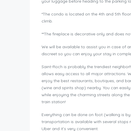
your luggage before heading to the parking lo
*The condo is located on the 4th and 5th floors 
climb.
**The fireplace is decorative only and does no
We will be available to assist you in case of
discreet so you can enjoy your stay in comple
Saint-Roch is probably the trendiest neighborho
allows easy access to all major attractions. W
enjoy the best restaurants, boutiques, and bar
(wine and spirits shop) nearby. You can easil
while enjoying the charming streets along the 
train station!
Everything can be done on foot (walking is by f
transportation is available with several stops
Uber and it’s very convenient.