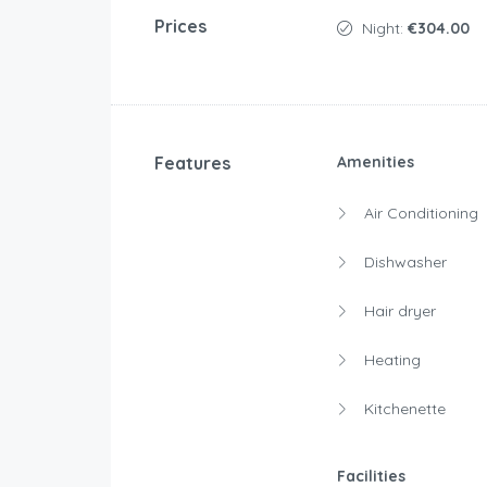
Prices
Night:
€304.00
Features
Amenities
Air Conditioning
Dishwasher
Hair dryer
Heating
Kitchenette
Facilities