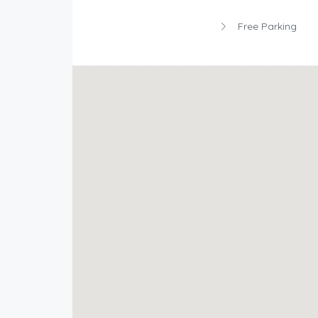
Free Parking