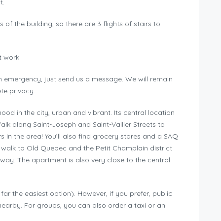
t.
of the building, so there are 3 flights of stairs to
t work.
 an emergency, just send us a message. We will remain
te privacy.
od in the city, urban and vibrant. Its central location
alk along Saint-Joseph and Saint-Vallier Streets to
s in the area! You’ll also find grocery stores and a SAQ
y walk to Old Quebec and the Petit Champlain district
way. The apartment is also very close to the central
ar the easiest option). However, if you prefer, public
 nearby. For groups, you can also order a taxi or an