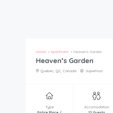
Home
Apartment
Heaven’s Garden
Heaven’s Garden
Québec, QC, Canada
Superhost
Type
Accomodation
Entire Place /
12 Guests