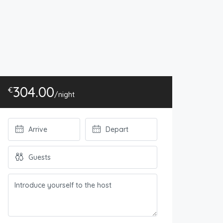
304.00
€
/night