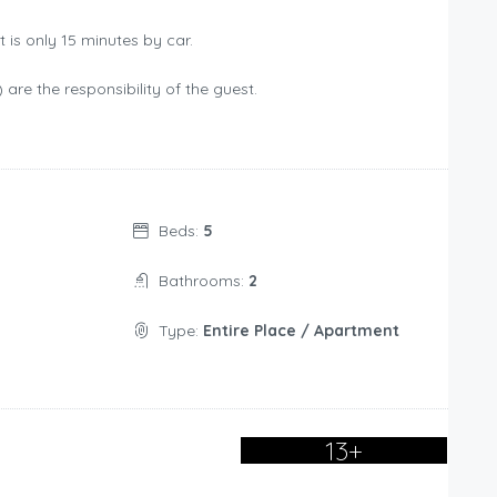
t is only 15 minutes by car.
) are the responsibility of the guest.
Beds:
5
Bathrooms:
2
Type:
Entire Place / Apartment
13+