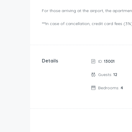
For those arriving at the airport, the apartmen
***In case of cancellation, credit card fees (3%
Details
ID:
13001
Guests:
12
Bedrooms:
4