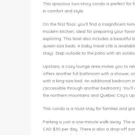
This spacious two-story condo is perfect for 
in comfort and style.
On the first floor, you’ll find a magnificent li
modern kitchen, ideal for preparing your favor
exploring. This level also includes a beautif
queen-size beds. A baby travel crib is availa
stay). Step outside to the patio with an outdo
Upstairs, a cozy lounge area invites you to re
offers another full bathroom with a shower,
with a king-size bed. An additional bedroom
(accessible through another bedroom). You’ll 
the northern mountains and Québec City’s Up
This condo is a must-stay for families and gro
Parking is just a one-minute walk away. The ad
CAD $30 per day. There is also a drop-off zone