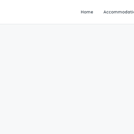
Home
Accommodati