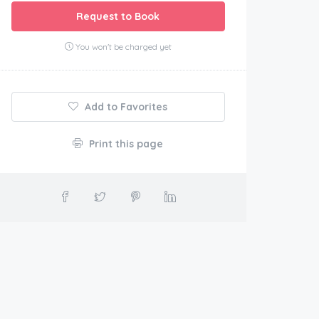
Request to Book
You won't be charged yet
Add to Favorites
Print this page