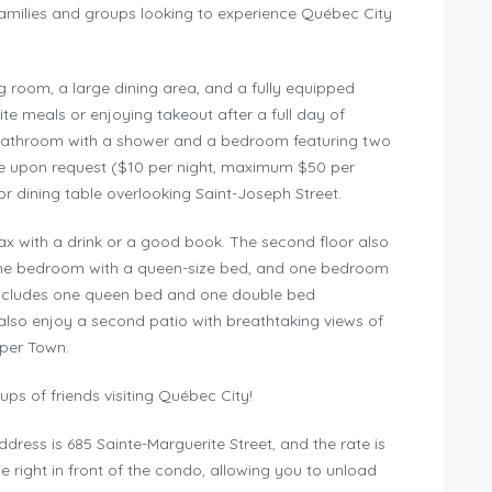
families and groups looking to experience Québec City
ving room, a large dining area, and a fully equipped
ite meals or enjoying takeout after a full day of
ul bathroom with a shower and a bedroom featuring two
ble upon request ($10 per night, maximum $50 per
or dining table overlooking Saint-Joseph Street.
lax with a drink or a good book. The second floor also
 one bedroom with a queen-size bed, and one bedroom
 includes one queen bed and one double bed
also enjoy a second patio with breathtaking views of
per Town.
ups of friends visiting Québec City!
dress is 685 Sainte-Marguerite Street, and the rate is
 right in front of the condo, allowing you to unload