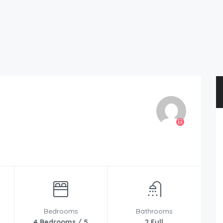
Bedrooms
Bathrooms
4 Bedrooms / 5
2 Full