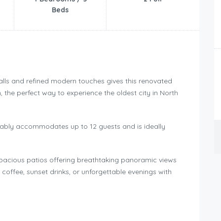
Beds
walls and refined modern touches gives this renovated
the perfect way to experience the oldest city in North
tably accommodates up to 12 guests and is ideally
 spacious patios offering breathtaking panoramic views
g coffee, sunset drinks, or unforgettable evenings with