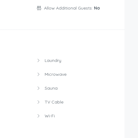
Allow Additional Guests:
No
Laundry
Microwave
Sauna
TV Cable
Wi-Fi