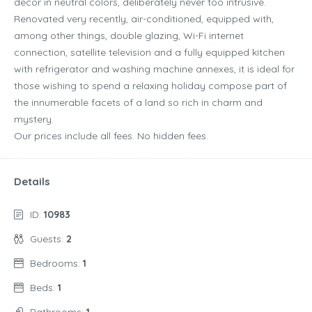
decor in neutral colors, deliberately never too intrusive.
Renovated very recently, air-conditioned, equipped with,
among other things, double glazing, Wi-Fi internet
connection, satellite television and a fully equipped kitchen
with refrigerator and washing machine annexes, it is ideal for
those wishing to spend a relaxing holiday compose part of
the innumerable facets of a land so rich in charm and
mystery.
Our prices include all fees. No hidden fees.
Details
ID:
10983
Guests:
2
Bedrooms:
1
Beds:
1