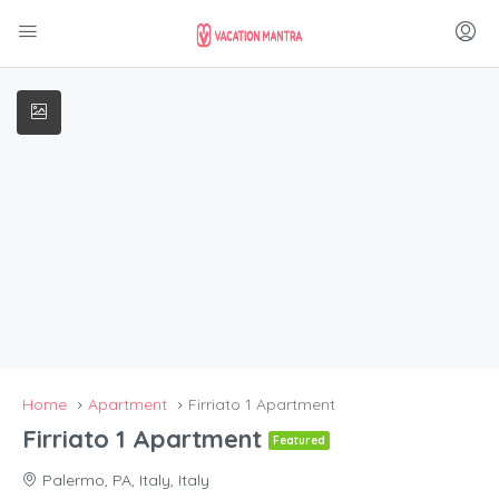
Home
Apartment
Firriato 1 Apartment
Firriato 1 Apartment
Featured
Palermo, PA, Italy, Italy