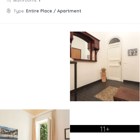
Bathrooms:
1
Type:
Entire Place / Apartment
11+