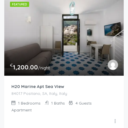
FEATURED
€
1,200.00
/night
H20 Marine Apt Sea View
84017 Positano, SA, Italy, Italy
1
Bedrooms
1
Baths
4
Guests
Apartment
€
130.00
/night