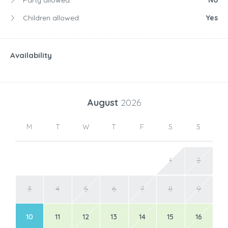
Party allowed:
No
Children allowed:
Yes
Availability
August
2026
M
T
W
T
F
S
S
1
2
3
4
5
6
7
8
9
10
11
12
13
14
15
16