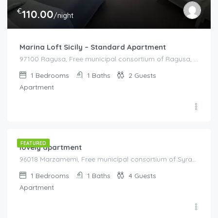
€
110.00
/night
Marina Loft Sicily – Standard Apartment
97100 Ragusa, Free municipal consortium of Ragusa, Italy, Italy
1
Bedrooms
1
Baths
2
Guests
Apartment
€
100.00
/night
FEATURED
lovely apartment
96018 Marzamemi, Free municipal consortium of Syracuse, Italy, Italy
1
Bedrooms
1
Baths
4
Guests
Apartment