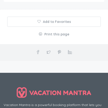
Add to Favorites
Print this page
Vacation Mantra is a powerful booking platform that lets you