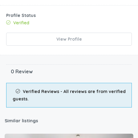
Profile Status
Verified
View Profile
0 Review
Verified Reviews - All reviews are from verified
guests.
Similar listings