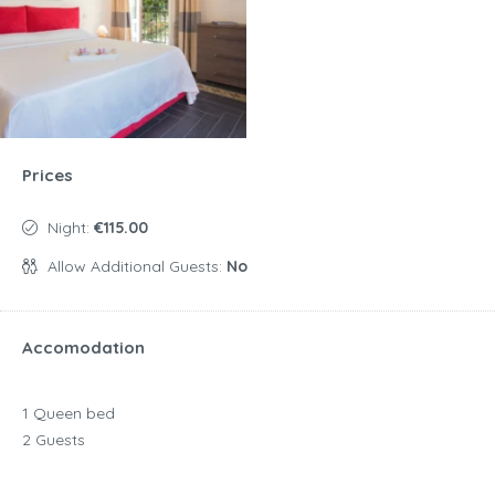
Prices
Night:
€115.00
Allow Additional Guests:
No
Accomodation
1 Queen bed
2 Guests