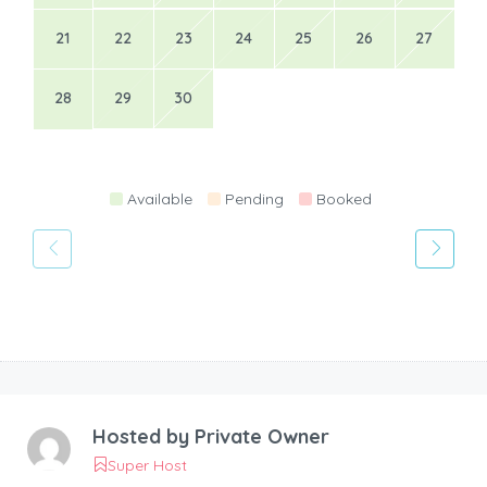
21
22
23
24
25
26
27
28
29
30
Available
Pending
Booked
Hosted by
Private Owner
Super Host