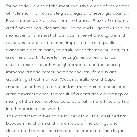
found today in one of the most exclusive areas of the center
of Palermo, in an absolutely strategic and neuralgic position.
Five minutes walk or less from the famous Piazza Politeama
and from the very elegant Vie Libertà and RuggeroVII venues,
moreover, of the most chic shops in the whole city, we find
ourselves having all the most important lines of public
transport close at hand, to easily reach the nearby port, but
also the airport, Mondello, the city’s renowned and lush
seaside resort, the other neighborhoods and the nearby
immense historic center, home to the very famous and
appetizing street markets (Vucciria, Ballarò and Capo
among the others) and redundant monuments and unique
artistic masterpieces, the result of a centuries-old overlap of
many of the most evolved cultures of all time, difficult to find
in other parts of the world.
The apartment strives to be in line with all this, a refined mix
between the charm and the antique of the ceilings and
decorated floors of the time and the modern of an elegant