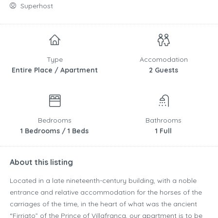
Superhost
Type
Accomodation
Entire Place / Apartment
2 Guests
Bedrooms
Bathrooms
1 Bedrooms / 1 Beds
1 Full
About this listing
Located in a late nineteenth-century building, with a noble
entrance and relative accommodation for the horses of the
carriages of the time, in the heart of what was the ancient
“Firriato” of the Prince of Villafranca, our apartment is to be