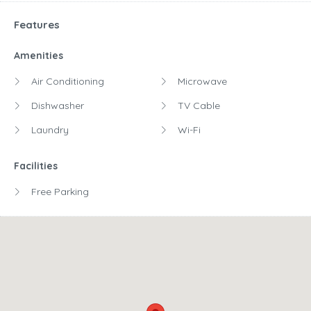
Features
Amenities
Air Conditioning
Microwave
Dishwasher
TV Cable
Laundry
Wi-Fi
Facilities
Free Parking