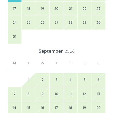
17
18
19
20
21
22
23
24
25
26
27
28
29
30
31
September
2026
M
T
W
T
F
S
S
1
2
3
4
5
6
7
8
9
10
11
12
13
14
15
16
17
18
19
20