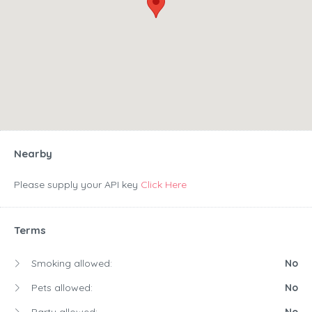
Nearby
Please supply your API key
Click Here
Terms
Smoking allowed:
No
Pets allowed:
No