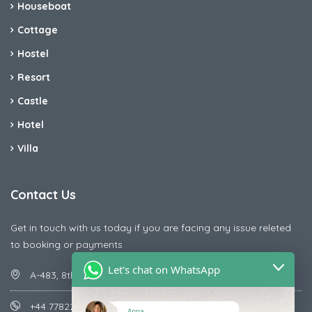
Houseboat
Cottage
Hostel
Resort
Castle
Hotel
Villa
Contact Us
Get in touch with us today if you are facing any issue releted
to booking or payments
Let's chat on WhatsApp
A-483, 8th Street , Ajay Nagar , Ismailpur , Faridabad
+44 7782287071
Anna