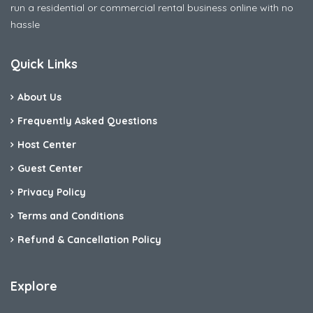
run a residential or commercial rental business online with no
hassle
Quick Links
About Us
Frequently Asked Questions
Host Center
Guest Center
Privacy Policy
Terms and Conditions
Refund & Cancellation Policy
Explore