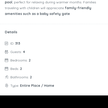
pool
, perfect for relaxing during warmer months. Families
traveling with children will appreciate
family-friendly
amenities such as a baby safety gate
.
Details
ID:
313
Guests:
4
Bedrooms:
2
Beds:
2
Bathrooms:
2
Type:
Entire Place / Home