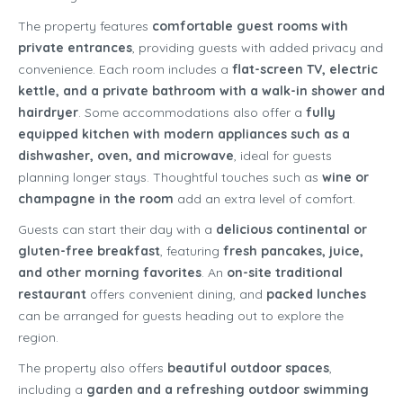
The property features
comfortable guest rooms with
private entrances
, providing guests with added privacy and
convenience. Each room includes a
flat-screen TV, electric
kettle, and a private bathroom with a walk-in shower and
hairdryer
. Some accommodations also offer a
fully
equipped kitchen with modern appliances such as a
dishwasher, oven, and microwave
, ideal for guests
planning longer stays. Thoughtful touches such as
wine or
champagne in the room
add an extra level of comfort.
Guests can start their day with a
delicious continental or
gluten-free breakfast
, featuring
fresh pancakes, juice,
and other morning favorites
. An
on-site traditional
restaurant
offers convenient dining, and
packed lunches
can be arranged for guests heading out to explore the
region.
The property also offers
beautiful outdoor spaces
,
including a
garden and a refreshing outdoor swimming