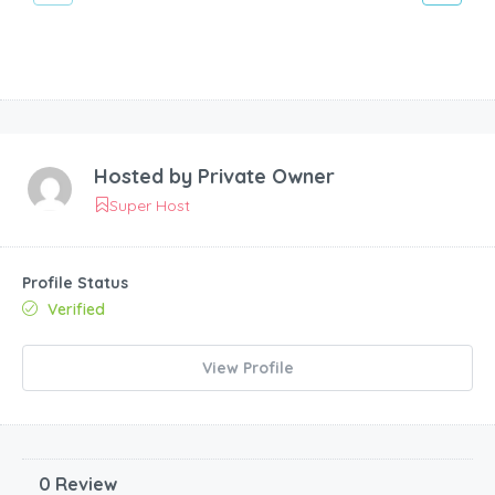
Hosted by
Private Owner
Super Host
Profile Status
Verified
View Profile
0 Review