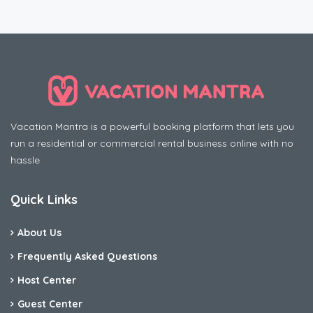
Vacation Mantra is a powerful booking platform that lets you
run a residential or commercial rental business online with no
hassle
Quick Links
About Us
Frequently Asked Questions
Host Center
Guest Center