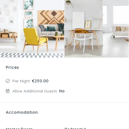
Prices
Per Night:
€250.00
Allow Additional Guests:
No
Accomodation