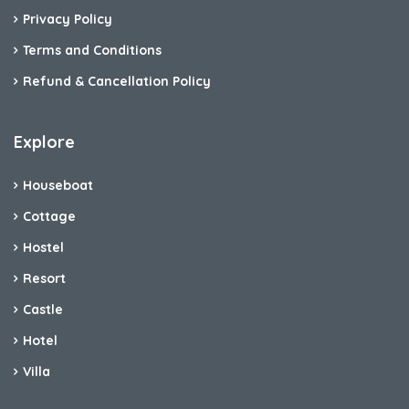
Privacy Policy
Terms and Conditions
Refund & Cancellation Policy
Explore
Houseboat
Cottage
Hostel
Resort
Castle
Hotel
Villa