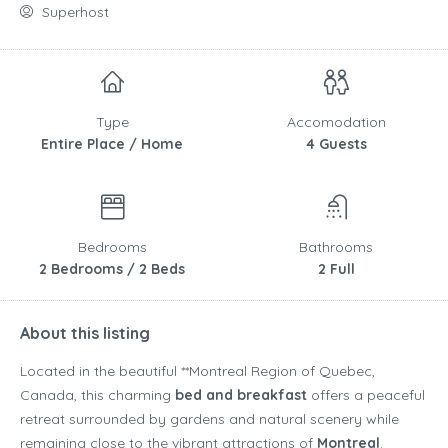
Superhost
Type
Accomodation
Entire Place / Home
4 Guests
Bedrooms
Bathrooms
2 Bedrooms / 2 Beds
2 Full
About this listing
Located in the beautiful **
Montreal Region
of
Quebec
,
Canada
, this charming
bed and breakfast
offers a peaceful
retreat surrounded by gardens and natural scenery while
remaining close to the vibrant attractions of
Montreal
.