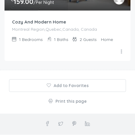
159.00
/Per Night
Cozy And Modern Home
Montreal Region,Quebec,Canada, Canada
1
Bedrooms
1
Baths
2
Guests
Home
Add to Favorites
Print this page