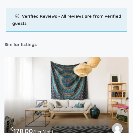
Verified Reviews - All reviews are from verified
guests.
Similar listings
€
178.00
/Per Night