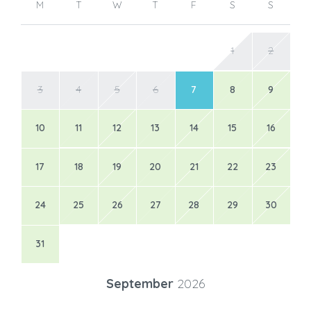
M
T
W
T
F
S
S
1
2
3
4
5
6
7
8
9
10
11
12
13
14
15
16
17
18
19
20
21
22
23
24
25
26
27
28
29
30
31
September
2026