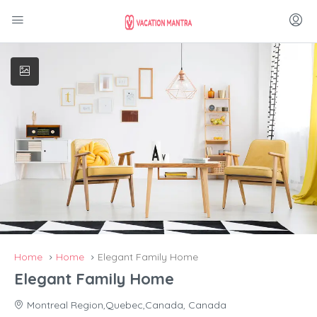
Home
Home
Elegant Family Home
Elegant Family Home
Montreal Region,Quebec,Canada, Canada