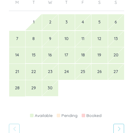
M
T
W
T
F
S
S
1
2
3
4
5
6
7
8
9
10
11
12
13
14
15
16
17
18
19
20
21
22
23
24
25
26
27
28
29
30
Available
Pending
Booked