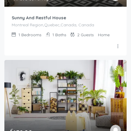
Sunny And Restful House
Montreal Region,Quebec,Canada, Canada
1
Bedrooms
1
Baths
2
Guests
Home
€