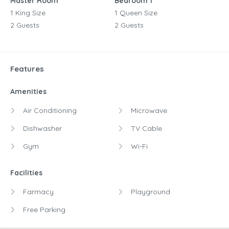
Master Room
Bedroom 1
1 King Size
1 Queen Size
2 Guests
2 Guests
Features
Amenities
Air Conditioning
Microwave
Dishwasher
TV Cable
Gym
Wi-Fi
Facilities
Farmacy
Playground
Free Parking