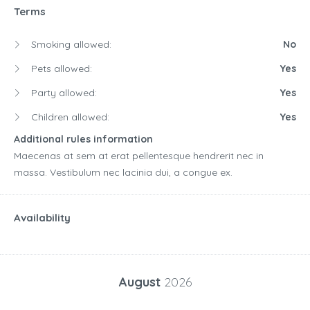
Terms
Smoking allowed:
No
Pets allowed:
Yes
Party allowed:
Yes
Children allowed:
Yes
Additional rules information
Maecenas at sem at erat pellentesque hendrerit nec in
massa. Vestibulum nec lacinia dui, a congue ex.
Availability
August
2026