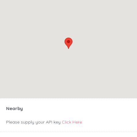
Nearby
Please supply your API key
Click Here